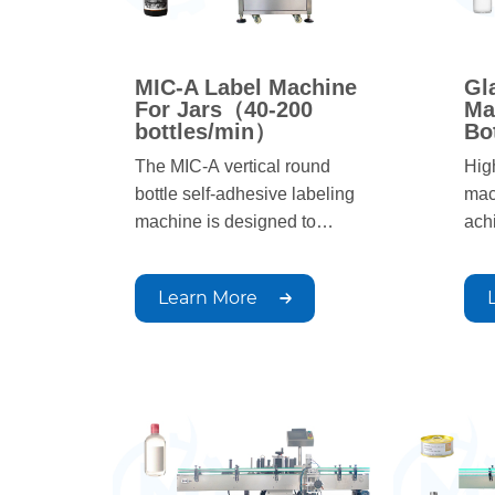
MIC-A Label Machine
Gl
For Jars（40-200
Ma
bottles/min）
Bo
The MIC-A vertical round
Hig
bottle self-adhesive labeling
mac
machine is designed to
ach
achieve rational production
goa
goals. The labeling process is
aut
Learn More
automated, with simple
oper
operation, fast production
spe
speed, and uniform, beautiful,
and
and neat labeling positions;
Suit
Suitable for circular container
labe
labeling in industries such as
pha
pharmaceuticals, chemicals,
and 