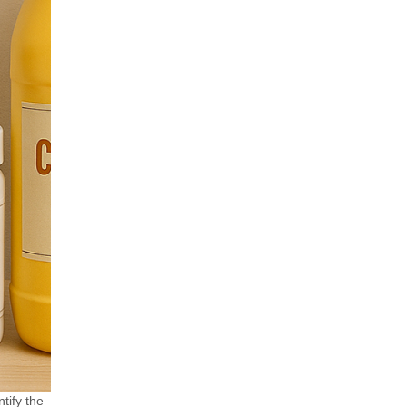
tify the