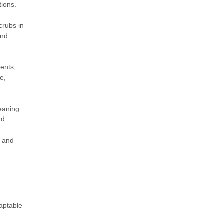
tions.
crubs in
and
ents,
e,
leaning
nd
, and
aptable