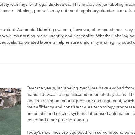
safety warnings, and legal disclosures. This makes the jar labeling mac
nd secure labeling, products may not meet regulatory standards or attra
consistent. Automated labeling systems, however, offer speed, accuracy,
n while maintaining brand integrity and traceability. Whether labeling ho
ceuticals, automated labelers help ensure uniformity and high producti
Over the years, jar labeling machines have evolved from
manual devices to sophisticated automated systems. The
labelers relied on manual pressure and alignment, which 
their efficiency and consistency. As technology progresse
pneumatic and electric systems introduced automation, 
faster and more precise labeling.
Today’s machines are equipped with servo motors, optica