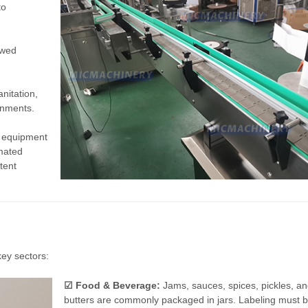
to
ewed
anitation,
onments.
m equipment
omated
tent
key sectors:
☑ Food & Beverage:
Jams, sauces, spices, pickles, an
butters are commonly packaged in jars. Labeling must 