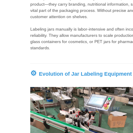
product—they carry branding, nutritional information, 
vital part of the packaging process. Without precise a
customer attention on shelves.
Labeling jars manually is labor-intensive and often in
reliability. They allow manufacturers to scale productio
glass containers for cosmetics, or PET jars for pharma
standards.
⚙
Evolution of Jar Labeling Equipment