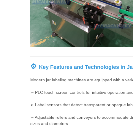
⚙
Key Features and Technologies in Ja
Modern jar labeling machines are equipped with a variet
➢ PLC touch screen controls for intuitive operation a
➢ Label sensors that detect transparent or opaque lab
➢ Adjustable rollers and conveyors to accommodate dif
sizes and diameters.