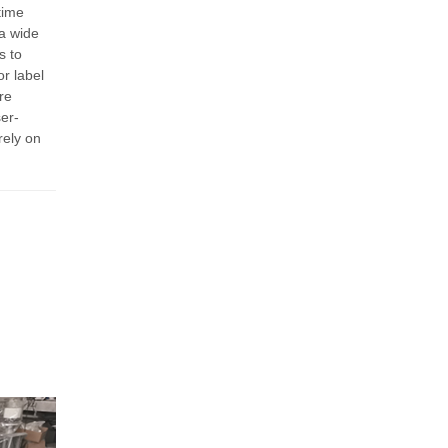
time
a wide
s to
r label
re
er-
rely on