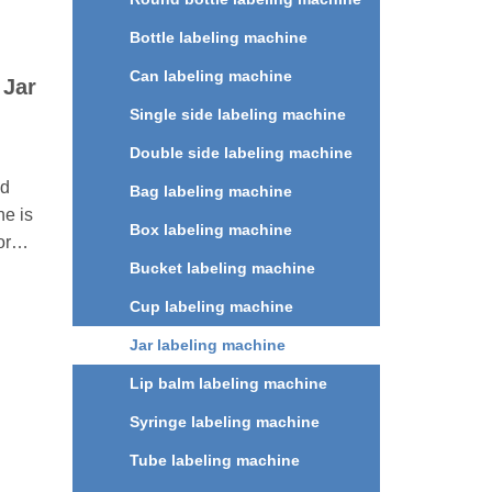
Bottle labeling machine
Can labeling machine
 Jar
Single side labeling machine
Double side labeling machine
ed
Bag labeling machine
e is
Box labeling machine
or
Bucket labeling machine
lat
les,
Cup labeling machine
tles
Jar labeling machine
 daily
,
Lip balm labeling machine
d
Syringe labeling machine
ries.
Tube labeling machine
olor