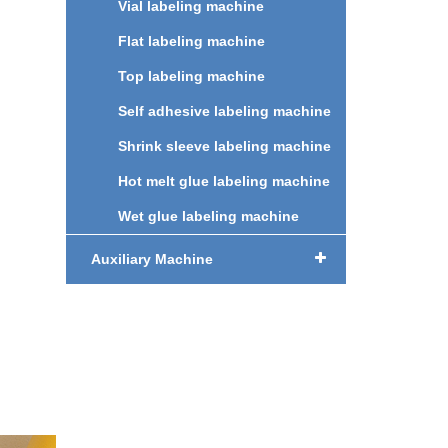
Vial labeling machine
ng
Flat labeling machine
,
Top labeling machine
r
Self adhesive labeling machine
g.
Shrink sleeve labeling machine
uce
Hot melt glue labeling machine
nd
Wet glue labeling machine
ency.
e
Auxiliary Machine
c
des,
ent
nt
es, no
ng