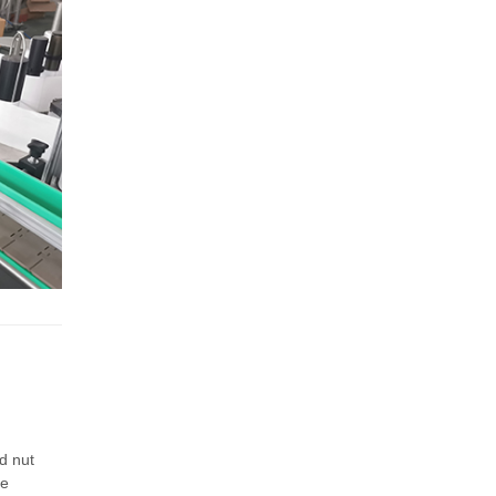
d nut
be