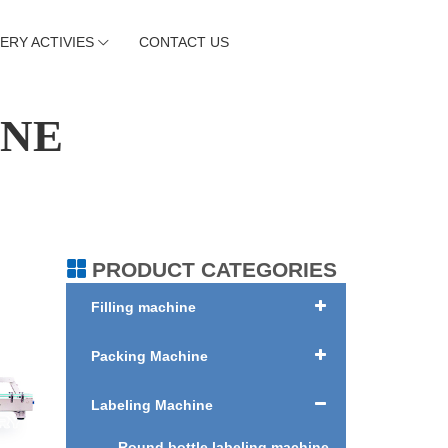
ERY ACTIVIES
CONTACT US
INE
PRODUCT CATEGORIES
Filling machine
Packing Machine
Labeling Machine
Round bottle labeling machine