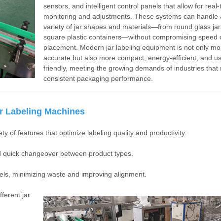
sensors, and intelligent control panels that allow for real-
monitoring and adjustments. These systems can handle 
variety of jar shapes and materials—from round glass jar
square plastic containers—without compromising speed o
placement. Modern jar labeling equipment is not only mo
accurate but also more compact, energy-efficient, and us
friendly, meeting the growing demands of industries that 
consistent packaging performance.
r Labeling Machines
y of features that optimize labeling quality and productivity:
nd quick changeover between product types.
els, minimizing waste and improving alignment.
ferent jar