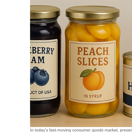
labeling in industries such as
labeling i
pharmaceuticals, chemicals,
pharmaceu
and food, it can be used for
and food, 
full circumference labeling
full circu
and semi circumference
and semi 
labeling. Optional color
labeling. 
matching with coding
matching 
machine and inkjet printer,
machine an
capable of printing production
capable of
batch number, production
batch num
date and other information
date and o
while labeling. Realize the
while labe
integration of labeling and
integratio
coding, reduce packaging
coding, r
processes, and improve
processes
production efficiency.
production
In today's fast-moving consumer goods market, present