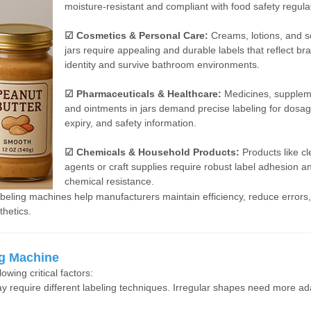
moisture-resistant and compliant with food safety regula
☑ Cosmetics & Personal Care:
Creams, lotions, and s
jars require appealing and durable labels that reflect br
identity and survive bathroom environments.
☑ Pharmaceuticals & Healthcare:
Medicines, supplem
and ointments in jars demand precise labeling for dosag
expiry, and safety information.
☑ Chemicals & Household Products:
Products like c
agents or craft supplies require robust label adhesion a
chemical resistance.
labeling machines help manufacturers maintain efficiency, reduce errors
thetics.
ng Machine
owing critical factors:
 require different labeling techniques. Irregular shapes need more ad