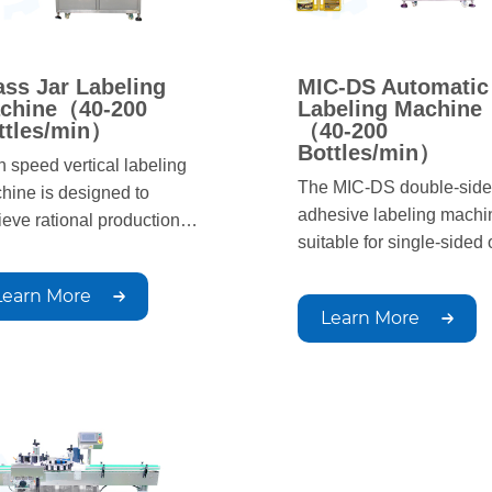
ass Jar Labeling
MIC-DS Automatic
chine（40-200
Labeling Machine
ttles/min）
（40-200
Bottles/min）
h speed vertical labeling
The MIC-DS double-sid
hine is designed to
adhesive labeling machin
ieve rational production
suitable for single-sided 
ls. The labeling process is
double-sided labeling of f
omated, with simple
Learn More
bottles, opposite sex bott
ation, fast production
Learn More
round bottles, square bot
ed, and uniform, beautiful,
and other products in the
 neat labeling positions;
chemical, home chemical
able for circular container
pharmaceutical, food an
ling in industries such as
other light industry indust
rmaceuticals, chemicals,
It can be equipped with c
food, it can be used for
matching tape coding