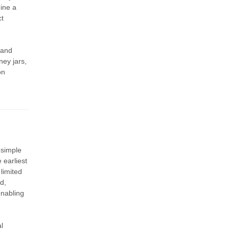
hine a
ct
 and
ney jars,
on
 simple
 earliest
limited
d,
enabling
l