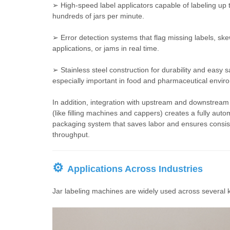
➢ High-speed label applicators capable of labeling up 
hundreds of jars per minute.
➢ Error detection systems that flag missing labels, sk
applications, or jams in real time.
➢ Stainless steel construction for durability and easy s
especially important in food and pharmaceutical envir
In addition, integration with upstream and downstrea
(like filling machines and cappers) creates a fully aut
packaging system that saves labor and ensures consis
throughput.
⚙
Applications Across Industries
Jar labeling machines are widely used across several 