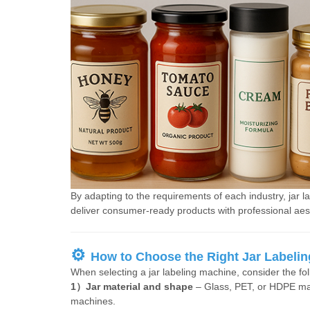
By adapting to the requirements of each industry, jar 
deliver consumer-ready products with professional aes
⚙
How to Choose the Right Jar Labeli
When selecting a jar labeling machine, consider the foll
1）Jar material and shape
– Glass, PET, or HDPE may
machines.