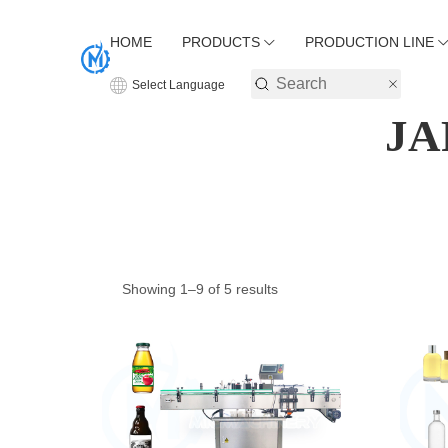
HOME
PRODUCTS
PRODUCTION LINE
Select Language
JA
Showing 1–9 of 5 results