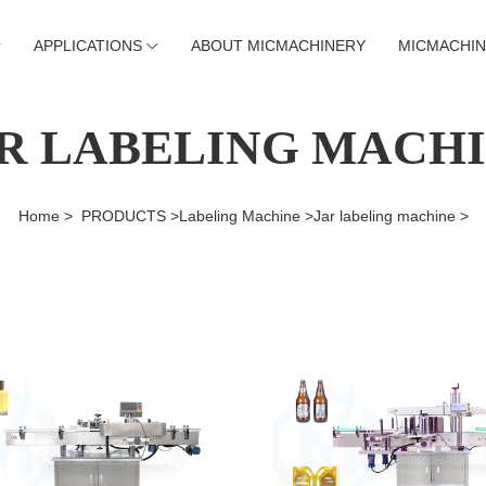
APPLICATIONS
ABOUT MICMACHINERY
MICMACHIN
R LABELING MACH
Home >
PRODUCTS >
Labeling Machine >
Jar labeling machine >