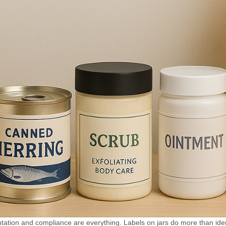
n industries such as
accuracy.
ticals, chemicals,
it can be used for
mference labeling
circumference
Optional color
with coding
d inkjet printer,
 printing production
ber, production
ther information
ling. Realize the
n of labeling and
educe packaging
, and improve
 efficiency.
ation and compliance are everything. Labels on jars do more than iden