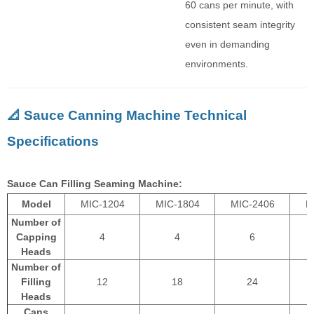
60 cans per minute, with
consistent seam integrity
even in demanding
environments.
📐 Sauce Canning Machine Technical
Specifications
Sauce Can Filling Seaming Machine:
Model
MIC-1204
MIC-1804
MIC-2406
M
Number of
Capping
4
4
6
Heads
Number of
Filling
12
18
24
Heads
Cans