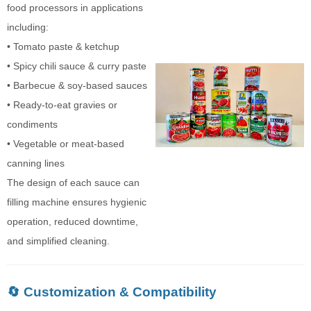
food processors in applications
including:
• Tomato paste & ketchup
• Spicy chili sauce & curry paste
• Barbecue & soy-based sauces
• Ready-to-eat gravies or
condiments
• Vegetable or meat-based
canning lines
The design of each sauce can
filling machine ensures hygienic
operation, reduced downtime,
and simplified cleaning.
🔄 Customization & Compatibility