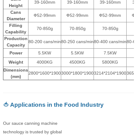
39-160mm
39-160mm
39-160mm
3
Height
Cans
Ф52-99mm
Ф52-99mm
Ф52-99mm
Ф
Diameter
Filling
70-850g
70-850g
70-850g
Capability
Production
80-200 cans/min
80-250 cans/min
80-400 cans/min
80-6
Capacity
Power
5.5KW
5.5KW
7.5KW
Weight
4000KG
4500KG
5800KG
Dimensions
2800*1600*1900
3000*1800*1900
3214*2104*1900
3650
(mm)
🍅 Applications in the Food Industry
Our sauce canning machine
technology is trusted by global