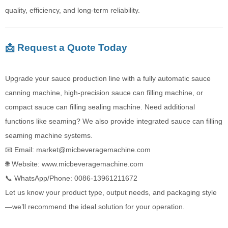
quality, efficiency, and long-term reliability.
📩 Request a Quote Today
Upgrade your sauce production line with a fully automatic sauce
canning machine, high-precision sauce can filling machine, or
compact sauce can filling sealing machine. Need additional
functions like seaming? We also provide integrated sauce can filling
seaming machine systems.
📧 Email: market@micbeveragemachine.com
🌐 Website:
www.micbeveragemachine.com
📞 WhatsApp/Phone: 0086-13961211672‬
Let us know your product type, output needs, and packaging style
—we’ll recommend the ideal solution for your operation.