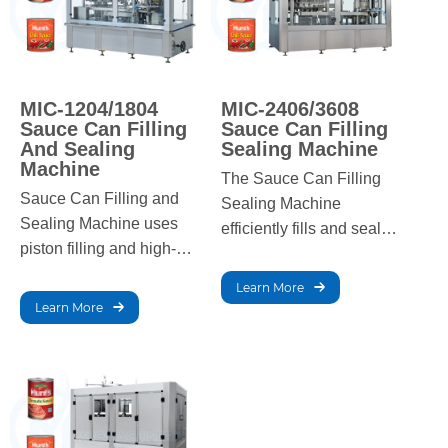
MIC-1204/1804
MIC-2406/3608
Sauce Can Filling
Sauce Can Filling
And Sealing
Sealing Machine
Machine
The Sauce Can Filling
Sauce Can Filling and
Sealing Machine
Sealing Machine uses
efficiently fills and seals
piston filling and high-
cans with high-viscosity
temperature sealing for
products like jam,
Learn More
jam, ketchup, and
ketchup, and chili sauce
Learn More
sauces, ensuring high
at high speeds.
precision and efficiency.