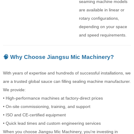
seaming machine models
are available in linear or
rotary configurations,
depending on your space
and speed requirements.
🧠 Why Choose Jiangsu Mic Machinery?
With years of expertise and hundreds of successful installations, we
are a trusted global sauce can filling sealing machine manufacturer.
We provide:
• High-performance machines at factory-direct prices
• On-site commissioning, training, and support
• ISO and CE-certified equipment
• Quick lead times and custom engineering services
When you choose Jiangsu Mic Machinery, you're investing in