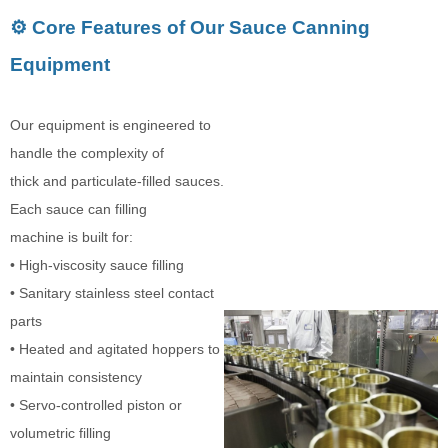
⚙️ Core Features of Our Sauce Canning
Equipment
Our equipment is engineered to
handle the complexity of
thick and particulate-filled sauces.
Each sauce can filling
machine is built for:
• High-viscosity sauce filling
• Sanitary stainless steel contact
parts
• Heated and agitated hoppers to
maintain consistency
• Servo-controlled piston or
volumetric filling