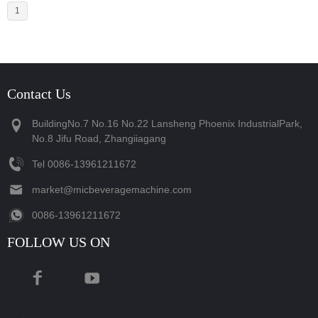
1
Contact Us
BuildingNo.7 No.16 No.22 Lansheng Phoenix IndustrialPark,
No.8 Jifu Road, Zhangiiagang
Tel
‪0086-13961211672‬
market@micbeveragemachine.com
‪0086-13961211672‬
FOLLOW US ON