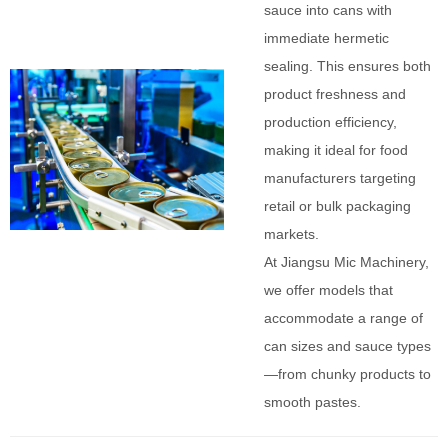
sauce into cans with
immediate hermetic
sealing. This ensures both
product freshness and
production efficiency,
making it ideal for food
manufacturers targeting
retail or bulk packaging
markets.
At Jiangsu Mic Machinery,
we offer models that
accommodate a range of
can sizes and sauce types
—from chunky products to
smooth pastes.