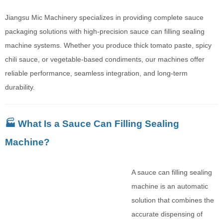
Jiangsu Mic Machinery specializes in providing complete sauce
packaging solutions with high-precision sauce can filling sealing
machine systems. Whether you produce thick tomato paste, spicy
chili sauce, or vegetable-based condiments, our machines offer
reliable performance, seamless integration, and long-term
durability.
🏭 What Is a Sauce Can Filling Sealing
Machine?
A sauce can filling sealing
machine is an automatic
solution that combines the
accurate dispensing of