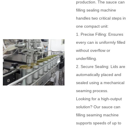
production. The sauce can
filling sealing machine
handles two critical steps in
one compact unit:
1. Precise Filling: Ensures
every can is uniformly filled
without overflow or
underfilling.
2. Secure Sealing: Lids are
automatically placed and
sealed using a mechanical
seaming process.
Looking for a high-output
solution? Our sauce can
filling seaming machine
supports speeds of up to