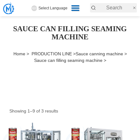
Select Language
SAUCE CAN FILLING SEAMING
MACHINE
Home >
PRODUCTION LINE >
Sauce canning machine >
Sauce can filling seaming machine >
Showing 1–9 of 3 results