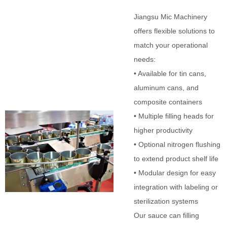
Jiangsu Mic Machinery
offers flexible solutions to
match your operational
needs:
• Available for tin cans,
aluminum cans, and
composite containers
• Multiple filling heads for
higher productivity
• Optional nitrogen flushing
to extend product shelf life
• Modular design for easy
integration with labeling or
sterilization systems
Our sauce can filling