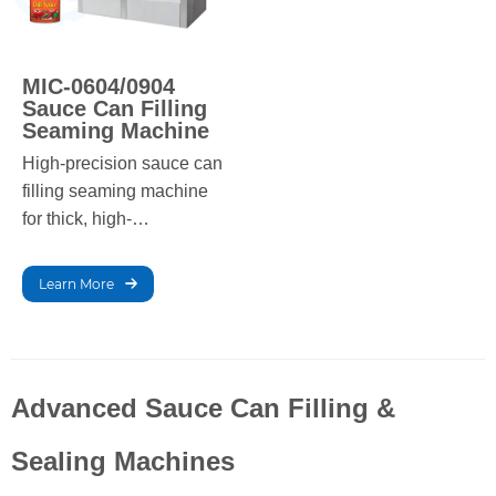
MIC-0604/0904
Sauce Can Filling
Seaming Machine
High-precision sauce can
filling seaming machine
for thick, high-
concentration liquids with
automated operation and
Learn More
stable performance.
Advanced Sauce Can Filling &
Sealing Machines