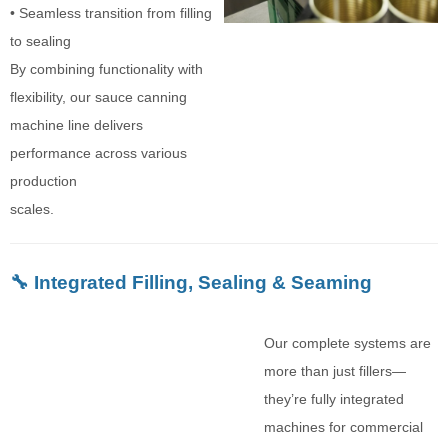
• Seamless transition from filling
to sealing
By combining functionality with
flexibility, our sauce canning
machine line delivers
performance across various
production
scales.
🔧 Integrated Filling, Sealing & Seaming
Our complete systems are
more than just fillers—
they’re fully integrated
machines for commercial