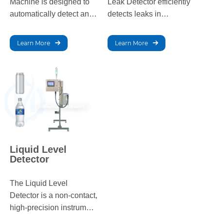
Machine is designed to
Leak Detector efficiently
automatically detect and
detects leaks in
remove defective
packaging, ensuring
products, ensuring high-
product quality and
Learn More
Learn More
quality packaging for
integrity by identifying
various product types.
any pressure
inconsistencies.
Liquid Level
Detector
The Liquid Level
Detector is a non-contact,
high-precision instrument