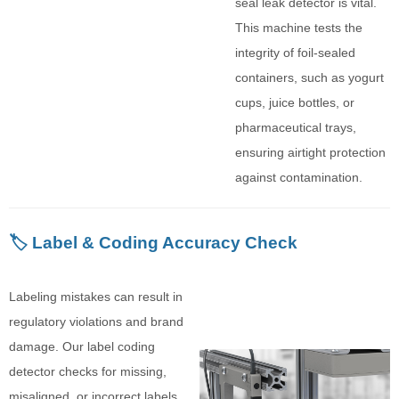
seal leak detector is vital.
This machine tests the
integrity of foil-sealed
containers, such as yogurt
cups, juice bottles, or
pharmaceutical trays,
ensuring airtight protection
against contamination.
🏷️ Label & Coding Accuracy Check
Labeling mistakes can result in
regulatory violations and brand
damage. Our label coding
detector checks for missing,
misaligned, or incorrect labels