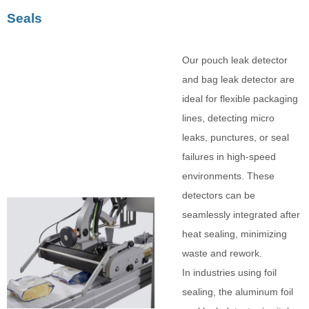
Seals
Our pouch leak detector
and bag leak detector are
ideal for flexible packaging
lines, detecting micro
leaks, punctures, or seal
failures in high-speed
environments. These
detectors can be
seamlessly integrated after
heat sealing, minimizing
waste and rework.
In industries using foil
sealing, the aluminum foil