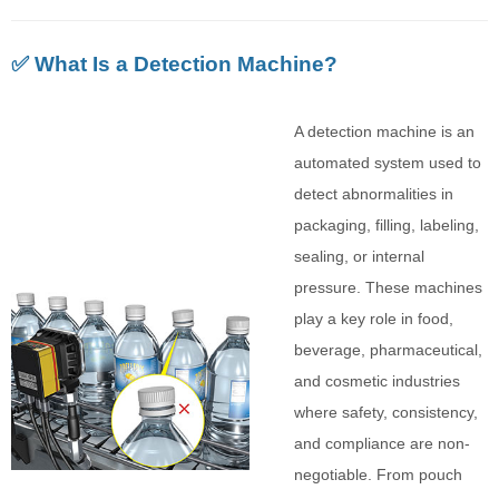
✅ What Is a Detection Machine?
A detection machine is an
automated system used to
detect abnormalities in
packaging, filling, labeling,
sealing, or internal
pressure. These machines
play a key role in food,
beverage, pharmaceutical,
and cosmetic industries
where safety, consistency,
and compliance are non-
negotiable. From pouch