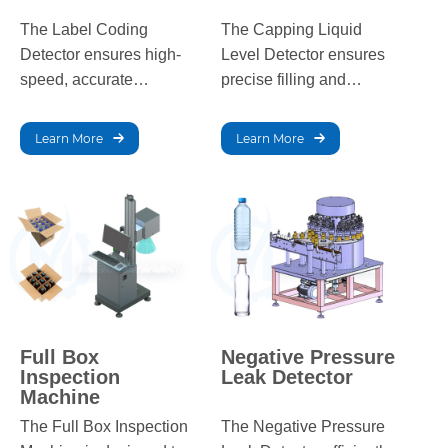
The Label Coding
The Capping Liquid
Detector ensures high-
Level Detector ensures
speed, accurate
precise filling and
inspection of labels on
capping by detecting
bottles, detecting issues
liquid levels, preventing
Learn More
Learn More
like misalignment and
overfills or underfills in
poor printing with real-
the packaging process.
time rejection of defects.
Full Box
Negative Pressure
Inspection
Leak Detector
Machine
The Full Box Inspection
The Negative Pressure