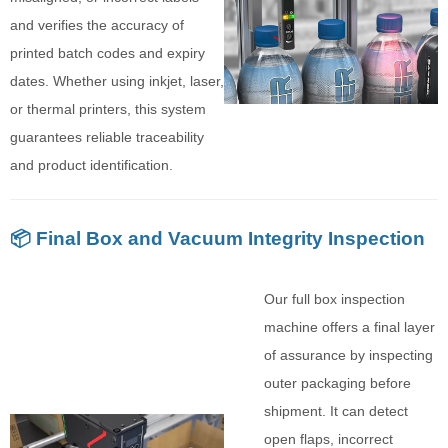
and verifies the accuracy of
printed batch codes and expiry
dates. Whether using inkjet, laser,
or thermal printers, this system
guarantees reliable traceability
and product identification.
📦 Final Box and Vacuum Integrity Inspection
Our full box inspection
machine offers a final layer
of assurance by inspecting
outer packaging before
shipment. It can detect
open flaps, incorrect