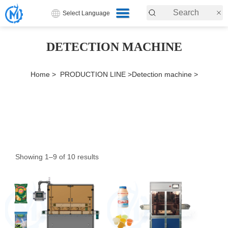
Select Language
DETECTION MACHINE
Home >
PRODUCTION LINE >
Detection machine >
Showing 1–9 of 10 results