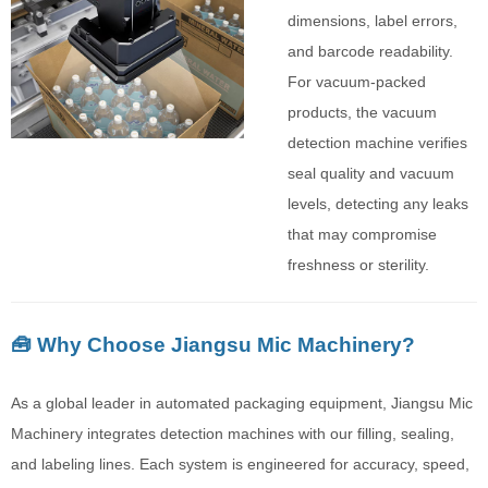
dimensions, label errors,
and barcode readability.
For vacuum-packed
products, the vacuum
detection machine verifies
seal quality and vacuum
levels, detecting any leaks
that may compromise
freshness or sterility.
🧰 Why Choose Jiangsu Mic Machinery?
As a global leader in automated packaging equipment, Jiangsu Mic
Machinery integrates detection machines with our filling, sealing,
and labeling lines. Each system is engineered for accuracy, speed,