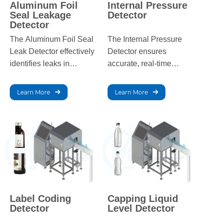
Aluminum Foil
Internal Pressure
Seal Leakage
Detector
Detector
The Aluminum Foil Seal
The Internal Pressure
Leak Detector effectively
Detector ensures
identifies leaks in
accurate, real-time
containers with aluminum
pressure monitoring and
foil seals, ensuring
detects faulty products in
Learn More
Learn More
packaging integrity and
pressurized packaging.
preventing early product
deterioration.
Label Coding
Capping Liquid
Detector
Level Detector