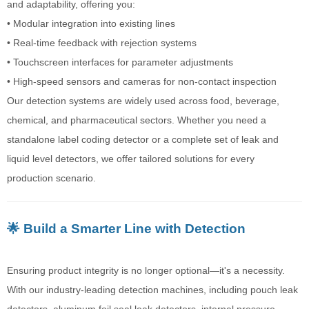
and adaptability, offering you:
• Modular integration into existing lines
• Real-time feedback with rejection systems
• Touchscreen interfaces for parameter adjustments
• High-speed sensors and cameras for non-contact inspection
Our detection systems are widely used across food, beverage,
chemical, and pharmaceutical sectors. Whether you need a
standalone label coding detector or a complete set of leak and
liquid level detectors, we offer tailored solutions for every
production scenario.
🌟 Build a Smarter Line with Detection
Ensuring product integrity is no longer optional—it's a necessity.
With our industry-leading detection machines, including pouch leak
detectors, aluminum foil seal leak detectors, internal pressure