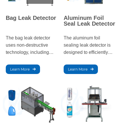
Bag Leak Detector
Aluminum Foil
Seal Leak Detector
The bag leak detector
The aluminum foil
uses non-destructive
sealing leak detector is
technology, including
designed to efficiently
vacuum decay,
detect leaks in sealed
ultrasound, water
aluminum foil and plastic
Learn More
Learn More
immersion, and CO₂
film packaging, ensuring
tracer gas methods, to
high accuracy and
quickly and accurately
reliability.
detect seal integrity in
various packaging for the
food, pharmaceutical,
and other industries.