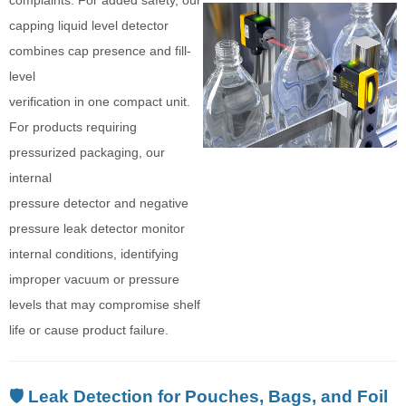
capping liquid level detector
combines cap presence and fill-
level
verification in one compact unit.
For products requiring
pressurized packaging, our
internal
pressure detector and negative
pressure leak detector monitor
internal conditions, identifying
improper vacuum or pressure
levels that may compromise shelf
life or cause product failure.
🛡️ Leak Detection for Pouches, Bags, and Foil