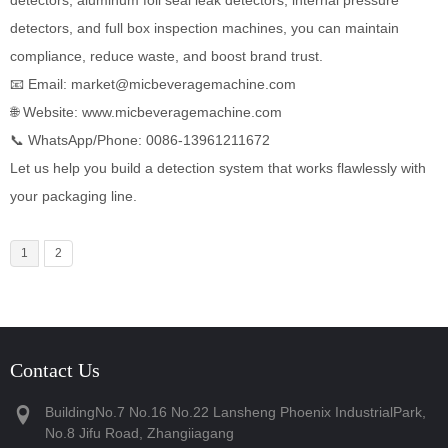
detectors, and full box inspection machines, you can maintain
compliance, reduce waste, and boost brand trust.
📧 Email: market@micbeveragemachine.com
🌐 Website:
www.micbeveragemachine.com
📞 WhatsApp/Phone: ‪0086-13961211672‬
Let us help you build a detection system that works flawlessly with
your packaging line.
1
2
Contact Us
BuildingNo.7 No.16 No.22 Lansheng Phoenix IndustrialPark,
No.8 Jifu Road, Zhangiiagang