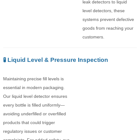
leak detectors to liquid
level detectors, these
systems prevent defective
goods from reaching your
customers.
🧪 Liquid Level & Pressure Inspection
Maintaining precise fill levels is
essential in modern packaging.
Our liquid level detector ensures
every bottle is filled uniformly—
avoiding underfilled or overfilled
products that could trigger
regulatory issues or customer
complaints. For added safety, our