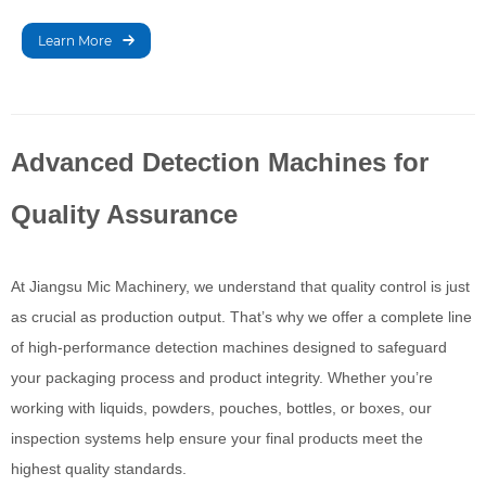
that ensures accurate
filling levels in liquid
Learn More
packaging by detecting
liquid height in bottles
and cans.
Advanced Detection Machines for
Quality Assurance
At Jiangsu Mic Machinery, we understand that quality control is just
as crucial as production output. That’s why we offer a complete line
of high-performance detection machines designed to safeguard
your packaging process and product integrity. Whether you’re
working with liquids, powders, pouches, bottles, or boxes, our
inspection systems help ensure your final products meet the
highest quality standards.