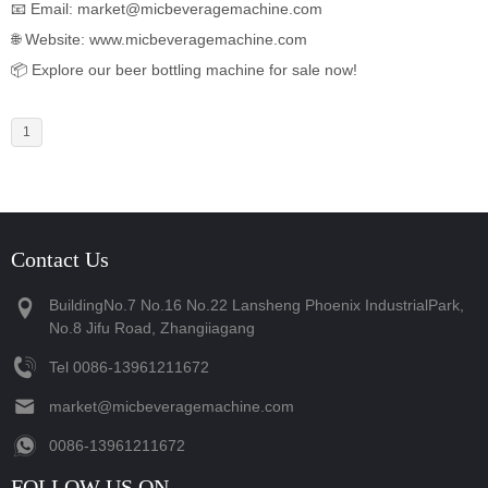
📧 Email: market@micbeveragemachine.com
🌐 Website:
www.micbeveragemachine.com
📦 Explore our beer bottling machine for sale now!
1
Contact Us
BuildingNo.7 No.16 No.22 Lansheng Phoenix IndustrialPark,
No.8 Jifu Road, Zhangiiagang
Tel
‪0086-13961211672‬
market@micbeveragemachine.com
‪0086-13961211672‬
FOLLOW US ON