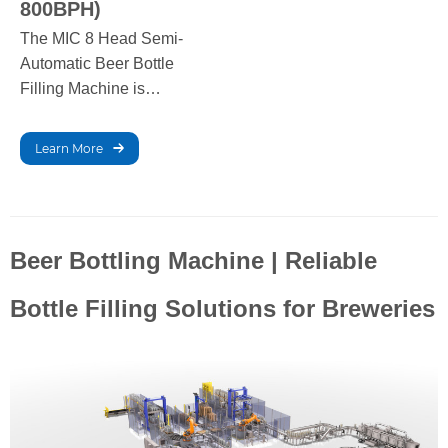
800BPH)
The MIC 8 Head Semi-
Automatic Beer Bottle
Filling Machine is
designed for small to
medium-scale breweries,
Learn More
offering a filling capacity
of 200-800 bottles per
hour. It ensures accurate
filling with minimal
Beer Bottling Machine | Reliable
wastage, providing
reliable, efficient
Bottle Filling Solutions for Breweries
performance for craft
brewers.