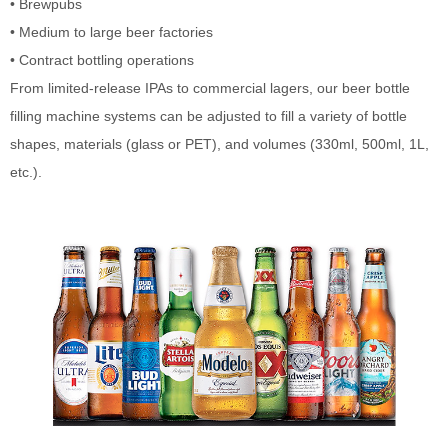
• Brewpubs
• Medium to large beer factories
• Contract bottling operations
From limited-release IPAs to commercial lagers, our beer bottle
filling machine systems can be adjusted to fill a variety of bottle
shapes, materials (glass or PET), and volumes (330ml, 500ml, 1L,
etc.).