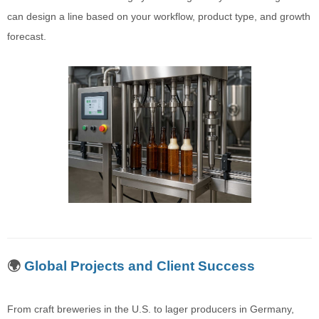
can design a line based on your workflow, product type, and growth
forecast.
🌍
Global Projects and Client Success
From craft breweries in the U.S. to lager producers in Germany,