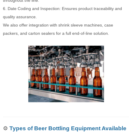
throughout the line.
6. Date Coding and Inspection: Ensures product traceability and
quality assurance.
We also offer integration with shrink sleeve machines, case
packers, and carton sealers for a full end-of-line solution.
⚙️
Types of Beer Bottling Equipment Available