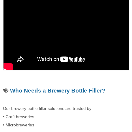
🍻
Who Needs a Brewery Bottle Filler?
Our brewery bottle filler solutions are trusted by:
• Craft breweries
• Microbreweries