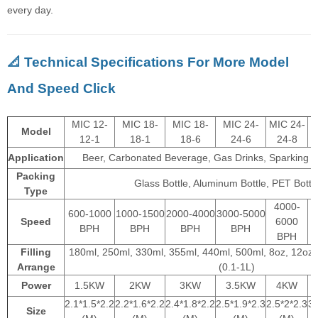
every day.
📐 Technical Specifications For More Model
And Speed Click
MIC 12-
MIC 18-
MIC 18-
MIC 24-
MIC 24-
Model
12-1
18-1
18-6
24-6
24-8
Application
Beer, Carbonated Beverage, Gas Drinks, Sparking 
Packing
Glass Bottle, Aluminum Bottle, PET Bottle
Type
4000-
600-1000
1000-1500
2000-4000
3000-5000
Speed
6000
BPH
BPH
BPH
BPH
BPH
Filling
180ml, 250ml, 330ml, 355ml, 440ml, 500ml, 8oz, 12oz,
Arrange
(0.1-1L)
Power
1.5KW
2KW
3KW
3.5KW
4KW
2.1*1.5*2.2
2.2*1.6*2.2
2.4*1.8*2.2
2.5*1.9*2.3
2.5*2*2.3
3.
Size