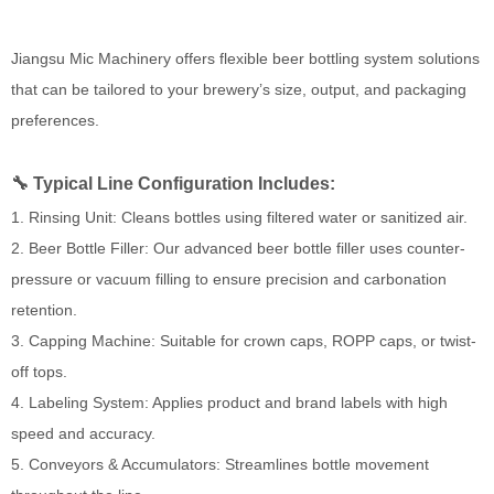
Jiangsu Mic Machinery offers flexible beer bottling system solutions
that can be tailored to your brewery’s size, output, and packaging
preferences.
🔧 Typical Line Configuration Includes:
1. Rinsing Unit: Cleans bottles using filtered water or sanitized air.
2. Beer Bottle Filler: Our advanced beer bottle filler uses counter-
pressure or vacuum filling to ensure precision and carbonation
retention.
3. Capping Machine: Suitable for crown caps, ROPP caps, or twist-
off tops.
4. Labeling System: Applies product and brand labels with high
speed and accuracy.
5. Conveyors & Accumulators: Streamlines bottle movement