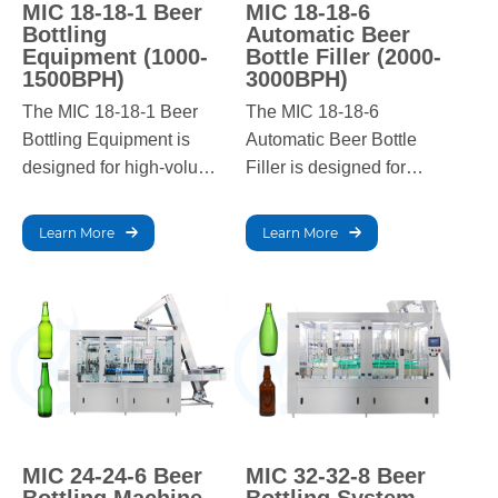
MIC 18-18-1 Beer
MIC 18-18-6
Bottling
Automatic Beer
Equipment (1000-
Bottle Filler (2000-
1500BPH)
3000BPH)
The MIC 18-18-1 Beer
The MIC 18-18-6
Bottling Equipment is
Automatic Beer Bottle
designed for high-volume
Filler is designed for
breweries, offering a
medium to large-scale
filling capacity of 1000-
breweries, offering a
Learn More
Learn More
1500 bottles per hour.
filling capacity of 2000-
Built for precision and
3000 bottles per hour.
efficiency, it ensures
This advanced system
consistent quality and
ensures high precision,
reliable performance in
efficiency, and consistent
fast-paced production
filling quality in high-
environments.
demand production
settings.
MIC 24-24-6 Beer
MIC 32-32-8 Beer