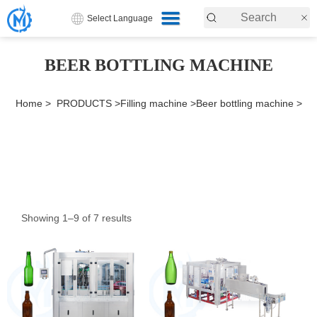
Select Language
BEER BOTTLING MACHINE
Home >
PRODUCTS >
Filling machine >
Beer bottling machine >
Showing 1–9 of 7 results