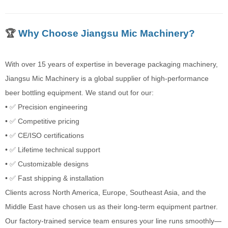
🏆
Why Choose Jiangsu Mic Machinery?
With over 15 years of expertise in beverage packaging machinery,
Jiangsu Mic Machinery is a global supplier of high-performance
beer bottling equipment. We stand out for our:
• ✅ Precision engineering
• ✅ Competitive pricing
• ✅ CE/ISO certifications
• ✅ Lifetime technical support
• ✅ Customizable designs
• ✅ Fast shipping & installation
Clients across North America, Europe, Southeast Asia, and the
Middle East have chosen us as their long-term equipment partner.
Our factory-trained service team ensures your line runs smoothly—