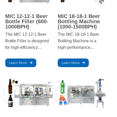
MIC 12-12-1 Beer
MIC 18-18-1 Beer
Bottle Filler (600-
Bottling Machine
1000BPH)
(1000-1500BPH)
The MIC 12-12-1 Beer
The MIC 18-18-1 Beer
Bottle Filler is designed
Bottling Machine is a
for high-efficiency
high-performance
beverage filling with a
solution for breweries,
capacity of 600-1000
offering a capacity of
Learn More
Learn More
bottles per hour. Ideal for
800-1500 bottles per
breweries, it ensures
hour. With advanced
precise filling, consistent
technology, it ensures
quality, and reliable
precise filling, minimal
performance in high-
wastage, and reliable,
demand production
consistent output in high-
environments.
demand environments.