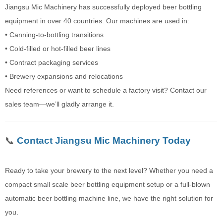
Jiangsu Mic Machinery has successfully deployed beer bottling
equipment in over 40 countries. Our machines are used in:
• Canning-to-bottling transitions
• Cold-filled or hot-filled beer lines
• Contract packaging services
• Brewery expansions and relocations
Need references or want to schedule a factory visit? Contact our
sales team—we’ll gladly arrange it.
📞
Contact Jiangsu Mic Machinery Today
Ready to take your brewery to the next level? Whether you need a
compact small scale beer bottling equipment setup or a full-blown
automatic beer bottling machine line, we have the right solution for
you.