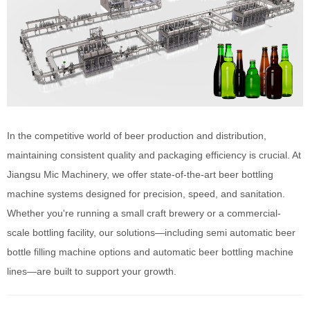
In the competitive world of beer production and distribution,
maintaining consistent quality and packaging efficiency is crucial. At
Jiangsu Mic Machinery, we offer state-of-the-art beer bottling
machine systems designed for precision, speed, and sanitation.
Whether you're running a small craft brewery or a commercial-
scale bottling facility, our solutions—including semi automatic beer
bottle filling machine options and automatic beer bottling machine
lines—are built to support your growth.