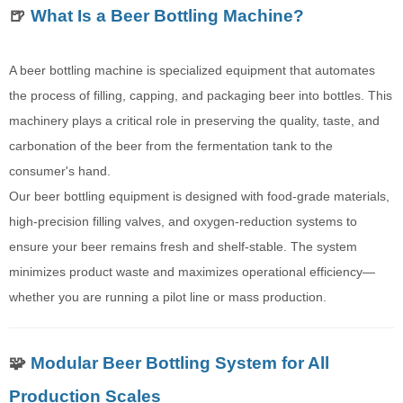
🍺
What Is a Beer Bottling Machine?
A beer bottling machine is specialized equipment that automates
the process of filling, capping, and packaging beer into bottles. This
machinery plays a critical role in preserving the quality, taste, and
carbonation of the beer from the fermentation tank to the
consumer's hand.
Our beer bottling equipment is designed with food-grade materials,
high-precision filling valves, and oxygen-reduction systems to
ensure your beer remains fresh and shelf-stable. The system
minimizes product waste and maximizes operational efficiency—
whether you are running a pilot line or mass production.
🧩
Modular Beer Bottling System for All
Production Scales