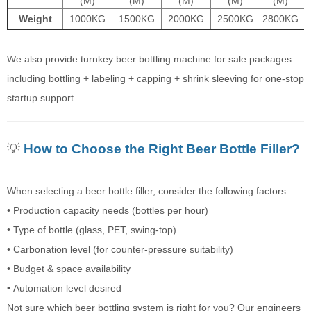
(M)
(M)
(M)
(M)
(M)
Weight
1000KG
1500KG
2000KG
2500KG
2800KG
We also provide turnkey beer bottling machine for sale packages
including bottling + labeling + capping + shrink sleeving for one-stop
startup support.
💡
How to Choose the Right Beer Bottle Filler?
When selecting a beer bottle filler, consider the following factors:
• Production capacity needs (bottles per hour)
• Type of bottle (glass, PET, swing-top)
• Carbonation level (for counter-pressure suitability)
• Budget & space availability
• Automation level desired
Not sure which beer bottling system is right for you? Our engineers