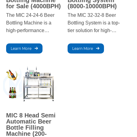
Bottling Machine
Bottling System
for Sale (4000BPH)
(8000-10000BPH)
The MIC 24-24-6 Beer
The MIC 32-32-8 Beer
Bottling Machine is a
Bottling System is a top-
high-performance
tier solution for high-
solution for large-scale
capacity breweries,
breweries, offering a
offering an impressive
Learn More
Learn More
filling capacity of 4000
filling speed of 8000-
bottles per hour. Built for
10000 bottles per hour.
efficiency, it delivers
This advanced system
precise, reliable filling,
ensures precision,
ensuring consistent
efficiency, and consistent
quality and optimal
output, perfect for large-
production in high-
scale production.
demand environments.
MIC 8 Head Semi
Automatic Beer
Bottle Filling
Machine (200-