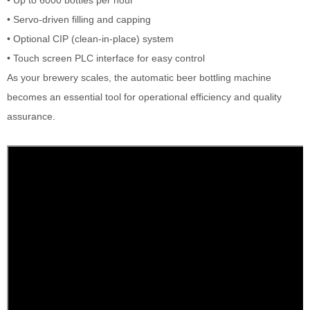
• Servo-driven filling and capping
• Optional CIP (clean-in-place) system
• Touch screen PLC interface for easy control
As your brewery scales, the automatic beer bottling machine
becomes an essential tool for operational efficiency and quality
assurance.