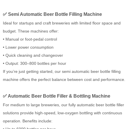
✅ Semi Automatic Beer Bottle Filling Machine
Ideal for startups and craft breweries with limited floor space and
budget. These machines offer:
• Manual or foot-pedal control
• Lower power consumption
• Quick cleaning and changeover
• Output: 300–800 bottles per hour
If you’re just getting started, our semi automatic beer bottle filling
machine offers the perfect balance between cost and performance.
✅ Automatic Beer Bottle Filler & Bottling Machine
For medium to large breweries, our fully automatic beer bottle filler
solutions provide high-speed, low-oxygen bottling with continuous
operation. Benefits include:
• Up to 6000 bottles per hour