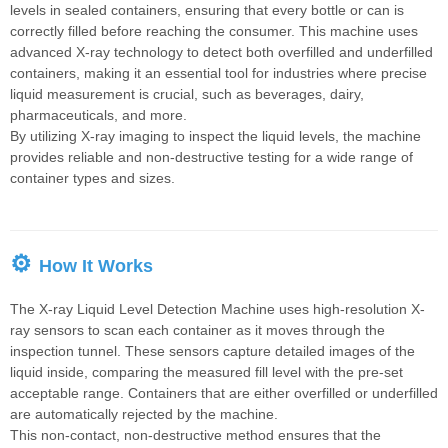
consistent packaging
levels in sealed containers, ensuring that every bottle or can is
quality.
correctly filled before reaching the consumer. This machine uses
advanced X-ray technology to detect both overfilled and underfilled
containers, making it an essential tool for industries where precise
liquid measurement is crucial, such as beverages, dairy,
pharmaceuticals, and more.
By utilizing X-ray imaging to inspect the liquid levels, the machine
provides reliable and non-destructive testing for a wide range of
container types and sizes.
⚙
How It Works
The X-ray Liquid Level Detection Machine uses high-resolution X-
ray sensors to scan each container as it moves through the
inspection tunnel. These sensors capture detailed images of the
liquid inside, comparing the measured fill level with the pre-set
acceptable range. Containers that are either overfilled or underfilled
are automatically rejected by the machine.
This non-contact, non-destructive method ensures that the