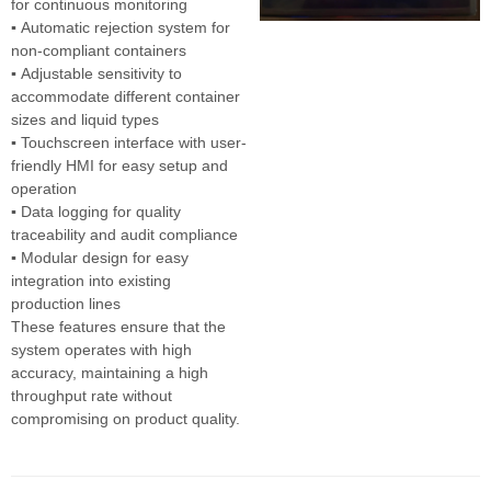
for continuous monitoring
▪
Automatic rejection system for
non-compliant containers
▪
Adjustable sensitivity to
accommodate different container
sizes and liquid types
▪
Touchscreen interface with user-
friendly HMI for easy setup and
operation
▪
Data logging for quality
traceability and audit compliance
▪
Modular design for easy
integration into existing
production lines
These features ensure that the
system operates with high
accuracy, maintaining a high
throughput rate without
compromising on product quality.