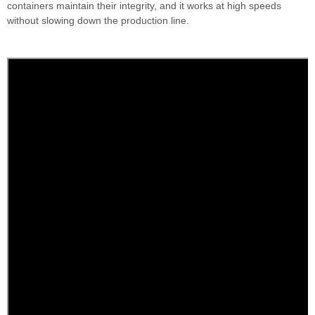
containers maintain their integrity, and it works at high speeds
without slowing down the production line.