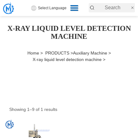
Select Language
X-RAY LIQUID LEVEL DETECTION
MACHINE
Home >
PRODUCTS >
Auxiliary Machine >
X-ray liquid level detection machine >
Showing 1–9 of 1 results