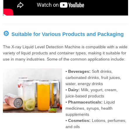
⚙
Suitable for Various Products and Packaging
The X-ray Liquid Level Detection Machine is compatible with a wide
variety of liquid products and container types, making it suitable for
use in many industries. Some of the common applications include:
▪ Beverages:
Soft drinks,
carbonated drinks, fruit juices,
water, energy drinks
▪ Dairy:
Milk, yogurt, cream,
juice-based products
▪ Pharmaceuticals:
Liquid
medicines, syrups, health
supplements
▪ Cosmetics:
Lotions, perfumes,
and oils