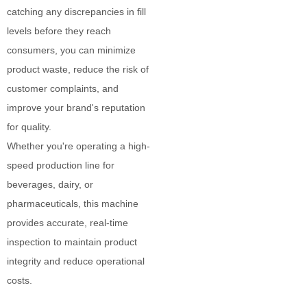
catching any discrepancies in fill
levels before they reach
consumers, you can minimize
product waste, reduce the risk of
customer complaints, and
improve your brand's reputation
for quality.
Whether you're operating a high-
speed production line for
beverages, dairy, or
pharmaceuticals, this machine
provides accurate, real-time
inspection to maintain product
integrity and reduce operational
costs.