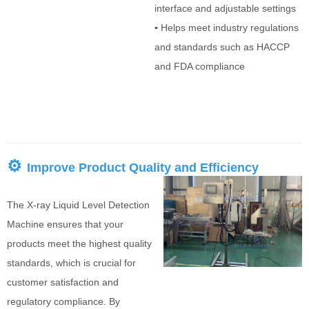
interface and adjustable settings
▪
Helps meet industry regulations
and standards such as HACCP
and FDA compliance
⚙
Improve Product Quality and Efficiency
The X-ray Liquid Level Detection
Machine ensures that your
products meet the highest quality
standards, which is crucial for
customer satisfaction and
regulatory compliance. By