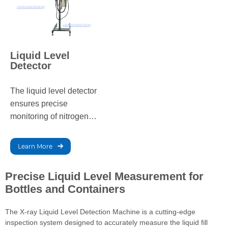
Liquid Level
Detector
The liquid level detector
ensures precise
monitoring of nitrogen
levels in storage tanks,
preventing overflows and
Learn More
shortages. It enhances
the efficiency of nitrogen
Precise Liquid Level Measurement for
dosing equipment,
Bottles and Containers
ensuring stable and
accurate automated
The X-ray Liquid Level Detection Machine is a cutting-edge
nitrogen dosing for
inspection system designed to accurately measure the liquid fill