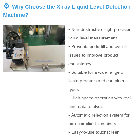
⚙
Why Choose the X-ray Liquid Level Detection
Machine?
▪
Non-destructive, high-precision
liquid level measurement
▪
Prevents underfill and overfill
issues to improve product
consistency
▪
Suitable for a wide range of
liquid products and container
types
▪
High-speed operation with real-
time data analysis
▪
Automatic rejection system for
non-compliant containers
▪
Easy-to-use touchscreen