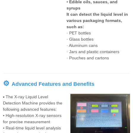
▪ Edible oils, sauces, and
syrups
It can detect the liquid level in
various packaging formats,
such as:
· PET bottles
· Glass bottles
· Aluminum cans
· Jars and plastic containers
· Pouches and cartons
⚙
Advanced Features and Benefits
▪ The X-ray Liquid Level
Detection Machine provides the
following advanced features:
▪
High-resolution X-ray sensors
for precise measurement
▪
Real-time liquid level analysis