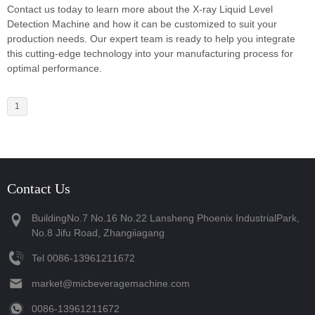
Contact us today to learn more about the X-ray Liquid Level
Detection Machine and how it can be customized to suit your
production needs. Our expert team is ready to help you integrate
this cutting-edge technology into your manufacturing process for
optimal performance.
1
Contact Us
BuildingNo.7 No.16 No.22 Lansheng Phoenix IndustrialPark,
No.8 Jifu Road, Zhangiiagang
Tel
‪0086-13961211672‬
market@micbeveragemachine.com
‪0086-13961211672‬