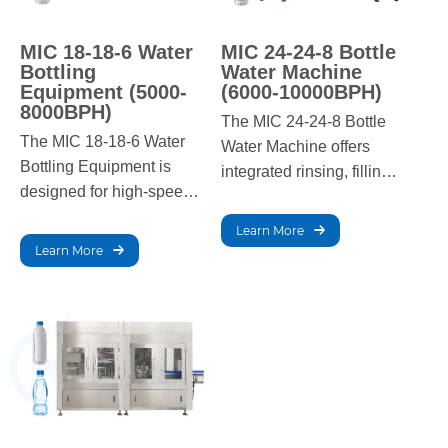
MIC 18-18-6 Water
MIC 24-24-8 Bottle
Bottling
Water Machine
Equipment (5000-
(6000-10000BPH)
8000BPH)
The MIC 24-24-8 Bottle
The MIC 18-18-6 Water
Water Machine offers
Bottling Equipment is
integrated rinsing, filling,
designed for high-speed
and capping for efficient
production with precise
water bottling. Ideal for
Learn More
filling, capping, and
medium-scale
Learn More
labeling. It offers reliable
operations, it ensures
performance for large-
hygienic, fast, and
scale operations,
reliable production.
ensuring top-quality
bottled water.