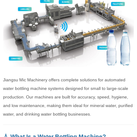
Jiangsu Mic Machinery offers complete solutions for automated
water bottling machine systems designed for small to large-scale
production. Our machines are built for accuracy, speed, hygiene,
and low maintenance, making them ideal for mineral water, purified
water, and drinking water bottling businesses.
💧 What Is a Water Bottling Machine?