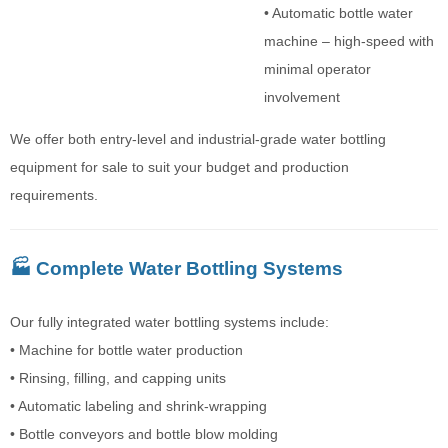
• Automatic bottle water
machine – high-speed with
minimal operator
involvement
We offer both entry-level and industrial-grade water bottling
equipment for sale to suit your budget and production
requirements.
🏭 Complete Water Bottling Systems
Our fully integrated water bottling systems include:
• Machine for bottle water production
• Rinsing, filling, and capping units
• Automatic labeling and shrink-wrapping
• Bottle conveyors and bottle blow molding