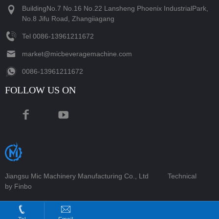
BuildingNo.7 No.16 No.22 Lansheng Phoenix IndustrialPark,
No.8 Jifu Road, Zhangiiagang
Tel
‪0086-13961211672‬
market@micbeveragemachine.com
‪0086-13961211672‬
FOLLOW US ON
Jiangsu Mic Machinery Manufacturing Co., Ltd
Technical
by Finbo