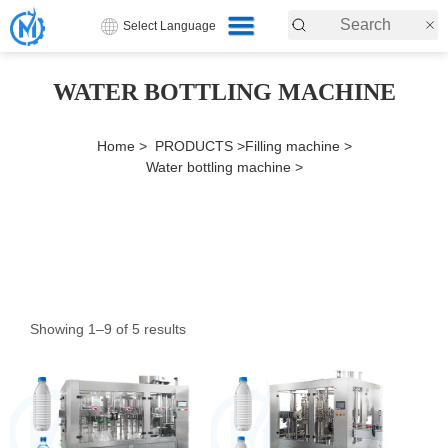
Select Language
WATER BOTTLING MACHINE
Home >
PRODUCTS >
Filling machine >
Water bottling machine >
Showing 1–9 of 5 results