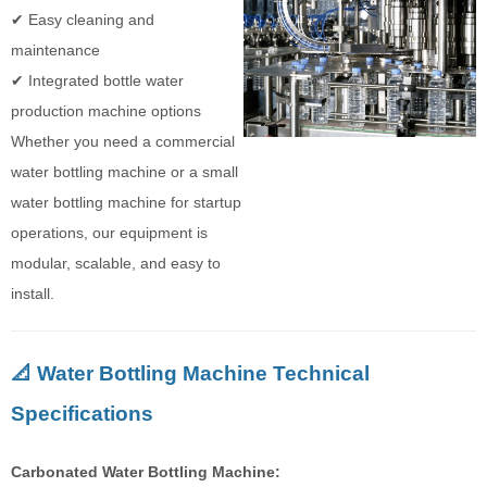
✔ Easy cleaning and
maintenance
✔ Integrated bottle water
production machine options
Whether you need a commercial
water bottling machine or a small
water bottling machine for startup
operations, our equipment is
modular, scalable, and easy to
install.
📐 Water Bottling Machine Technical
Specifications
Carbonated Water Bottling Machine: