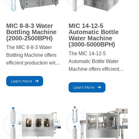
MIC 8-8-3 Water
MIC 14-12-5
Bottling Machine
Automatic Bottle
(2000-2500BPH)
Water Machine
(3000-5000BPH)
The MIC 8-8-3 Water
The MIC 14-12-5
Bottling Machine offers
Automatic Bottle Water
efficient production with a
Machine offers efficient
capacity of 2000-
production with a
2500BPH. It ensures
Learn More
capacity of 3000-
precise filling, capping,
Learn More
5000BPH. It ensures
and labeling for high-
precise filling, capping,
quality bottled water,
and labeling for high-
ideal for small to
quality bottled water,
medium-scale
ideal for medium to large-
operations.
scale operations.