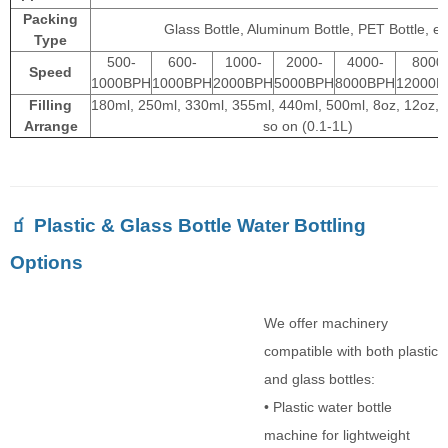
Packing
Glass Bottle, Aluminum Bottle, PET Bottle, et
Type
500-
600-
1000-
2000-
4000-
8000
Speed
1000BPH
1000BPH
2000BPH
5000BPH
8000BPH
12000B
Filling
180ml, 250ml, 330ml, 355ml, 440ml, 500ml, 8oz, 12oz, 
Arrange
so on (0.1-1L)
🧃 Plastic & Glass Bottle Water Bottling
Options
We offer machinery
compatible with both plastic
and glass bottles:
• Plastic water bottle
machine for lightweight