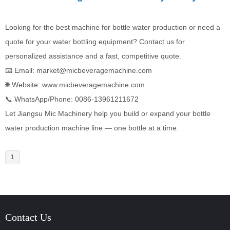
Looking for the best machine for bottle water production or need a
quote for your water bottling equipment? Contact us for
personalized assistance and a fast, competitive quote.
📧 Email: market@micbeveragemachine.com
🌐 Website:
www.micbeveragemachine.com
📞 WhatsApp/Phone: ‪0086-13961211672‬
Let Jiangsu Mic Machinery help you build or expand your bottle
water production machine line — one bottle at a time.
1
Contact Us