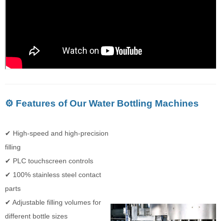
⚙️ Features of Our Water Bottling Machines
✔ High-speed and high-precision
filling
✔ PLC touchscreen controls
✔ 100% stainless steel contact
parts
✔ Adjustable filling volumes for
different bottle sizes