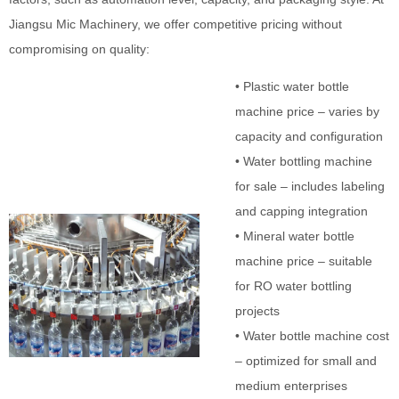
Jiangsu Mic Machinery, we offer competitive pricing without
compromising on quality:
• Plastic water bottle
machine price – varies by
capacity and configuration
• Water bottling machine
for sale – includes labeling
and capping integration
• Mineral water bottle
machine price – suitable
for RO water bottling
projects
• Water bottle machine cost
– optimized for small and
medium enterprises