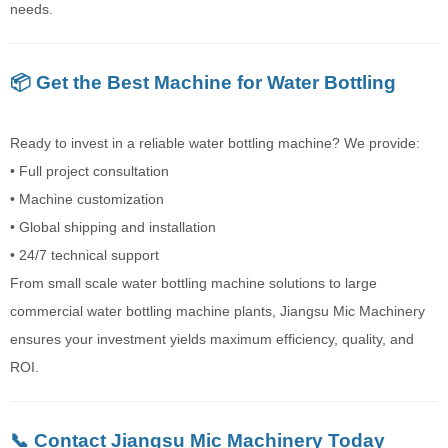
needs.
📦 Get the Best Machine for Water Bottling
Ready to invest in a reliable water bottling machine? We provide:
• Full project consultation
• Machine customization
• Global shipping and installation
• 24/7 technical support
From small scale water bottling machine solutions to large
commercial water bottling machine plants, Jiangsu Mic Machinery
ensures your investment yields maximum efficiency, quality, and
ROI.
📞 Contact Jiangsu Mic Machinery Today