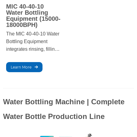
MIC 40-40-10
Water Bottling
Equipment (15000-
18000BPH)
The MIC 40-40-10 Water
Bottling Equipment
integrates rinsing, filling,
and capping in one high-
speed system, ensuring
Learn More
efficient, hygienic, and
reliable production for
large-scale bottled water
operations.
Water Bottling Machine | Complete
Water Bottle Production Line