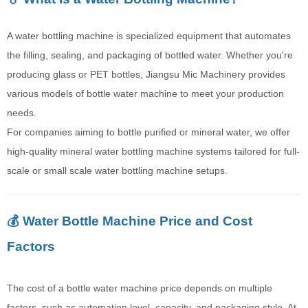
A water bottling machine is specialized equipment that automates
the filling, sealing, and packaging of bottled water. Whether you're
producing glass or PET bottles, Jiangsu Mic Machinery provides
various models of bottle water machine to meet your production
needs.
For companies aiming to bottle purified or mineral water, we offer
high-quality mineral water bottling machine systems tailored for full-
scale or small scale water bottling machine setups.
💰 Water Bottle Machine Price and Cost
Factors
The cost of a bottle water machine price depends on multiple
factors, such as automation level, capacity, and packaging style. At