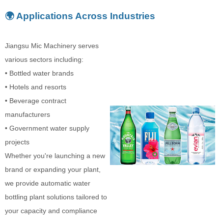
🌍 Applications Across Industries
Jiangsu Mic Machinery serves
various sectors including:
• Bottled water brands
• Hotels and resorts
• Beverage contract
manufacturers
• Government water supply
projects
Whether you're launching a new
brand or expanding your plant,
we provide automatic water
bottling plant solutions tailored to
your capacity and compliance