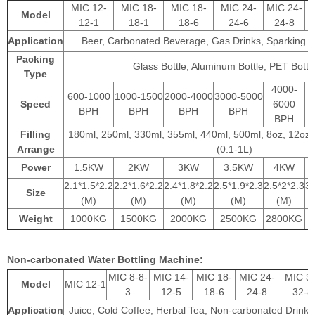
MIC 12-
MIC 18-
MIC 18-
MIC 24-
MIC 24-
Model
12-1
18-1
18-6
24-6
24-8
Application
Beer, Carbonated Beverage, Gas Drinks, Sparking 
Packing
Glass Bottle, Aluminum Bottle, PET Bottle
Type
4000-
600-1000
1000-1500
2000-4000
3000-5000
Speed
6000
BPH
BPH
BPH
BPH
BPH
Filling
180ml, 250ml, 330ml, 355ml, 440ml, 500ml, 8oz, 12oz,
Arrange
(0.1-1L)
Power
1.5KW
2KW
3KW
3.5KW
4KW
2.1*1.5*2.2
2.2*1.6*2.2
2.4*1.8*2.2
2.5*1.9*2.3
2.5*2*2.3
3.
Size
(M)
(M)
(M)
(M)
(M)
Weight
1000KG
1500KG
2000KG
2500KG
2800KG
Non-carbonated Water Bottling Machine:
MIC 8-8-
MIC 14-
MIC 18-
MIC 24-
MIC 3
Model
MIC 12-1
3
12-5
18-6
24-8
32-8
Application
Juice, Cold Coffee, Herbal Tea, Non-carbonated Drink