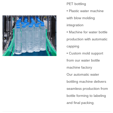
PET bottling
• Plastic water machine
with blow molding
integration
• Machine for water bottle
production with automatic
capping
• Custom mold support
from our water bottle
machine factory
Our automatic water
bottling machine delivers
seamless production from
bottle forming to labeling
and final packing.