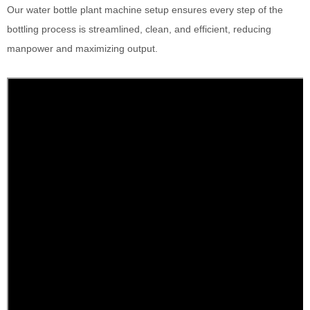
Our water bottle plant machine setup ensures every step of the
bottling process is streamlined, clean, and efficient, reducing
manpower and maximizing output.