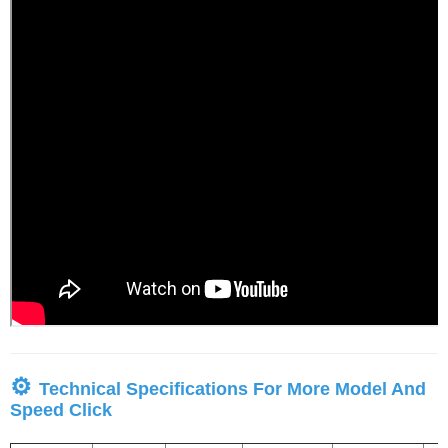
⚙
Technical Specifications For More Model And
Speed Click