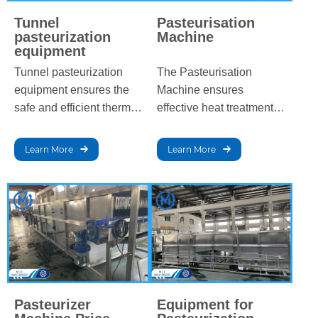
Tunnel
Pasteurisation
pasteurization
Machine
equipment
Tunnel pasteurization
The Pasteurisation
equipment ensures the
Machine ensures
safe and efficient thermal
effective heat treatment
processing of beverages
for beverages and dairy
by gradually heating and
products, eliminating
Learn More
Learn More
cooling products in a
harmful bacteria while
controlled environment,
preserving taste, texture,
extending shelf life while
and nutritional value,
preserving quality and
extending shelf life, and
flavor.
meeting industry
standards.
Pasteurizer
Equipment for