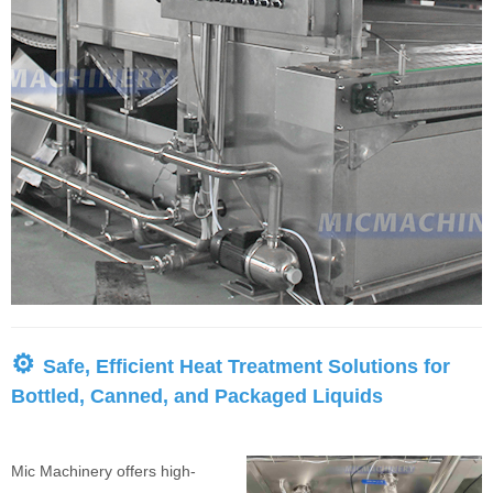
⚙
Safe, Efficient Heat Treatment Solutions for
Bottled, Canned, and Packaged Liquids
Mic Machinery offers high-