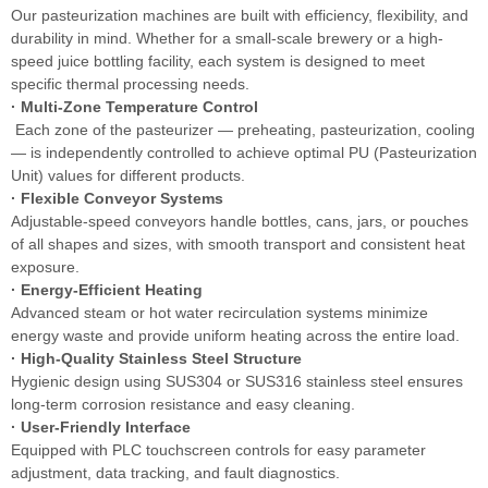
Our pasteurization machines are built with efficiency, flexibility, and
durability in mind. Whether for a small-scale brewery or a high-
speed juice bottling facility, each system is designed to meet
specific thermal processing needs.
· Multi-Zone Temperature Control
Each zone of the pasteurizer — preheating, pasteurization, cooling
— is independently controlled to achieve optimal PU (Pasteurization
Unit) values for different products.
· Flexible Conveyor Systems
Adjustable-speed conveyors handle bottles, cans, jars, or pouches
of all shapes and sizes, with smooth transport and consistent heat
exposure.
· Energy-Efficient Heating
Advanced steam or hot water recirculation systems minimize
energy waste and provide uniform heating across the entire load.
· High-Quality Stainless Steel Structure
Hygienic design using SUS304 or SUS316 stainless steel ensures
long-term corrosion resistance and easy cleaning.
· User-Friendly Interface
Equipped with PLC touchscreen controls for easy parameter
adjustment, data tracking, and fault diagnostics.