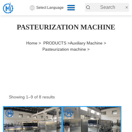
Select Language
PASTEURIZATION MACHINE
Home >
PRODUCTS >
Auxiliary Machine >
Pasteurization machine >
Showing 1–9 of 8 results