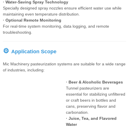
· Water-Saving Spray Technology
Specially designed spray nozzles ensure efficient water use while
maintaining even temperature distribution.
· Optional Remote Monitoring
For real-time system monitoring, data logging, and remote
troubleshooting.
⚙
Application Scope
Mic Machinery pasteurization systems are suitable for a wide range
of industries, including:
· Beer & Alcoholic Beverages
Tunnel pasteurizers are
essential for stabilizing unfiltered
or craft beers in bottles and
cans, preserving flavor and
carbonation.
· Juice, Tea, and Flavored
Water