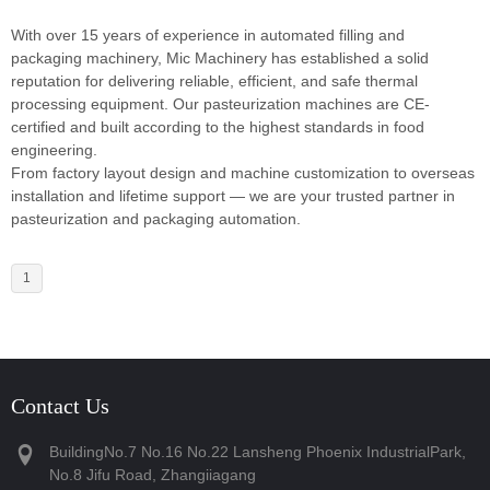
With over 15 years of experience in automated filling and
packaging machinery, Mic Machinery has established a solid
reputation for delivering reliable, efficient, and safe thermal
processing equipment. Our pasteurization machines are CE-
certified and built according to the highest standards in food
engineering.
From factory layout design and machine customization to overseas
installation and lifetime support — we are your trusted partner in
pasteurization and packaging automation.
1
Contact Us
BuildingNo.7 No.16 No.22 Lansheng Phoenix IndustrialPark,
No.8 Jifu Road, Zhangiiagang