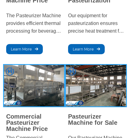
Machine Price
Pasteurization
The Pasteurizer Machine
Our equipment for
provides efficient thermal
pasteurization ensures
processing for beverages
precise heat treatment for
and dairy products,
beverages and dairy,
eliminating harmful
effectively eliminating
Learn More
Learn More
bacteria while
bacteria while preserving
maintaining product
flavor, texture, and
quality, flavor, and
nutritional value,
nutritional value, and
extending shelf life, and
extending shelf life.
ensuring quality.
Commercial
Pasteurizer
Pasteurizer
Machine for Sale
Machine Price
The Commercial
Our Pasteurizer Machine