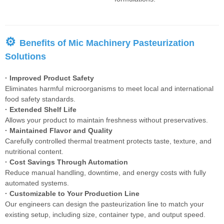
⚙
Benefits of Mic Machinery Pasteurization
Solutions
· Improved Product Safety
Eliminates harmful microorganisms to meet local and international
food safety standards.
· Extended Shelf Life
Allows your product to maintain freshness without preservatives.
· Maintained Flavor and Quality
Carefully controlled thermal treatment protects taste, texture, and
nutritional content.
· Cost Savings Through Automation
Reduce manual handling, downtime, and energy costs with fully
automated systems.
· Customizable to Your Production Line
Our engineers can design the pasteurization line to match your
existing setup, including size, container type, and output speed.