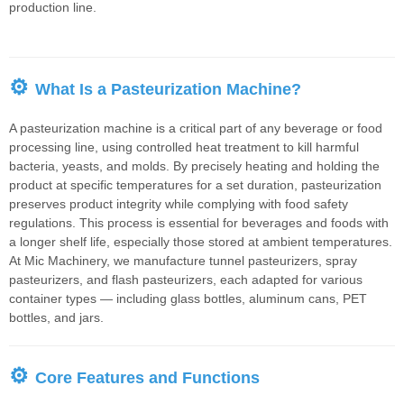
production line.
⚙
What Is a Pasteurization Machine?
A pasteurization machine is a critical part of any beverage or food
processing line, using controlled heat treatment to kill harmful
bacteria, yeasts, and molds. By precisely heating and holding the
product at specific temperatures for a set duration, pasteurization
preserves product integrity while complying with food safety
regulations. This process is essential for beverages and foods with
a longer shelf life, especially those stored at ambient temperatures.
At Mic Machinery, we manufacture tunnel pasteurizers, spray
pasteurizers, and flash pasteurizers, each adapted for various
container types — including glass bottles, aluminum cans, PET
bottles, and jars.
⚙
Core Features and Functions