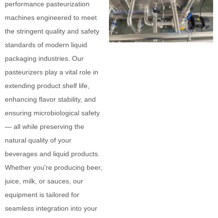
performance pasteurization
machines engineered to meet
the stringent quality and safety
standards of modern liquid
packaging industries. Our
pasteurizers play a vital role in
extending product shelf life,
enhancing flavor stability, and
ensuring microbiological safety
— all while preserving the
natural quality of your
beverages and liquid products.
Whether you're producing beer,
juice, milk, or sauces, our
equipment is tailored for
seamless integration into your