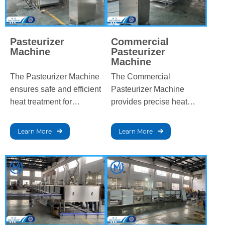
Pasteurizer
Commercial
Machine
Pasteurizer
Machine
The Pasteurizer Machine
The Commercial
ensures safe and efficient
Pasteurizer Machine
heat treatment for
provides precise heat
beverages and dairy
treatment for beverages
products, eliminating
and dairy, eliminating
Learn More
Learn More
harmful bacteria while
harmful bacteria while
preserving flavor and
preserving flavor, quality,
quality, extending shelf
and extending shelf life to
life, and meeting food
meet industry processing
safety standards.
standards.