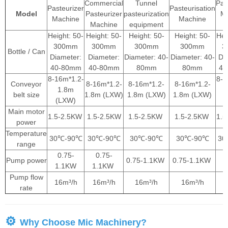
Commercial
Tunnel
Pas
Pasteurizer
Pasteurisation
Model
Pasteurizer
pasteurization
M
Machine
Machine
Machine
equipment
Height: 50-
Height: 50-
Height: 50-
Height: 50-
Hei
300mm
300mm
300mm
300mm
3
Bottle / Can
Diameter:
Diameter:
Diameter: 40-
Diameter: 40-
Di
40-80mm
40-80mm
80mm
80mm
40
8-16m*1.2-
8-1
Conveyor
8-16m*1.2-
8-16m*1.2-
8-16m*1.2-
1.8m
belt size
1.8m (LXW)
1.8m (LXW)
1.8m (LXW)
(LXW)
(
Main motor
1.5-2.5KW
1.5-2.5KW
1.5-2.5KW
1.5-2.5KW
1.
power
Temperature
30℃-90℃
30℃-90℃
30℃-90℃
30℃-90℃
30
range
0.75-
0.75-
Pump power
0.75-1.1KW
0.75-1.1KW
1.1KW
1.1KW
1
Pump flow
16m³/h
16m³/h
16m³/h
16m³/h
1
rate
⚙
Why Choose Mic Machinery?