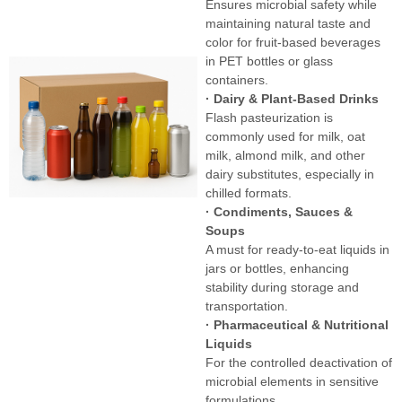
Ensures microbial safety while
maintaining natural taste and
color for fruit-based beverages
in PET bottles or glass
containers.
· Dairy & Plant-Based Drinks
Flash pasteurization is
commonly used for milk, oat
milk, almond milk, and other
dairy substitutes, especially in
chilled formats.
· Condiments, Sauces &
Soups
A must for ready-to-eat liquids in
jars or bottles, enhancing
stability during storage and
transportation.
· Pharmaceutical & Nutritional
Liquids
For the controlled deactivation of
microbial elements in sensitive
formulations.