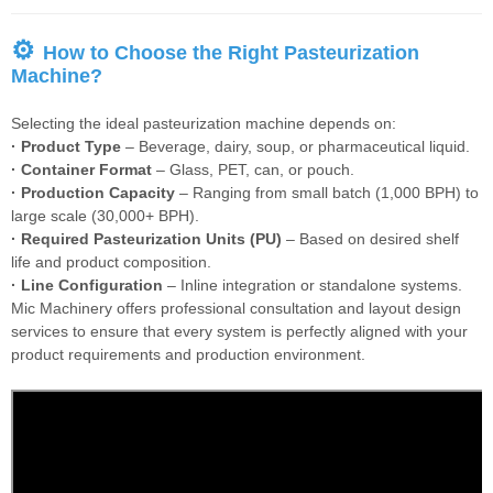
⚙
How to Choose the Right Pasteurization
Machine?
Selecting the ideal pasteurization machine depends on:
· Product Type
– Beverage, dairy, soup, or pharmaceutical liquid.
· Container Format
– Glass, PET, can, or pouch.
· Production Capacity
– Ranging from small batch (1,000 BPH) to
large scale (30,000+ BPH).
· Required Pasteurization Units (PU)
– Based on desired shelf
life and product composition.
· Line Configuration
– Inline integration or standalone systems.
Mic Machinery offers professional consultation and layout design
services to ensure that every system is perfectly aligned with your
product requirements and production environment.