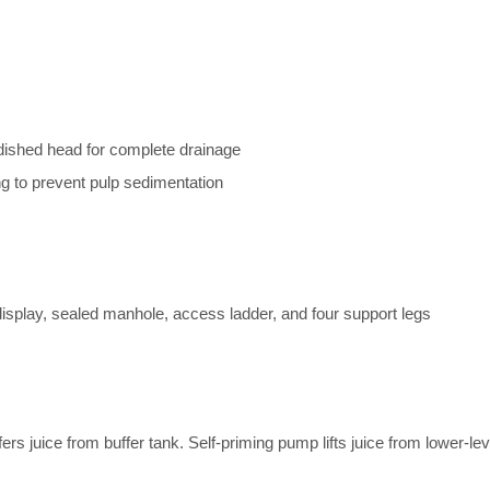
 dished head for complete drainage
ing to prevent pulp sedimentation
 display, sealed manhole, access ladder, and four support legs
s juice from buffer tank. Self-priming pump lifts juice from lower-le