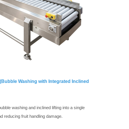
(Bubble Washing with Integrated Inclined
bble washing and inclined lifting into a single
d reducing fruit handling damage.