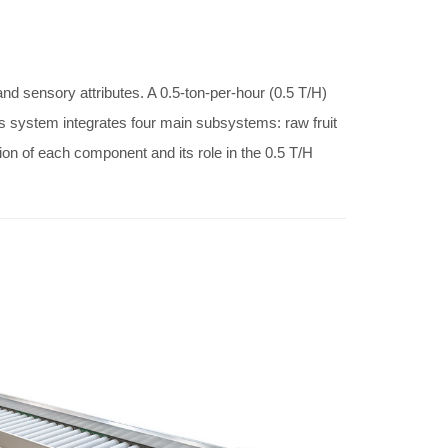
 and sensory attributes. A 0.5-ton-per-hour (0.5 T/H)
This system integrates four main subsystems: raw fruit
ion of each component and its role in the 0.5 T/H