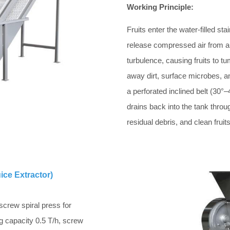
Working Principle:
Fruits enter the water-filled st
release compressed air from a 
turbulence, causing fruits to t
away dirt, surface microbes, an
a perforated inclined belt (30°–4
drains back into the tank throu
residual debris, and clean fruit
ice Extractor)
screw spiral press for
ng capacity 0.5 T/h, screw