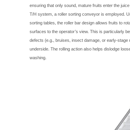
ensuring that only sound, mature fruits enter the juice 
T/H system, a roller sorting conveyor is employed. Unl
sorting tables, the roller bar design allows fruits to ro
surfaces to the operator’s view. This is particularly ben
defects (e.g., bruises, insect damage, or early-stage 
underside. The rolling action also helps dislodge loose
washing.