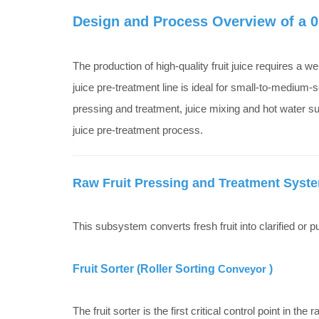
Design and Process Overview of a 0.
The production of high-quality fruit juice requires a w
juice pre-treatment line is ideal for small-to-medium-s
pressing and treatment, juice mixing and hot water sup
juice pre-treatment process.
Raw Fruit Pressing and Treatment Syst
This subsystem converts fresh fruit into clarified or 
Fruit Sorter (Roller Sorting
Conveyor
)
The fruit sorter is the first critical control point in the