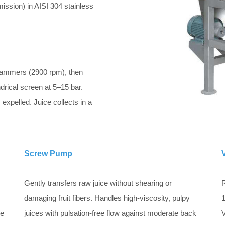
ission) in AISI 304 stainless
hammers (2900 rpm), then
drical screen at 5–15 bar.
expelled. Juice collects in a
Screw Pump
Gently transfers raw juice without shearing or
R
damaging fruit fibers. Handles high-viscosity, pulpy
1
ve
juices with pulsation-free flow against moderate back
V