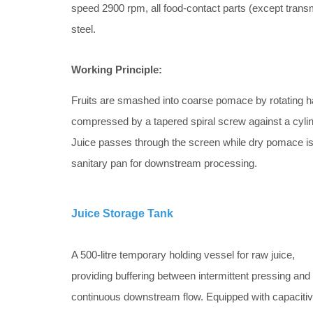
speed 2900 rpm, all food-contact parts (except transm
steel.
Working Principle:
Fruits are smashed into coarse pomace by rotating 
compressed by a tapered spiral screw against a cylin
Juice passes through the screen while dry pomace is 
sanitary pan for downstream processing.
Juice Storage Tank
A 500-litre temporary holding vessel for raw juice,
providing buffering between intermittent pressing and
continuous downstream flow. Equipped with capaciti