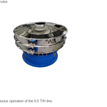
otor.
uous operation of the 0.5 T/H line.