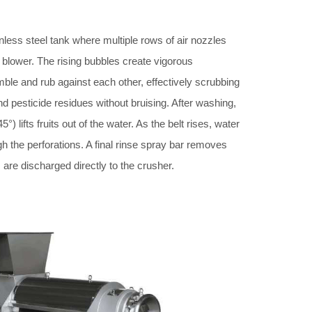
ainless steel tank where multiple rows of air nozzles
blower. The rising bubbles create vigorous
umble and rub against each other, effectively scrubbing
d pesticide residues without bruising. After washing,
5°) lifts fruits out of the water. As the belt rises, water
gh the perforations. A final rinse spray bar removes
s are discharged directly to the crusher.