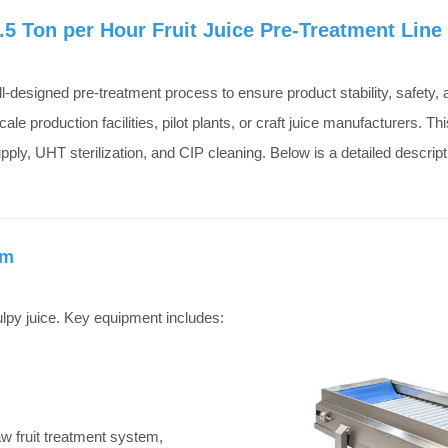
5 Ton per Hour Fruit Juice Pre-Treatment Line
ell-designed pre-treatment process to ensure product stability, safety,
cale production facilities, pilot plants, or craft juice manufacturers. 
ply, UHT sterilization, and CIP cleaning. Below is a detailed descript
em
pulpy juice. Key equipment includes:
 raw fruit treatment system,