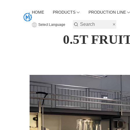
HOME
PRODUCTS
PRODUCTION LINE
Select Language
0.5T FRU