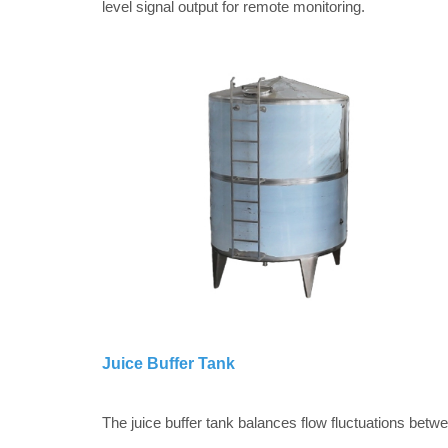
level signal output for remote monitoring.
Juice Buffer Tank
The juice buffer tank balances flow fluctuations betw