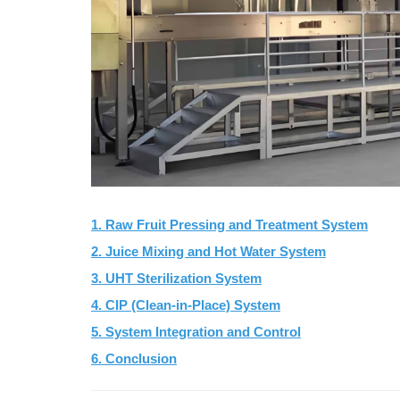
1. Raw Fruit Pressing and Treatment System
2. Juice Mixing and Hot Water System
3. UHT Sterilization System
4. CIP (Clean-in-Place) System
5. System Integration and Control
6. Conclusion