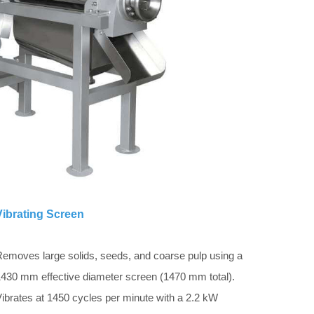
Vibrating Screen
emoves large solids, seeds, and coarse pulp using a
430 mm effective diameter screen (1470 mm total).
ibrates at 1450 cycles per minute with a 2.2 kW