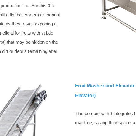
production line. For this 0.5
ike flat belt sorters or manual
tate as they travel, exposing all
eficial for fruits with subtle
rot) that may be hidden on the
 dirt or debris remaining after
Fruit Washer and Elevator 
Elevator)
This combined unit integrates bu
machine, saving floor space an