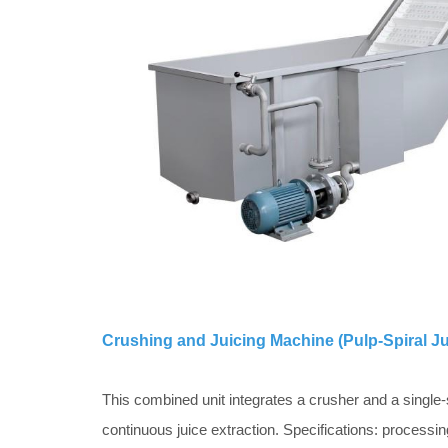
Crushing and Juicing Machine (Pulp-Spiral Ju
This combined unit integrates a crusher and a single-
continuous juice extraction. Specifications: processi