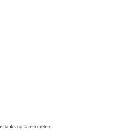
vel tanks up to 5–6 meters.