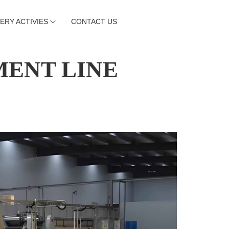
ERY ACTIVIES
CONTACT US
MENT LINE