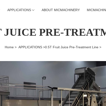
APPLICATIONS
ABOUT MICMACHINERY
MICMACHIN
IT JUICE PRE-TREAT
Home >
APPLICATIONS >
0.5T Fruit Juice Pre-Treatment Line >