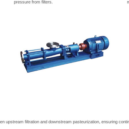
pressure from filters.
m
een upstream filtration and downstream pasteurization, ensuring contin