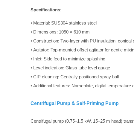
Specifications:
• Material: SUS304 stainless steel
• Dimensions: 1050 × 610 mm
• Construction: Two-layer with PU insulation, conical
• Agitator: Top-mounted offset agitator for gentle mix
• Inlet: Side feed to minimize splashing
• Level indication: Glass tube level gauge
• CIP cleaning: Centrally positioned spray ball
• Additional features: Nameplate, digital temperature
Centrifugal Pump & Self-Priming Pump
Centrifugal pump (0.75–1.5 kW, 15–25 m head) transfer