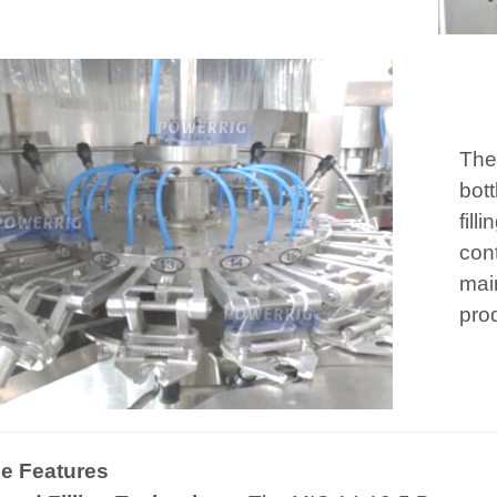
The
bott
fill
con
main
pro
e Features