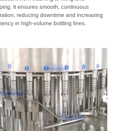
ping. It ensures smooth, continuous
ration, reducing downtime and increasing
ciency in high-volume bottling lines.