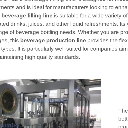
ments and is ideal for manufacturers looking to enhan
t
beverage filling line
is suitable for a wide variety o
ed drinks, juices, and other liquid refreshments. Its v
nge of beverage bottling needs. Whether you are produ
es, this
beverage production line
provides the flexi
types. It is particularly well-suited for companies ai
aintaining high quality standards.
The
bott
prod