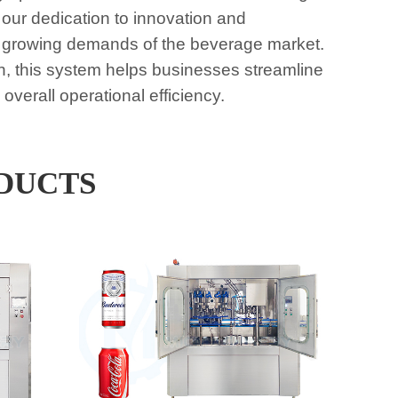
 our dedication to innovation and
the growing demands of the beverage market.
n, this system helps businesses streamline
verall operational efficiency.
DUCTS