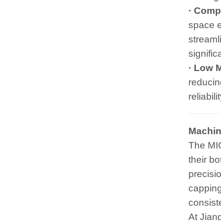
· Compa
space e
streamli
signifi
· Low 
reducin
reliabil
Machin
The MIC
their b
precisio
capping
consiste
At Jian