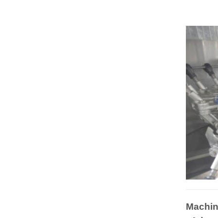
Machin