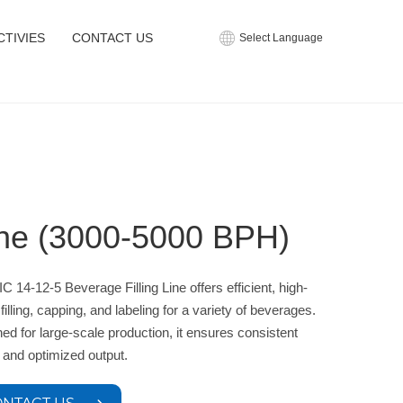
CTIVIES
CONTACT US
Select Language
ine (3000-5000 BPH)
C 14-12-5 Beverage Filling Line offers efficient, high-
filling, capping, and labeling for a variety of beverages.
ed for large-scale production, it ensures consistent
y and optimized output.