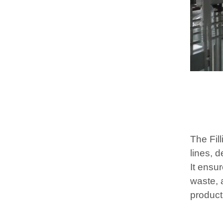
The Fill
lines, d
It ensu
waste, 
product