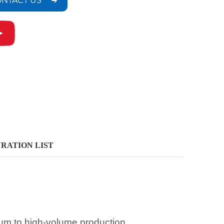
NTACT US
RATION LIST
ium to high-volume production