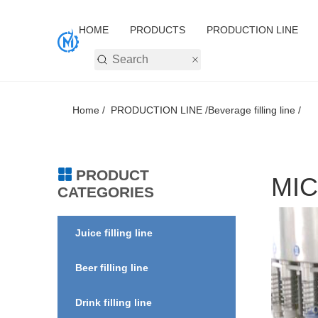
HOME
PRODUCTS
PRODUCTION LINE
Home /
PRODUCTION LINE /
Beverage filling line /
PRODUCT
MIC
CATEGORIES
Juice filling line
Beer filling line
Drink filling line