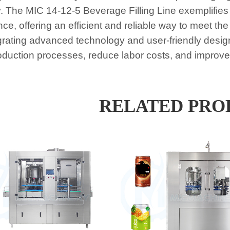
y. The MIC 14-12-5 Beverage Filling Line exemplifies
nce, offering an efficient and reliable way to meet 
grating advanced technology and user-friendly desig
roduction processes, reduce labor costs, and improve o
RELATED PRO