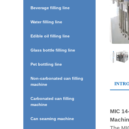
Beverage filling line
Water filling line
Edible oil filling line
Glass bottle filling line
Pet bottling line
Non-carbonated can filling
INTR
machine
Carbonated can filling
machine
MIC 14-
Can seaming machine
Machine
The MIC