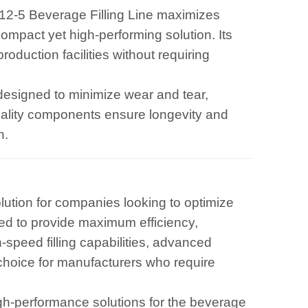
12-5 Beverage Filling Line maximizes
compact yet high-performing solution. Its
roduction facilities without requiring
is designed to minimize wear and tear,
uality components ensure longevity and
n.
olution for companies looking to optimize
red to provide maximum efficiency,
h-speed filling capabilities, advanced
 choice for manufacturers who require
gh-performance solutions for the beverage