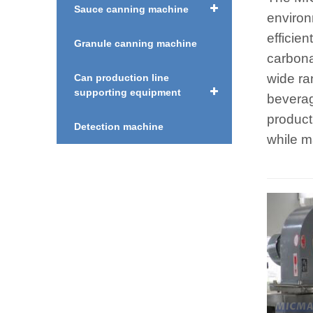
Sauce canning machine
environ
efficien
Granule canning machine
carbonat
wide ra
Can production line
supporting equipment
beverag
product 
Detection machine
while m