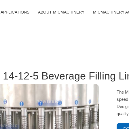
APPLICATIONS
ABOUT MICMACHINERY
MICMACHINERY A
 14-12-5 Beverage Filling L
The MI
speed 
Design
qualit