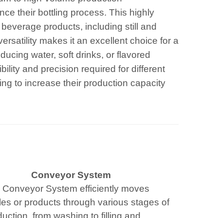
ce their bottling process. This highly
f beverage products, including still and
ersatility makes it an excellent choice for a
cing water, soft drinks, or flavored
bility and precision required for different
ming to increase their production capacity
Conveyor System
 Conveyor System efficiently moves
les or products through various stages of
uction, from washing to filling and