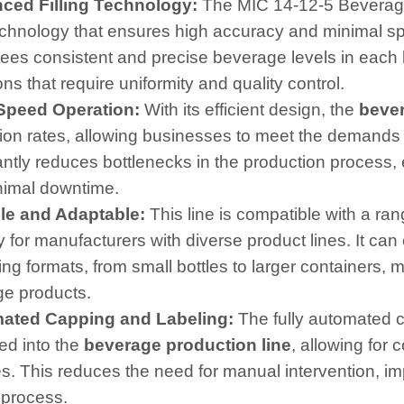
nced Filling Technology:
The MIC 14-12-5 Beverage F
technology that ensures high accuracy and minimal spil
ees consistent and precise beverage levels in each bo
ns that require uniformity and quality control.
-Speed Operation:
With its efficient design, the
bever
ion rates, allowing businesses to meet the demands o
cantly reduces bottlenecks in the production process,
nimal downtime.
ble and Adaptable:
This line is compatible with a ran
ity for manufacturers with diverse product lines. It can
g formats, from small bottles to larger containers, ma
e products.
mated Capping and Labeling:
The fully automated c
ed into the
beverage production line
, allowing for 
les. This reduces the need for manual intervention, 
 process.