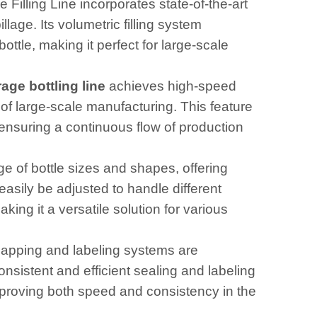
illing Line incorporates state-of-the-art
lage. Its volumetric filling system
ttle, making it perfect for large-scale
age bottling line
achieves high-speed
f large-scale manufacturing. This feature
 ensuring a continuous flow of production
ge of bottle sizes and shapes, offering
 easily be adjusted to handle different
king it a versatile solution for various
apping and labeling systems are
consistent and efficient sealing and labeling
improving both speed and consistency in the