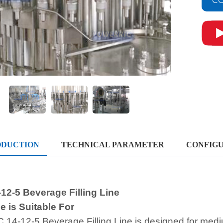
CO
ODUCTION
TECHNICAL PARAMETER
CONFIGU
12-5 Beverage Filling Line
 is Suitable For
 14-12-5 Beverage Filling Line is designed for med