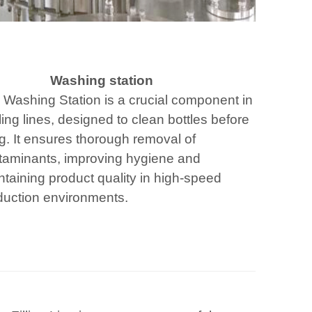
Washing station
 Washing Station is a crucial component in
ling lines, designed to clean bottles before
ing. It ensures thorough removal of
taminants, improving hygiene and
taining product quality in high-speed
duction environments.