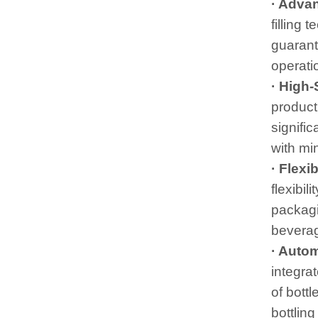
· Adva
filling 
guarant
operatio
· High
product
signifi
with mi
· Flexi
flexibil
packagin
beverag
· Auto
integrat
of bott
bottling