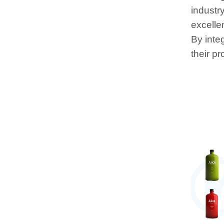
industr
excelle
By inte
their p