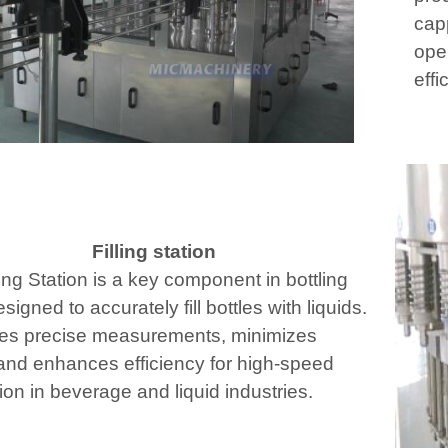
cap
ope
effi
Filling station
ing Station is a key component in bottling
esigned to accurately fill bottles with liquids.
res precise measurements, minimizes
and enhances efficiency for high-speed
ion in beverage and liquid industries.