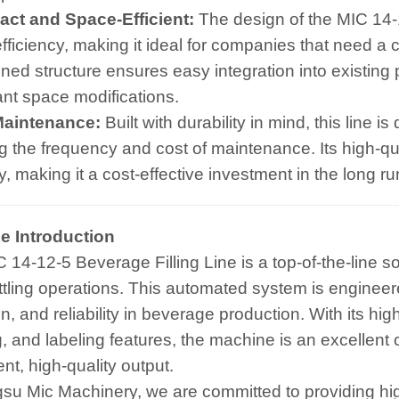
ct and Space-Efficient:
The design of the MIC 14-
fficiency, making it ideal for companies that need a 
ned structure ensures easy integration into existing p
cant space modifications.
Maintenance:
Built with durability in mind, this line 
g the frequency and cost of maintenance. Its high-q
ity, making it a cost-effective investment in the long ru
e Introduction
 14-12-5 Beverage Filling Line is a top-of-the-line s
ottling operations. This automated system is enginee
n, and reliability in beverage production. With its hig
, and labeling features, the machine is an excellent
nt, high-quality output.
gsu Mic Machinery, we are committed to providing hi