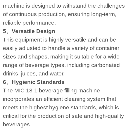
machine is designed to withstand the challenges
of continuous production, ensuring long-term,
reliable performance.
5、Versatile Design
This equipment is highly versatile and can be
easily adjusted to handle a variety of container
sizes and shapes, making it suitable for a wide
range of beverage types, including carbonated
drinks, juices, and water.
6、Hygienic Standards
The MIC 18-1 beverage filling machine
incorporates an efficient cleaning system that
meets the highest hygiene standards, which is
critical for the production of safe and high-quality
beverages.