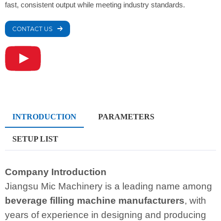
fast, consistent output while meeting industry standards.
CONTACT US
INTRODUCTION
PARAMETERS
SETUP LIST
Company Introduction
Jiangsu Mic Machinery is a leading name among
beverage filling machine manufacturers
, with
years of experience in designing and producing