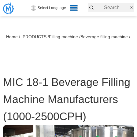
Select Language
Home /
PRODUCTS /
Filling machine /
Beverage filling machine /
MIC 18-1 Beverage Filling
Machine Manufacturers
(1000-2500CPH)