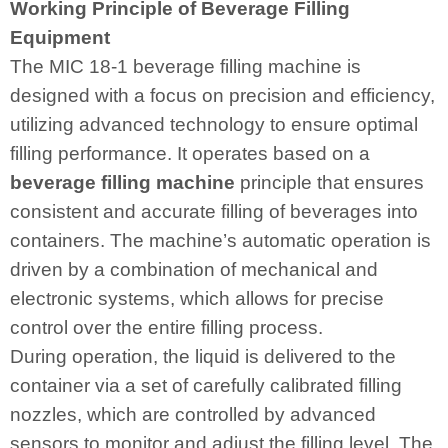
Working Principle of Beverage Filling
Equipment
The MIC 18-1 beverage filling machine is
designed with a focus on precision and efficiency,
utilizing advanced technology to ensure optimal
filling performance. It operates based on a
beverage filling machine
principle that ensures
consistent and accurate filling of beverages into
containers. The machine’s automatic operation is
driven by a combination of mechanical and
electronic systems, which allows for precise
control over the entire filling process.
During operation, the liquid is delivered to the
container via a set of carefully calibrated filling
nozzles, which are controlled by advanced
sensors to monitor and adjust the filling level. The