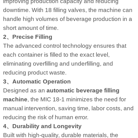
improving production capacity and reducing
downtime. With 18 filling valves, the machine can
handle high volumes of beverage production in a
short amount of time.
2、Precise Filling
The advanced control technology ensures that
each container is filled to the exact level,
eliminating overfilling and underfilling, and
reducing product waste.
3、Automatic Operation
Designed as an
automatic beverage filling
machine
, the MIC 18-1 minimizes the need for
manual intervention, saving time, labor costs, and
reducing the risk of human error.
4、Durability and Longevity
Built with high-quality, durable materials, the