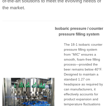
of-the-art solutions to meet the evolving needs of
the market.
I
sobaric pressur
e
/ counter
pressure filling system
The 18-1 isobaric counter
pressure filling system
from “MIC” ensures a
smooth, foam-free filling
process—provided the
beer remains below 40°F.
Designed to maintain a
standard 1.27 cm
headspace as required by
can manufacturers, it
effectively accounts for
product expansion and
temperature fluctuations