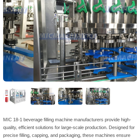
MIC 18-1 beverage filling machine manufacturers provide high-
quality, efficient solutions for large-scale production. Designed for
precise filling, capping, and packaging, these machines ensure