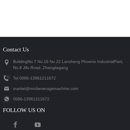
Contact Us
BuildingNo.7 No.16 No.22 Lansheng Phoenix IndustrialPark,
No.8 Jifu Road, Zhangiiagang
Tel
‪0086-13961211672‬
market@micbeveragemachine.com
‪0086-13961211672‬
FOLLOW US ON