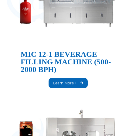
MIC 12-1 BEVERAGE
FILLING MACHINE (500-
2000 BPH)
Learn More +