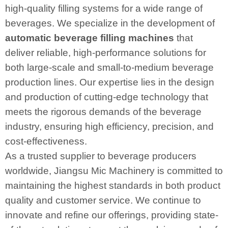
high-quality filling systems for a wide range of
beverages. We specialize in the development of
automatic beverage filling machines
that
deliver reliable, high-performance solutions for
both large-scale and small-to-medium beverage
production lines. Our expertise lies in the design
and production of cutting-edge technology that
meets the rigorous demands of the beverage
industry, ensuring high efficiency, precision, and
cost-effectiveness.
As a trusted supplier to beverage producers
worldwide, Jiangsu Mic Machinery is committed to
maintaining the highest standards in both product
quality and customer service. We continue to
innovate and refine our offerings, providing state-