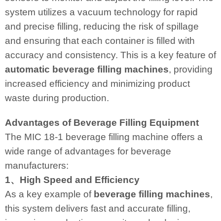
system utilizes a vacuum technology for rapid
and precise filling, reducing the risk of spillage
and ensuring that each container is filled with
accuracy and consistency. This is a key feature of
automatic beverage filling machines
, providing
increased efficiency and minimizing product
waste during production.
Advantages of Beverage Filling Equipment
The MIC 18-1 beverage filling machine offers a
wide range of advantages for beverage
manufacturers:
1、High Speed and Efficiency
As a key example of
beverage filling machines
,
this system delivers fast and accurate filling,