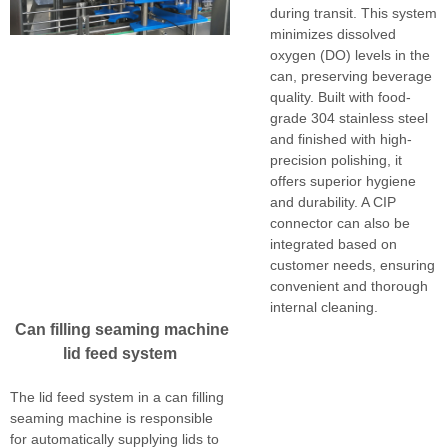
during transit. This system
minimizes dissolved
oxygen (DO) levels in the
can, preserving beverage
quality. Built with food-
grade 304 stainless steel
and finished with high-
precision polishing, it
offers superior hygiene
and durability. A CIP
connector can also be
integrated based on
customer needs, ensuring
convenient and thorough
internal cleaning.
Can filling seaming machine
lid feed system
The lid feed system in a can filling
seaming machine is responsible
for automatically supplying lids to