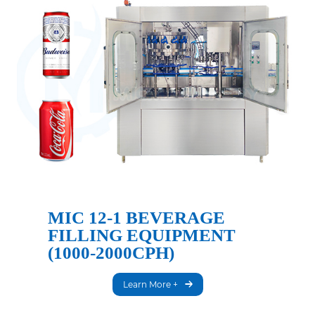
MIC 12-1 BEVERAGE
FILLING EQUIPMENT
(1000-2000CPH)
Learn More +