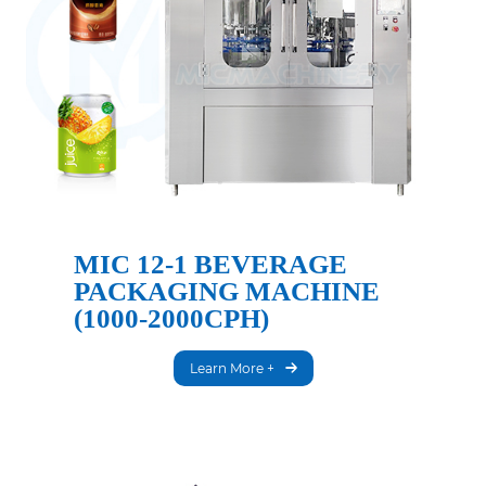
MIC 12-1 BEVERAGE
PACKAGING MACHINE
(1000-2000CPH)
Learn More +