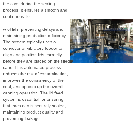
the cans during the sealing
process. It ensures a smooth and
continuous flo
w of lids, preventing delays and
maintaining production efficiency.
The system typically uses a
conveyor or vibratory feeder to
align and position lids correctly
before they are placed on the filled
cans. This automated process
reduces the risk of contamination,
improves the consistency of the
seal, and speeds up the overall
canning operation. The lid feed
system is essential for ensuring
that each can is securely sealed,
maintaining product quality and
preventing leakage.