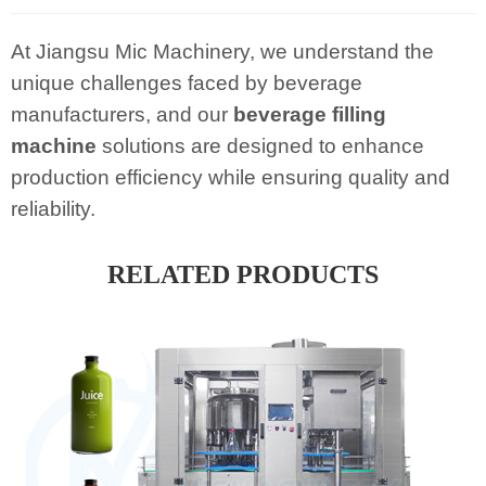
At Jiangsu Mic Machinery, we understand the
unique challenges faced by beverage
manufacturers, and our
beverage filling
machine
solutions are designed to enhance
production efficiency while ensuring quality and
reliability.
RELATED PRODUCTS