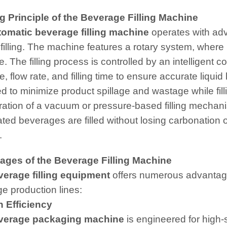
 Principle of the Beverage Filling Machine
tomatic beverage filling machine
operates with ad
 filling. The machine features a rotary system, where b
e. The filling process is controlled by an intelligent
, flow rate, and filling time to ensure accurate liquid
d to minimize product spillage and wastage while fil
ration of a vacuum or pressure-based filling mecha
ed beverages are filled without losing carbonation or 
.
ages of the Beverage Filling Machine
verage filling equipment
offers numerous advantages
e production lines:
 Efficiency
verage packaging machine
is engineered for high