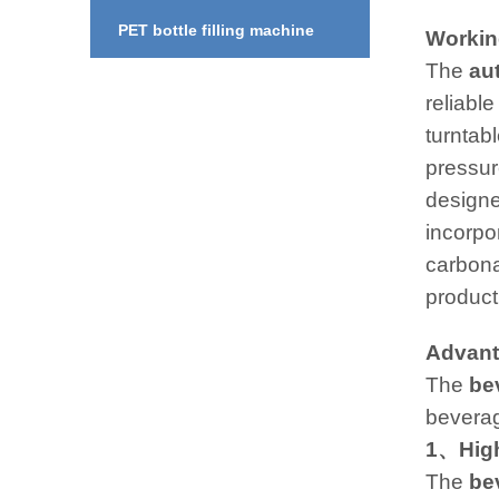
PET bottle filling machine
Working
The
au
reliable
turntabl
pressure
designe
incorpo
carbonat
product
Advant
The
be
beverag
1、High
The
be