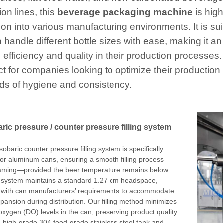
on lines, this
beverage packaging machine
is hig
ion into various manufacturing environments. It is suita
 handle different bottle sizes with ease, making it a
 efficiency and quality in their production processes
ect for companies looking to optimize their production
ds of hygiene and consistency.
ric pressur
e
/ counter pressure filling system
sobaric counter pressure filling system is specifically
or aluminum cans, ensuring a smooth filling process
oaming—provided the beer temperature remains below
s system maintains a standard 1.27 cm headspace,
 with can manufacturers’ requirements to accommodate
pansion during distribution. Our filling method minimizes
oxygen (DO) levels in the can, preserving product quality.
 a high-grade 304 food-grade stainless steel tank and