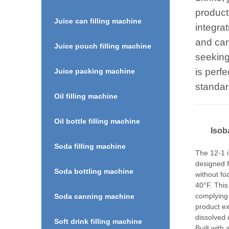
producti
Juice can filling machine
integrat
and can
Juice pouch filling machine
seeking
is perf
Juice packing machine
standar
Oil filling machine
Oil bottle filling machine
I
soba
Soda filling machine
The 12-1 i
designed f
Soda bottling machine
without f
40°F. Thi
complying
Soda canning machine
product ex
dissolved 
Soft drink filling machine
Built with