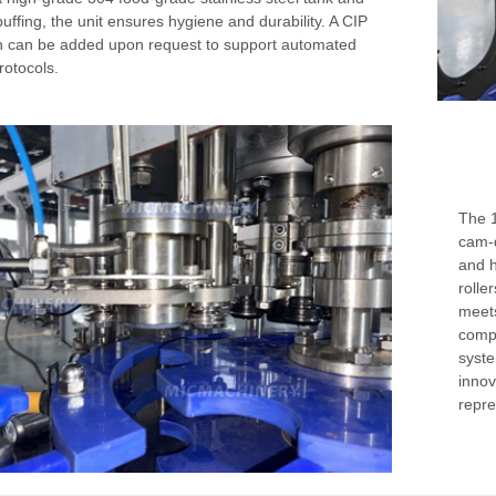
buffing, the unit ensures hygiene and durability. A CIP
n can be added upon request to support automated
rotocols.
The 1
cam-d
and h
rolle
meets
compl
syste
innov
repre