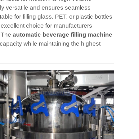
hly versatile and ensures seamless
ble for filling glass, PET, or plastic bottles
n excellent choice for manufacturers
. The
automatic beverage filling machine
 capacity while maintaining the highest