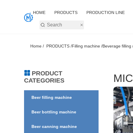
HOME
PRODUCTS
PRODUCTION LINE
Home /
PRODUCTS /
Filling machine /
Beverage filling
PRODUCT
MIC
CATEGORIES
Beer filling machine
Beer bottling machine
Beer canning machine