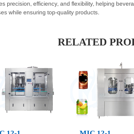
s precision, efficiency, and flexibility, helping beve
es while ensuring top-quality products.
RELATED PRO
C 12-1
MIC 12-1