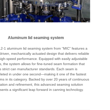
Aluminum lid seaming system
2-1 aluminum lid seaming system from “MIC” features a
riven, mechanically actuated design that delivers reliable
igh-speed performance. Equipped with easily adjustable
rs, the system allows for fine-tuned seam formation that
 strict can manufacturer standards. Each seam is
eted in under one second—making it one of the fastest
ms in its category. Backed by over 20 years of continuous
ation and refinement, this advanced seaming solution
sents a significant leap forward in canning technology.