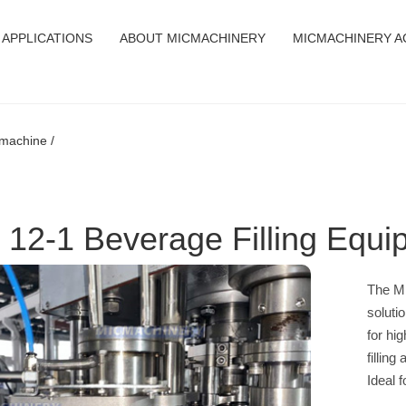
APPLICATIONS
ABOUT MICMACHINERY
MICMACHINERY A
 machine /
 12-1 Beverage Filling Equ
The MI
soluti
for hi
fillin
Ideal 