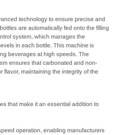
vanced technology to ensure precise and
ottles are automatically fed onto the filling
 control system, which manages the
 levels in each bottle. This machine is
ling beverages at high speeds. The
nism ensures that carbonated and non-
flavor, maintaining the integrity of the
 that make it an essential addition to
-speed operation, enabling manufacturers