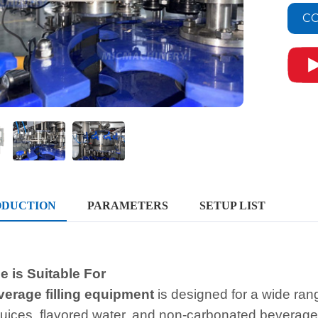
CO
ODUCTION
PARAMETERS
SETUP LIST
 is Suitable For
verage filling equipmen
t
is designed for a wide ra
 juices, flavored water, and non-carbonated beverage