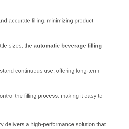
d accurate filling, minimizing product
tle sizes, the
automatic beverage filling
hstand continuous use, offering long-term
ntrol the filling process, making it easy to
y delivers a high-performance solution that