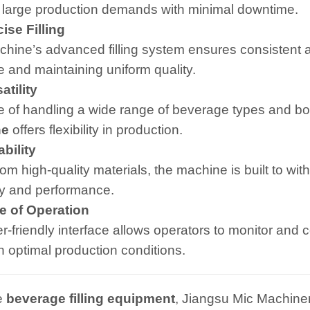
 large production demands with minimal downtime.
se Filling
hine’s advanced filling system ensures consistent an
 and maintaining uniform quality.
tility
 of handling a wide range of beverage types and bot
ne
offers flexibility in production.
bility
om high-quality materials, the machine is built to wit
ity and performance.
 of Operation
-friendly interface allows operators to monitor and co
n optimal production conditions.
e
beverage filling equipment
, Jiangsu Mic Machiner