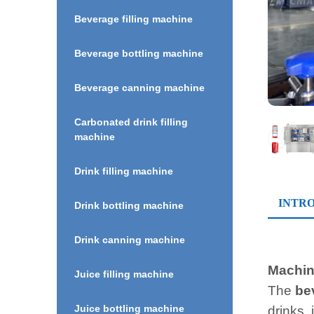
Beverage filling machine
Beverage bottling machine
Beverage canning machine
Carbonated drink filling
machine
Drink filling machine
INTR
Drink bottling machine
Drink canning machine
Machine
Juice filling machine
The
be
Juice bottling machine
drinks,