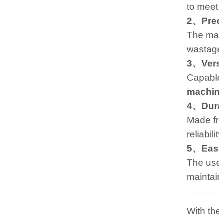
to meet
2、Preci
The mac
wastage
3、Versa
Capable
machi
4、Dura
Made fr
reliabil
5、Ease
The user
maintai
With th