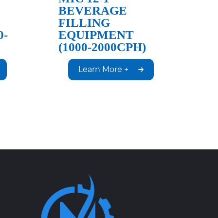
BEVERAGE
FILLING
0-
EQUIPMENT
(1000-2000CPH)
Learn More +