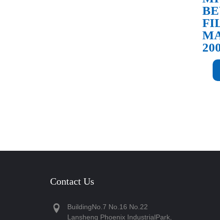
BE
FI
MA
20
Contact Us
BuildingNo.7 No.16 No.22
Lansheng Phoenix IndustrialPark,