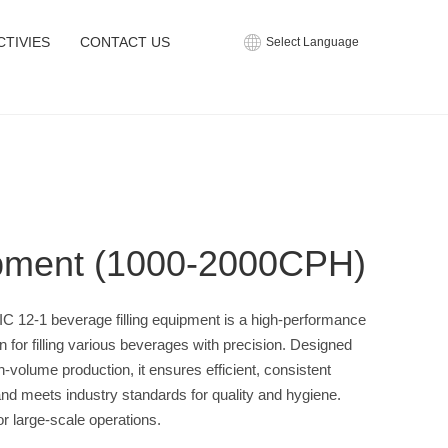
CTIVIES
CONTACT US
Select Language
ipment (1000-2000CPH)
C 12-1 beverage filling equipment is a high-performance
on for filling various beverages with precision. Designed
gh-volume production, it ensures efficient, consistent
g and meets industry standards for quality and hygiene.
for large-scale operations.