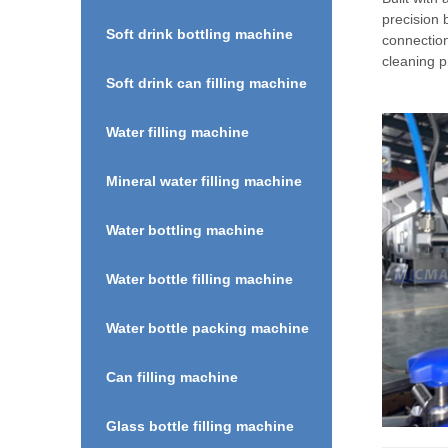
precision 
Soft drink bottling machine
connectio
cleaning p
Soft drink can filling machine
Water filling machine
Mineral water filling machine
Water bottling machine
Water bottle filling machine
Water bottle packing machine
Can filling machine
Glass bottle filling machine