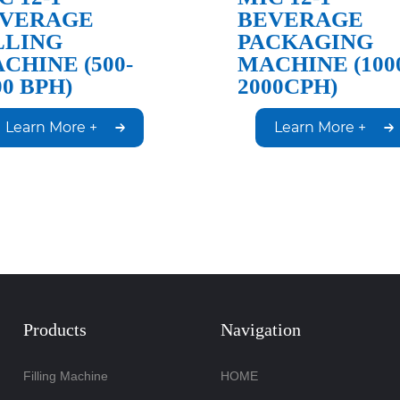
VERAGE
BEVERAGE
LLING
PACKAGING
CHINE (500-
MACHINE (100
00 BPH)
2000CPH)
Learn More +
Learn More +
Products
Navigation
Filling Machine
HOME