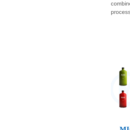
combine
process
MI