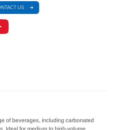
NTACT US
nge of beverages, including carbonated
s. Ideal for medium to high-volume