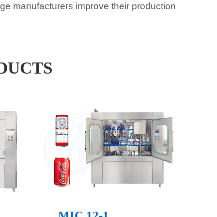
rage manufacturers improve their production
DUCTS
MIC 12-1