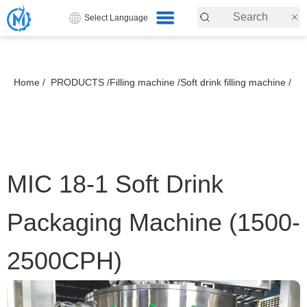
Select Language
Home /
PRODUCTS /
Filling machine /
Soft drink filling machine /
MIC 18-1 Soft Drink
Packaging Machine (1500-
2500CPH)