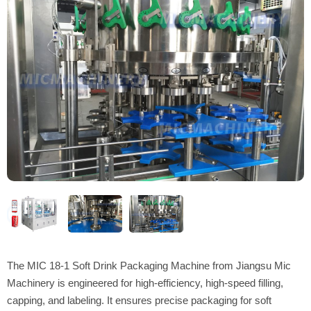
The MIC 18-1 Soft Drink Packaging Machine from Jiangsu Mic
Machinery is engineered for high-efficiency, high-speed filling,
capping, and labeling. It ensures precise packaging for soft