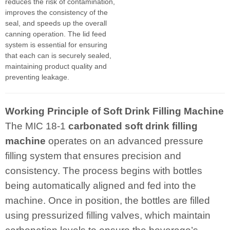
reduces the risk of contamination,
improves the consistency of the
seal, and speeds up the overall
canning operation. The lid feed
system is essential for ensuring
that each can is securely sealed,
maintaining product quality and
preventing leakage.
Working Principle of Soft Drink Filling Machine
The MIC 18-1
carbonated
soft drink filling
machine
operates on an advanced pressure
filling system that ensures precision and
consistency. The process begins with bottles
being automatically aligned and fed into the
machine. Once in position, the bottles are filled
using pressurized filling valves, which maintain