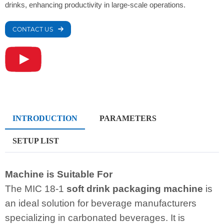
drinks, enhancing productivity in large-scale operations.
CONTACT US
INTRODUCTION
PARAMETERS
SETUP LIST
Machine is Suitable For
The MIC 18-1
soft drink packaging machine
is
an ideal solution for beverage manufacturers
specializing in carbonated beverages. It is