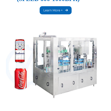
Learn More +