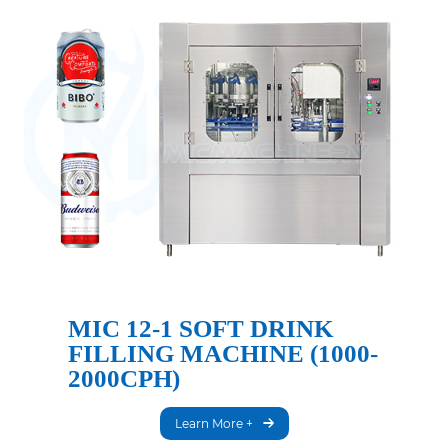
MIC 12-1 SOFT DRINK
FILLING MACHINE (1000-
2000CPH)
Learn More +