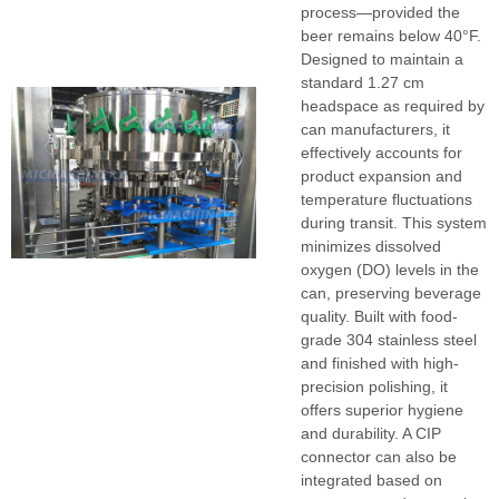
process—provided the
beer remains below 40°F.
Designed to maintain a
standard 1.27 cm
headspace as required by
can manufacturers, it
effectively accounts for
product expansion and
temperature fluctuations
during transit. This system
minimizes dissolved
oxygen (DO) levels in the
can, preserving beverage
quality. Built with food-
grade 304 stainless steel
and finished with high-
precision polishing, it
offers superior hygiene
and durability. A CIP
connector can also be
integrated based on