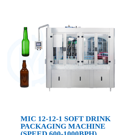
MIC 12-12-1 SOFT DRINK
PACKAGING MACHINE
(SPEED 600-1000BPH)