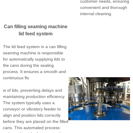
customer needs, ensuring
convenient and thorough
internal cleaning.
Can filling seaming machine
lid feed system
The lid feed system in a can filling
seaming machine is responsible
for automatically supplying lids to
the cans during the sealing
process. It ensures a smooth and
continuous flo
w of lids, preventing delays and
maintaining production efficiency.
The system typically uses a
conveyor or vibratory feeder to
align and position lids correctly
before they are placed on the filled
cans. This automated process