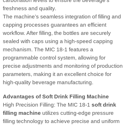
carbonation levels to ensure the beverage’s
freshness and quality.
The machine’s seamless integration of filling and
capping processes guarantees an efficient
workflow. After filling, the bottles are securely
sealed with caps using a high-speed capping
mechanism. The MIC 18-1 features a
programmable control system, allowing for
precise adjustments and monitoring of production
parameters, making it an excellent choice for
high-quality beverage manufacturing.
Advantages of Soft Drink Filling Machine
High Precision Filling: The MIC 18-1
soft drink
filling machine
utilizes cutting-edge pressure
filling technology to achieve precise and uniform