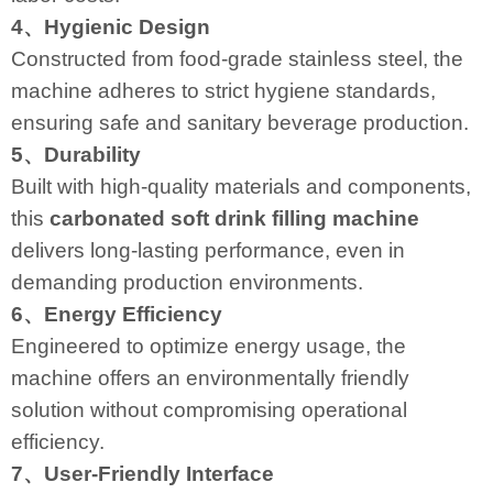
4、Hygienic Design
Constructed from food-grade stainless steel, the
machine adheres to strict hygiene standards,
ensuring safe and sanitary beverage production.
5、Durability
Built with high-quality materials and components,
this
carbonated
soft drink filling machine
delivers long-lasting performance, even in
demanding production environments.
6、Energy Efficiency
Engineered to optimize energy usage, the
machine offers an environmentally friendly
solution without compromising operational
efficiency.
7、User-Friendly Interface