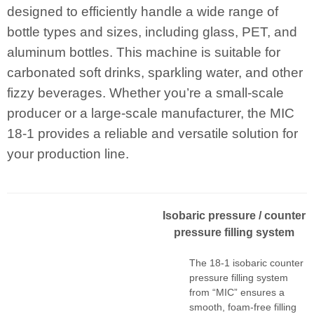
designed to efficiently handle a wide range of
bottle types and sizes, including glass, PET, and
aluminum bottles. This machine is suitable for
carbonated soft drinks, sparkling water, and other
fizzy beverages. Whether you’re a small-scale
producer or a large-scale manufacturer, the MIC
18-1 provides a reliable and versatile solution for
your production line.
I
sobaric pressur
e
/ counter
pressure filling system
The 18-1 isobaric counter
pressure filling system
from “MIC” ensures a
smooth, foam-free filling