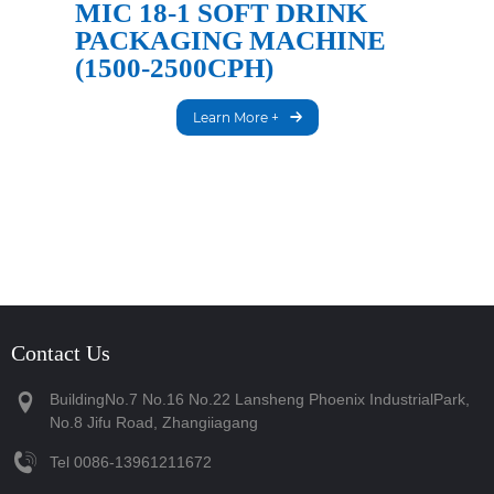
MIC 18-1 SOFT DRINK
PACKAGING MACHINE
(1500-2500CPH)
Learn More +
Contact Us
BuildingNo.7 No.16 No.22 Lansheng Phoenix IndustrialPark,
No.8 Jifu Road, Zhangiiagang
Tel
‪0086-13961211672‬