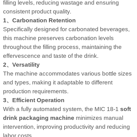
filling levels, reducing wastage and ensuring
consistent product quality.
1、Carbonation Retention
Specifically designed for carbonated beverages,
this machine preserves carbonation levels
throughout the filling process, maintaining the
effervescence and taste of the drink.
2、Versatility
The machine accommodates various bottle sizes
and types, making it adaptable to different
production requirements.
3、Efficient Operation
With a fully automated system, the MIC 18-1
soft
drink packaging machine
minimizes manual
intervention, improving productivity and reducing
labor costs.