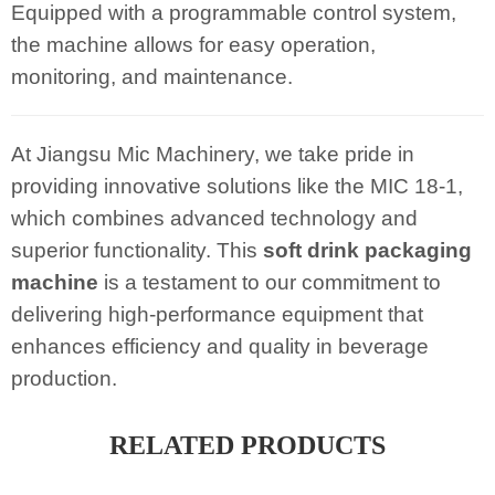
Equipped with a programmable control system,
the machine allows for easy operation,
monitoring, and maintenance.
At Jiangsu Mic Machinery, we take pride in
providing innovative solutions like the MIC 18-1,
which combines advanced technology and
superior functionality. This
soft drink packaging
machine
is a testament to our commitment to
delivering high-performance equipment that
enhances efficiency and quality in beverage
production.
RELATED PRODUCTS