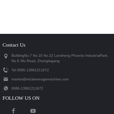
Contact Us
BuildingNo.7 No.16 No.22 Lansheng Phoenix IndustrialPark,
No.8 Jifu Road, Zhangiiagang
Tel
‪0086-13961211672‬
market@micbeveragemachine.com
‪0086-13961211672‬
FOLLOW US ON