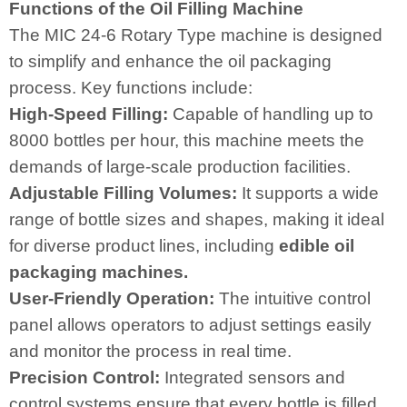
Functions of the Oil Filling Machine
The MIC 24-6 Rotary Type machine is designed
to simplify and enhance the oil packaging
process. Key functions include:
High-Speed Filling:
Capable of handling up to
8000 bottles per hour, this machine meets the
demands of large-scale production facilities.
Adjustable Filling Volumes:
It supports a wide
range of bottle sizes and shapes, making it ideal
for diverse product lines, including
edible oil
packaging machines
.
User-Friendly Operation:
The intuitive control
panel allows operators to adjust settings easily
and monitor the process in real time.
Precision Control:
Integrated sensors and
control systems ensure that every bottle is filled