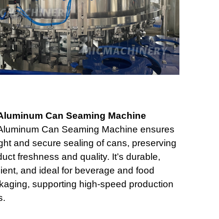
Aluminum Can Seaming Machine
Aluminum Can Seaming Machine ensures
ight and secure sealing of cans, preserving
uct freshness and quality. It’s durable,
cient, and ideal for beverage and food
kaging, supporting high-speed production
s.