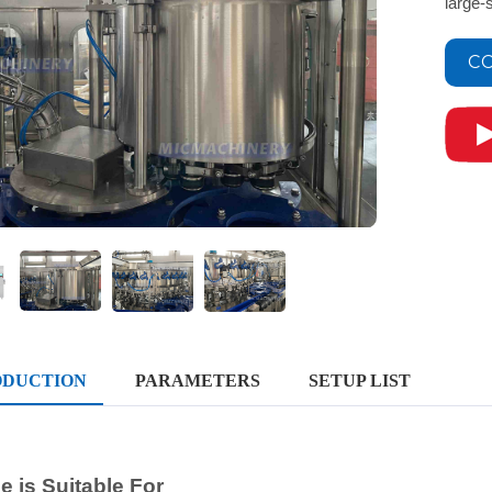
large-
CO
ODUCTION
PARAMETERS
SETUP LIST
 is Suitable For