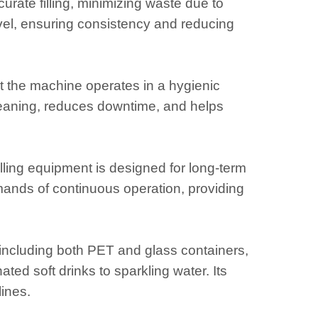
ate filling, minimizing waste due to
t level, ensuring consistency and reducing
t the machine operates in a hygienic
leaning, reduces downtime, and helps
lling equipment is designed for long-term
emands of continuous operation, providing
s, including both PET and glass containers,
ed soft drinks to sparkling water. Its
lines.