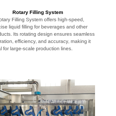
Rotary Filling System
tary Filling System offers high-speed,
ise liquid filling for beverages and other
ducts. Its rotating design ensures seamless
ation, efficiency, and accuracy, making it
l for large-scale production lines.