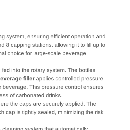
ing system, ensuring efficient operation and
 8 capping stations, allowing it to fill up to
mal choice for large-scale beverage
 fed into the rotary system. The bottles
verage filler
applies controlled pressure
the beverage. This pressure control ensures
ness of carbonated drinks.
here the caps are securely applied. The
cap is tightly sealed, minimizing the risk
a cleaning system that automatically