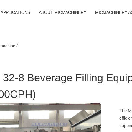
APPLICATIONS
ABOUT MICMACHINERY
MICMACHINERY A
 machine /
 32-8 Beverage Filling Equi
00CPH)
The MI
efficie
cappin