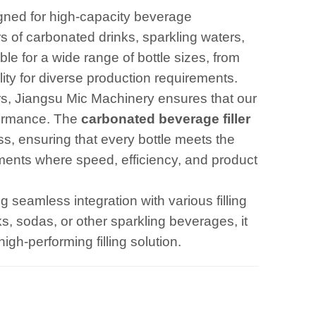
igned for high-capacity beverage
rs of carbonated drinks, sparkling waters,
e for a wide range of bottle sizes, from
ility for diverse production requirements.
rs, Jiangsu Mic Machinery ensures that our
formance. The
carbonated beverage fille
r
ess, ensuring that every bottle meets the
onments where speed, efficiency, and product
g seamless integration with various filling
, sodas, or other sparkling beverages, it
gh-performing filling solution.