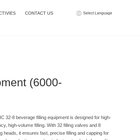
CTIVIES
CONTACT US
Select Language
pment (6000-
C 32-8 beverage filling equipment is designed for high-
ncy, high-volume filling. With 32 filling valves and 8
g heads, it ensures fast, precise filling and capping for