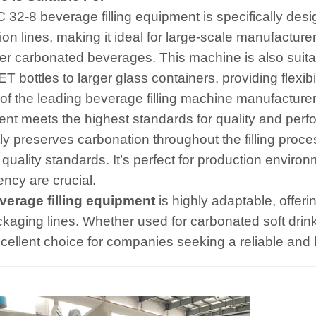
 32-8 beverage filling equipment is specifically des
ion lines, making it ideal for large-scale manufacture
er carbonated beverages. This machine is also suitabl
T bottles to larger glass containers, providing flexib
of the leading beverage filling machine manufacture
nt meets the highest standards for quality and per
tly preserves carbonation throughout the filling proc
 quality standards. It’s perfect for production envir
ency are crucial.
verage filling equipment
is highly adaptable, offerin
kaging lines. Whether used for carbonated soft drinks
cellent choice for companies seeking a reliable and hi