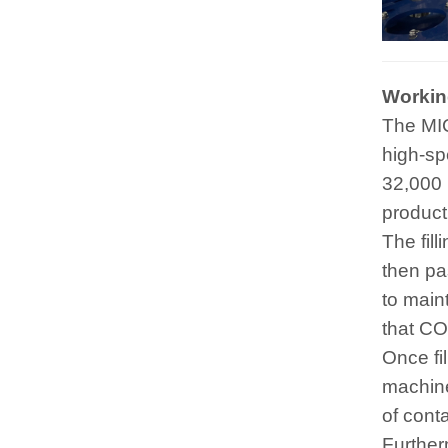
Working
The MIC 
high-spe
32,000 
product
The fil
then pa
to maint
that CO
Once fi
machine
of cont
Further