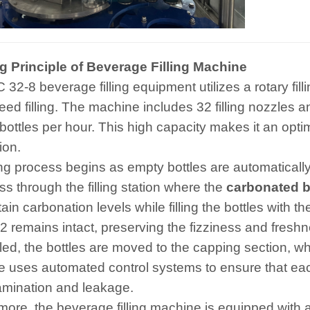
 Principle of Beverage Filling Machine
32-8 beverage filling equipment utilizes a rotary fill
ed filling. The machine includes 32 filling nozzles and
bottles per hour. This high capacity makes it an opti
ion.
ling process begins as empty bottles are automatically
ss through the filling station where the
carbonated be
ain carbonation levels while filling the bottles with 
2 remains intact, preserving the fizziness and fresh
lled, the bottles are moved to the capping section, w
 uses automated control systems to ensure that each 
amination and leakage.
more, the beverage filling machine is equipped with 