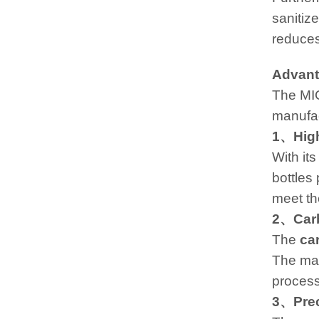
sanitiz
reduces
Advant
The MIC
manufac
1、High
With its
bottles
meet th
2、Carb
The
ca
The mac
process
3、Preci