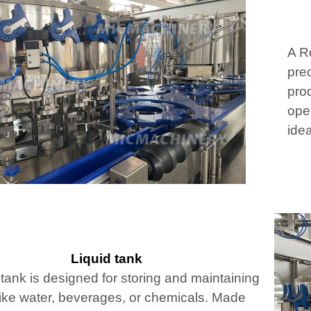
A Ro
prec
pro
oper
idea
Liquid tank
 tank is designed for storing and maintaining
 like water, beverages, or chemicals. Made