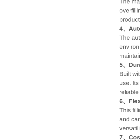
The mac
overfill
product
4、Auto
The aut
environ
maintai
5、Durab
Built w
use. It
reliabl
6、Flex
This fil
and can
versatil
7、Cost