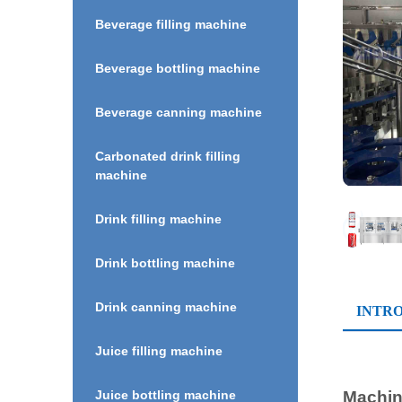
Beverage filling machine
Beverage bottling machine
Beverage canning machine
Carbonated drink filling
machine
Drink filling machine
Drink bottling machine
Drink canning machine
INTR
Juice filling machine
Machine
Juice bottling machine