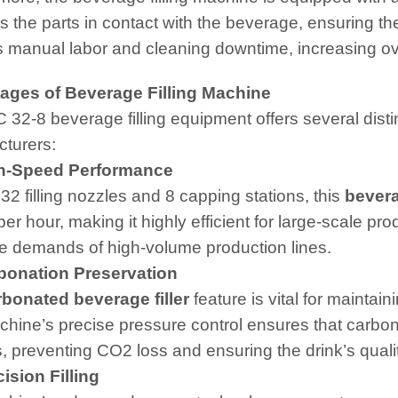
es the parts in contact with the beverage, ensuring t
 manual labor and cleaning downtime, increasing over
ages of Beverage Filling Machine
 32-8 beverage filling equipment offers several dist
turers:
-Speed Performance
 32 filling nozzles and 8 capping stations, this
bevera
 per hour, making it highly efficient for large-scale 
e demands of high-volume production lines.
onation Preservation
rbonated beverage filler
feature is vital for maintai
hine’s precise pressure control ensures that carbonat
, preventing CO2 loss and ensuring the drink’s qualit
sion Filling