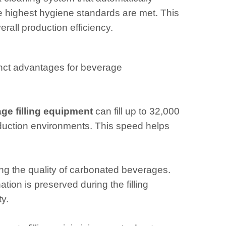
he highest hygiene standards are met. This
all production efficiency.
inct advantages for beverage
ge filling equipment
can fill up to 32,000
production environments. This speed helps
ning the quality of carbonated beverages.
ion is preserved during the filling
y.