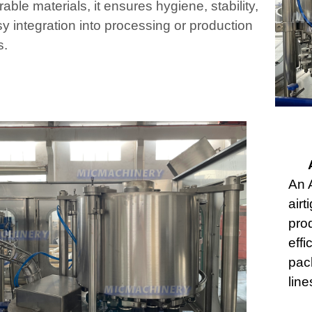
able materials, it ensures hygiene, stability,
y integration into processing or production
s.
An 
airt
prod
effi
pac
line