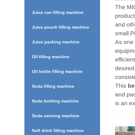
The MIC
Juice can filling machine
product
and oth
Juice pouch filling machine
small PE
As one 
Juice packing machine
equipme
Oil filling machine
efficien
desired
Oil bottle filling machine
consist
This
be
Soda filling machine
and pac
Soda bottling machine
is an ex
Soda canning machine
Soft drink filling machine