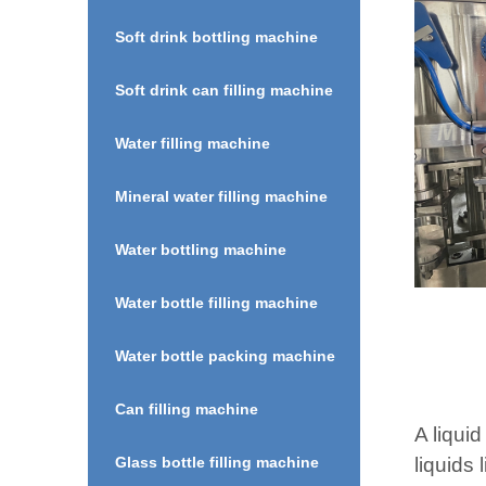
Soft drink bottling machine
Soft drink can filling machine
Water filling machine
Mineral water filling machine
Water bottling machine
Water bottle filling machine
Water bottle packing machine
Can filling machine
A liquid
liquids
Glass bottle filling machine