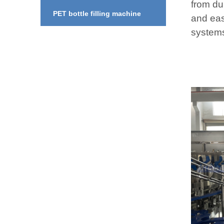
from dur
PET bottle filling machine
and eas
system