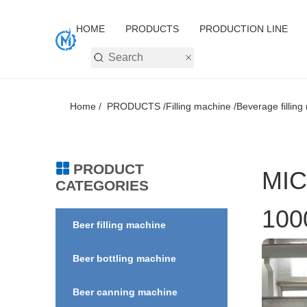
HOME
PRODUCTS
PRODUCTION LINE
Home /
PRODUCTS /
Filling machine /
Beverage filling
PRODUCT
MIC
CATEGORIES
100
Beer filling machine
Beer bottling machine
Beer canning machine