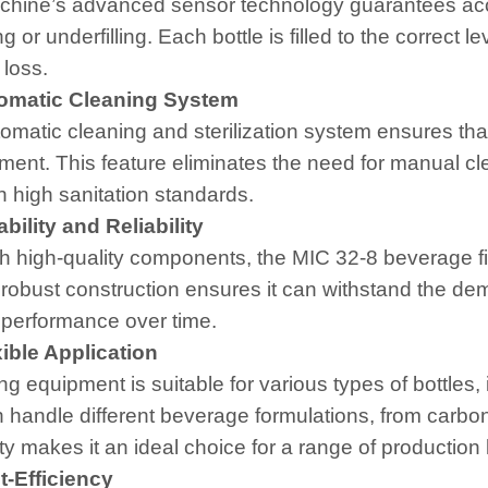
hine’s advanced sensor technology guarantees accur
ing or underfilling. Each bottle is filled to the correc
 loss.
matic Cleaning System
omatic cleaning and sterilization system ensures tha
ment. This feature eliminates the need for manual c
n high sanitation standards.
ility and Reliability
ith high-quality components, the MIC 32-8 beverage fi
s robust construction ensures it can withstand the d
e performance over time.
ible Application
ling equipment is suitable for various types of bottle
 handle different beverage formulations, from carbonat
ity makes it an ideal choice for a range of production 
-Efficiency