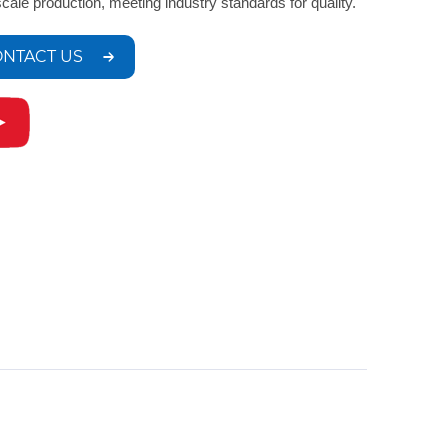
scale production, meeting industry standards for quality.
NTACT US