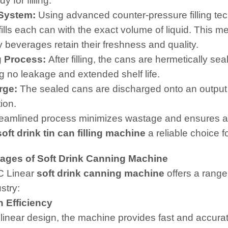
y for filling.
 System:
Using advanced counter-pressure filling te
fills each can with the exact volume of liquid. This 
y beverages retain their freshness and quality.
g Process:
After filling, the cans are hermetically s
g no leakage and extended shelf life.
rge:
The sealed cans are discharged onto an output 
tion.
reamlined process minimizes wastage and ensures a
soft drink tin can filling machine
a reliable choice 
ages of Soft Drink Canning Machine
C Linear
soft drink canning machine
offers a range
stry:
 Efficiency
 linear design, the machine provides fast and accurate