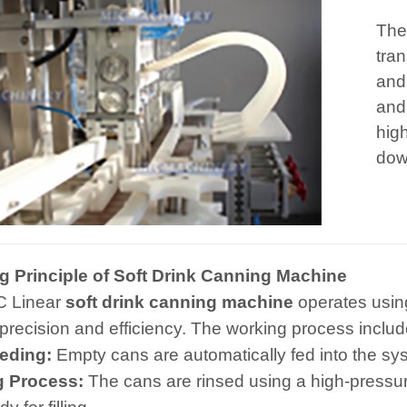
The
tran
and
and
hig
dow
g Principle of Soft Drink Canning Machine
C Linear
soft drink canning machine
operates using 
precision and efficiency. The working process includ
eding:
Empty cans are automatically fed into the sy
g Process:
The cans are rinsed using a high-pressu