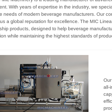
nt. With years of expertise in the industry, we specia
e needs of modern beverage manufacturers. Our com
us a global reputation for excellence. The MIC Line
gship products, designed to help beverage manufactur
ion while maintaining the highest standards of produc
Our
all-
cap
effi
prod