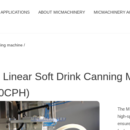
APPLICATIONS
ABOUT MICMACHINERY
MICMACHINERY A
lling machine /
 Linear Soft Drink Canning 
0CPH)
The MI
high-s
ensure