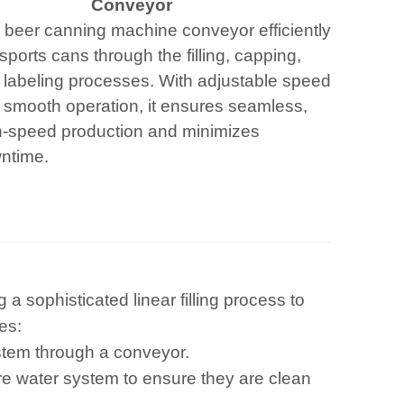
Conveyor
 beer canning machine conveyor efficiently
sports cans through the filling, capping,
 labeling processes. With adjustable speed
 smooth operation, it ensures seamless,
h-speed production and minimizes
ntime.
a sophisticated linear filling process to
es:
stem through a conveyor.
re water system to ensure they are clean