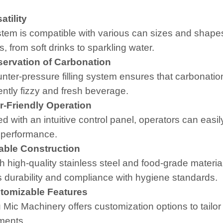
tility
tem is compatible with various can sizes and shapes,
, from soft drinks to sparkling water.
ervation of Carbonation
nter-pressure filling system ensures that carbonation 
ently fizzy and fresh beverage.
-Friendly Operation
d with an intuitive control panel, operators can easi
 performance.
ble Construction
th high-quality stainless steel and food-grade materia
 durability and compliance with hygiene standards.
omizable Features
 Mic Machinery offers customization options to tailor
ments.