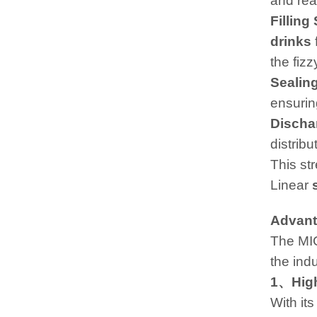
and read
Filling
drinks
the fizz
Sealin
ensurin
Discha
distribu
This st
Linear
Advant
The MI
the indu
1、High
With its