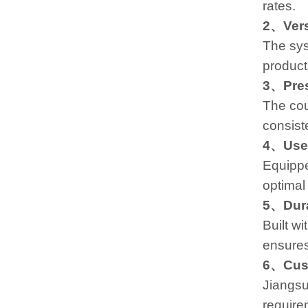
rates.
2、Versa
The sys
products
3、Pres
The cou
consist
4、User
Equippe
optimal
5、Dura
Built wi
ensures
6、Cust
Jiangsu
require