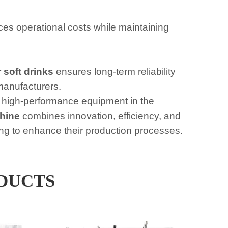
s operational costs while maintaining
 soft drinks
ensures long-term reliability
manufacturers.
 high-performance equipment in the
hine
combines innovation, efficiency, and
oking to enhance their production processes.
DUCTS