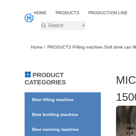
HOME
PRODUCTS
PRODUCTION LINE
Home /
PRODUCTS /
Filling machine /
Soft drink can fi
PRODUCT
MIC
CATEGORIES
150
Beer filling machine
Beer bottling machine
Beer canning machine