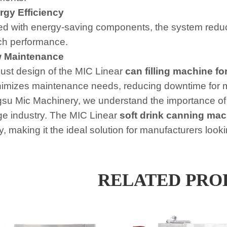
gy Efficiency
d with energy-saving components, the system reduce
ch performance.
 Maintenance
ust design of the MIC Linear
can filling machine for
imizes maintenance needs, reducing downtime for 
gsu Mic Machinery, we understand the importance of
e industry. The MIC Linear
soft drink canning mac
ity, making it the ideal solution for manufacturers lo
RELATED PRO