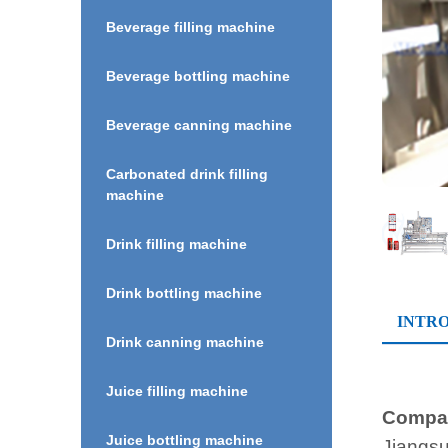
Beverage filling machine
Beverage bottling machine
Beverage canning machine
Carbonated drink filling
machine
Drink filling machine
Drink bottling machine
INTR
Drink canning machine
Juice filling machine
Compan
Juice bottling machine
Jiangsu