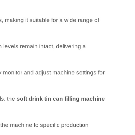
 making it suitable for a wide range of
levels remain intact, delivering a
ly monitor and adjust machine settings for
ls, the
soft drink tin can filling machine
 the machine to specific production