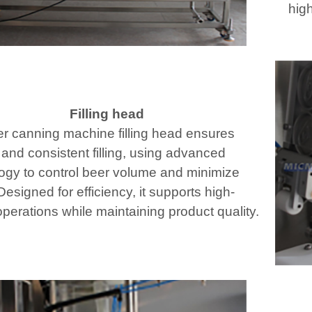
high
Filling head
r canning machine filling head ensures
 and consistent filling, using advanced
ogy to control beer volume and minimize
esigned for efficiency, it supports high-
perations while maintaining product quality.