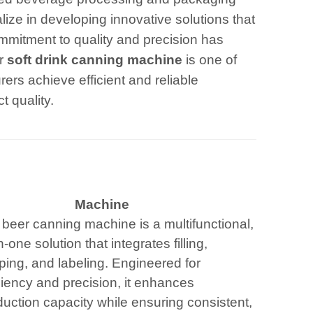
lize in developing innovative solutions that
mitment to quality and precision has
ar
soft drink canning machine
is one of
ers achieve efficient and reliable
t quality.
Machine
 beer canning machine is a multifunctional,
in-one solution that integrates filling,
ping, and labeling. Engineered for
ciency and precision, it enhances
uction capacity while ensuring consistent,