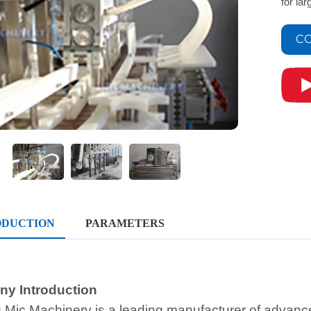
for la
CO
ODUCTION
PARAMETERS
y Introduction
 Mic Machinery is a leading manufacturer of advan