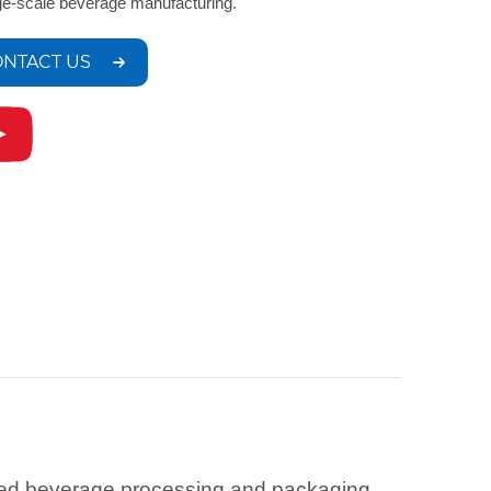
rge-scale beverage manufacturing.
NTACT US
ced beverage processing and packaging