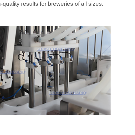
-quality results for breweries of all sizes.