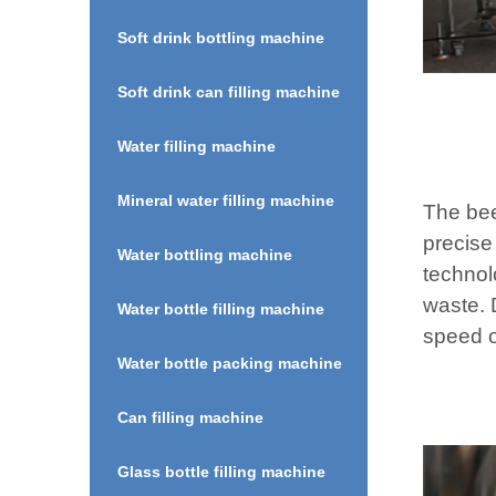
Soft drink bottling machine
Soft drink can filling machine
Water filling machine
Mineral water filling machine
The bee
precise
Water bottling machine
technol
waste. D
Water bottle filling machine
speed o
Water bottle packing machine
Can filling machine
Glass bottle filling machine