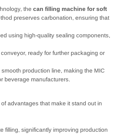
chnology, the
can filling machine for soft
method preserves carbonation, ensuring that
ealed using high-quality sealing components,
conveyor, ready for further packaging or
 smooth production line, making the MIC
for beverage manufacturers.
 of advantages that make it stand out in
 filling, significantly improving production