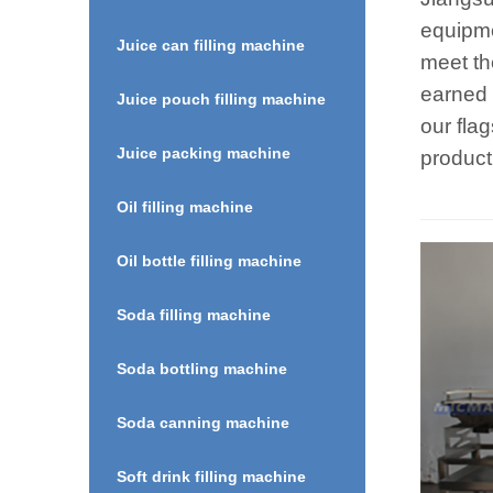
equipme
Juice can filling machine
meet th
earned 
Juice pouch filling machine
our fla
Juice packing machine
product
Oil filling machine
Oil bottle filling machine
Soda filling machine
Soda bottling machine
Soda canning machine
Soft drink filling machine