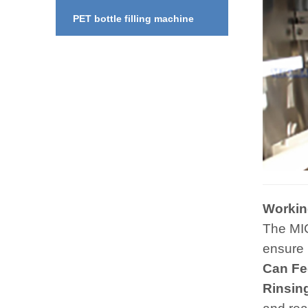
PET bottle filling machine
Workin
The MI
ensure 
Can Fe
Rinsin