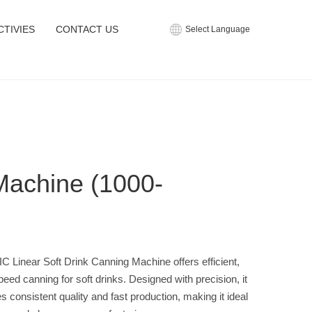
CTIVIES
CONTACT US
Select Language
Machine (1000-
C Linear Soft Drink Canning Machine offers efficient,
peed canning for soft drinks. Designed with precision, it
s consistent quality and fast production, making it ideal