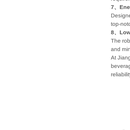
7、Ener
Designe
top-not
8、Low
The rob
and min
At Jian
beverag
reliabil