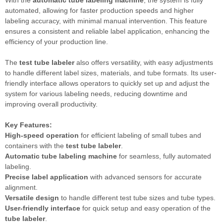
automated, allowing for faster production speeds and higher
labeling accuracy, with minimal manual intervention. This feature
ensures a consistent and reliable label application, enhancing the
efficiency of your production line.
The
test tube labeler
also offers versatility, with easy adjustments
to handle different label sizes, materials, and tube formats. Its user-
friendly interface allows operators to quickly set up and adjust the
system for various labeling needs, reducing downtime and
improving overall productivity.
Key Features:
High-speed operation
for efficient labeling of small tubes and
containers with the
test tube labeler
.
Automatic tube labeling machine
for seamless, fully automated
labeling.
Precise label application
with advanced sensors for accurate
alignment.
Versatile design
to handle different test tube sizes and tube types.
User-friendly interface
for quick setup and easy operation of the
tube labeler
.