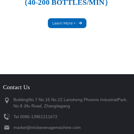
（40-200 BOTTLES/MIN）
Learn More +
Contact Us
BuildingNo.7 No.16 No.22 Lansheng Phoenix IndustrialPark,
No.8 Jifu Road, Zhangiiagang
Tel
‪0086-13961211672‬
market@micbeveragemachine.com