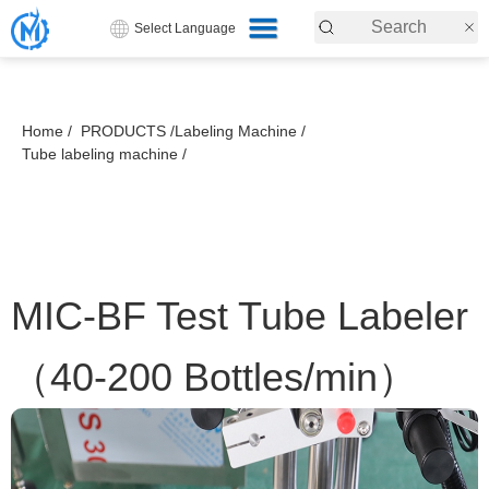
Select Language
Home /
PRODUCTS /
Labeling Machine /
Tube labeling machine /
MIC-BF Test Tube Labeler
（40-200 Bottles/min）