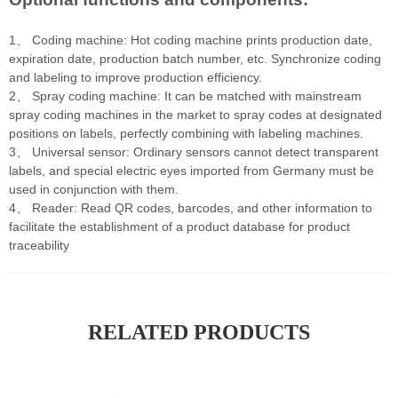
1、 Coding machine: Hot coding machine prints production date,
expiration date, production batch number, etc. Synchronize coding
and labeling to improve production efficiency.
2、 Spray coding machine: It can be matched with mainstream
spray coding machines in the market to spray codes at designated
positions on labels, perfectly combining with labeling machines.
3、 Universal sensor: Ordinary sensors cannot detect transparent
labels, and special electric eyes imported from Germany must be
used in conjunction with them.
4、 Reader: Read QR codes, barcodes, and other information to
facilitate the establishment of a product database for product
traceability
RELATED PRODUCTS