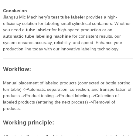
Conclusion
Jiangsu Mic Machinery’s
test tube labeler
provides a high-
efficiency solution for labeling small cylindrical containers. Whether
you need a
tube labeler
for high-speed production or an
automatic tube labeling machine
for consistent results, our
system ensures accuracy, reliability, and speed. Enhance your
production line today with our innovative labeling technology!
Workflow:
Manual placement of labeled products (connected or bottle sorting
turntable) ->Automatic separation, correction, and transportation of
products ->Product testing ->Product labeling ->Collection of
labeled products (entering the next process) ->Removal of
products.
Working principle: