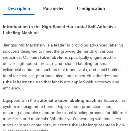
Description
Parameter
Configuration
Introduction to the High-Speed Horizontal Self-Adhesive
Labeling Machine
Jiangsu Mic Machinery is a leader in providing advanced labeling
solutions designed to meet the growing demands of various
industries. Our
test tube labeler
is specifically engineered to
deliver high-speed, precise, and reliable labeling for small
cylindrical containers such as test tubes, vials, and small bottles.
Ideal for medical, pharmaceutical, and research industries, our
tube labeler
ensures that labels are applied with accuracy and
efficiency.
Equipped with the
automatic tube labeling machine
feature, this
system is designed to handle high-volume production lines,
ensuring a seamless and professional labeling process for different
tube sizes and materials. Whether you’re working with small test
tubes or larger containers, our
test tube labeler
guarantees high-
quality results every time.