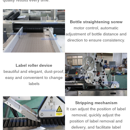
Bottle straightening screw
motor control, automatic
adjustment of bottle distance and
direction to ensure consistency.
Label roller device
beautiful and elegant, dust-proof,
easy and convenient to change
labels
Stripping mechanism
It can adjust the position of label
removal, quickly adjust the
position of label removal and
delivery, and facilitate label