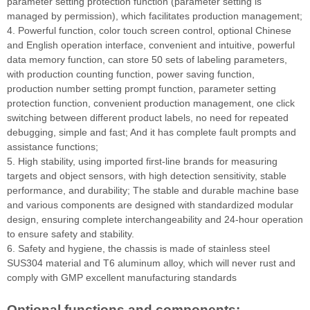
parameter setting protection function (parameter setting is
managed by permission), which facilitates production management;
4. Powerful function, color touch screen control, optional Chinese
and English operation interface, convenient and intuitive, powerful
data memory function, can store 50 sets of labeling parameters,
with production counting function, power saving function,
production number setting prompt function, parameter setting
protection function, convenient production management, one click
switching between different product labels, no need for repeated
debugging, simple and fast; And it has complete fault prompts and
assistance functions;
5. High stability, using imported first-line brands for measuring
targets and object sensors, with high detection sensitivity, stable
performance, and durability; The stable and durable machine base
and various components are designed with standardized modular
design, ensuring complete interchangeability and 24-hour operation
to ensure safety and stability.
6. Safety and hygiene, the chassis is made of stainless steel
SUS304 material and T6 aluminum alloy, which will never rust and
comply with GMP excellent manufacturing standards
Optional functions and components: