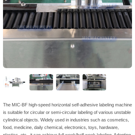
The MIC-BF high-speed horizontal self-adhesive labeling machine
is suitable for circular or semi-circular labeling of various unstable
cylindrical objects. Widely used in industries such as cosmetics,
food, medicine, daily chemical, electronics, toys, hardware,
plastics, etc., it can achieve full week/half week labeling. Adopting