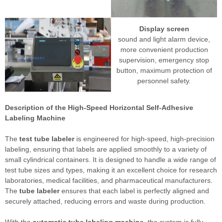
Display screen
sound and light alarm device,
more convenient production
supervision, emergency stop
button, maximum protection of
personnel safety.
Description of the High-Speed Horizontal Self-Adhesive
Labeling Machine
The
test tube labeler
is engineered for high-speed, high-precision
labeling, ensuring that labels are applied smoothly to a variety of
small cylindrical containers. It is designed to handle a wide range of
test tube sizes and types, making it an excellent choice for research
laboratories, medical facilities, and pharmaceutical manufacturers.
The
tube labeler
ensures that each label is perfectly aligned and
securely attached, reducing errors and waste during production.
With the
automatic tube labeling machine
, the system is fully