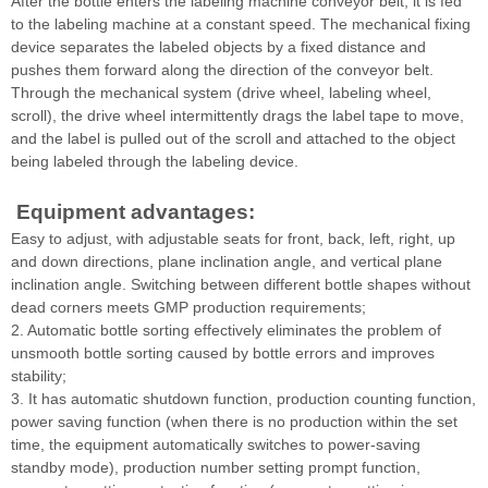
After the bottle enters the labeling machine conveyor belt, it is fed
to the labeling machine at a constant speed. The mechanical fixing
device separates the labeled objects by a fixed distance and
pushes them forward along the direction of the conveyor belt.
Through the mechanical system (drive wheel, labeling wheel,
scroll), the drive wheel intermittently drags the label tape to move,
and the label is pulled out of the scroll and attached to the object
being labeled through the labeling device.
Equipment advantages:
Easy to adjust, with adjustable seats for front, back, left, right, up
and down directions, plane inclination angle, and vertical plane
inclination angle. Switching between different bottle shapes without
dead corners meets GMP production requirements;
2. Automatic bottle sorting effectively eliminates the problem of
unsmooth bottle sorting caused by bottle errors and improves
stability;
3. It has automatic shutdown function, production counting function,
power saving function (when there is no production within the set
time, the equipment automatically switches to power-saving
standby mode), production number setting prompt function,