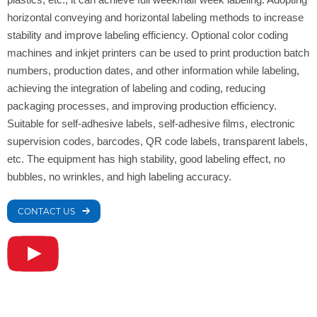
horizontal conveying and horizontal labeling methods to increase
stability and improve labeling efficiency. Optional color coding
machines and inkjet printers can be used to print production batch
numbers, production dates, and other information while labeling,
achieving the integration of labeling and coding, reducing
packaging processes, and improving production efficiency.
Suitable for self-adhesive labels, self-adhesive films, electronic
supervision codes, barcodes, QR code labels, transparent labels,
etc. The equipment has high stability, good labeling effect, no
bubbles, no wrinkles, and high labeling accuracy.
CONTACT US