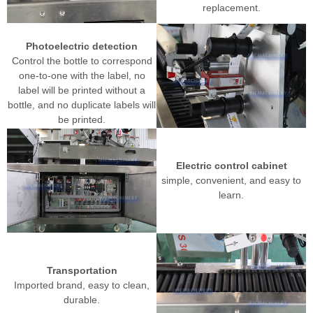
replacement.
Photoelectric detection
Control the bottle to correspond
one-to-one with the label, no
label will be printed without a
bottle, and no duplicate labels will
be printed.
Electric control cabinet
simple, convenient, and easy to
learn.
Transportation
Imported brand, easy to clean,
durable.