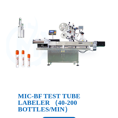
MIC-BF TEST TUBE
LABELER （40-200
BOTTLES/MIN）