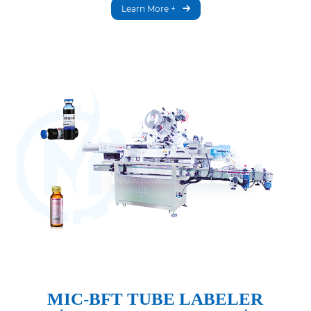
Learn More +
MIC-BFT TUBE LABELER