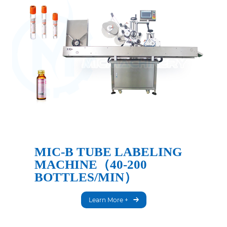
MIC-B TUBE LABELING
MACHINE（40-200
BOTTLES/MIN）
Learn More +