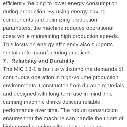
efficiently, helping to lower energy consumption
during production. By using energy-saving
components and optimizing production
parameters, the machine reduces operational
costs while maintaining high production speeds.
This focus on energy efficiency also supports
sustainable manufacturing practices.
7、Reliability and Durability
The MIC 18-1 is built to withstand the demands of
continuous operation in high-volume production
environments. Constructed from durable materials
and designed with long-term use in mind, this
canning machine drinks delivers reliable
performance over time. The robust construction
ensures that the machine can handle the rigors of
high-speed canning without experiencing