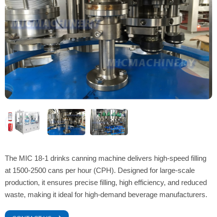
The MIC 18-1 drinks canning machine delivers high-speed filling
at 1500-2500 cans per hour (CPH). Designed for large-scale
production, it ensures precise filling, high efficiency, and reduced
waste, making it ideal for high-demand beverage manufacturers.