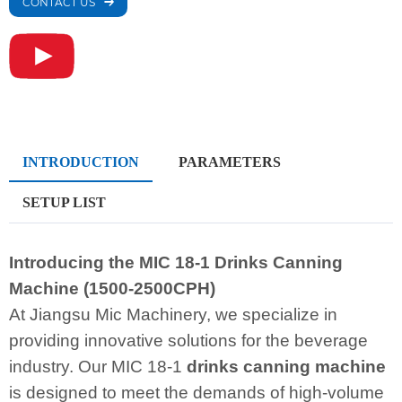
CONTACT US
INTRODUCTION
PARAMETERS
SETUP LIST
Introducing the MIC 18-1 Drinks Canning
Machine (1500-2500CPH)
At Jiangsu Mic Machinery, we specialize in
providing innovative solutions for the beverage
industry. Our MIC 18-1
drinks canning machine
is designed to meet the demands of high-volume