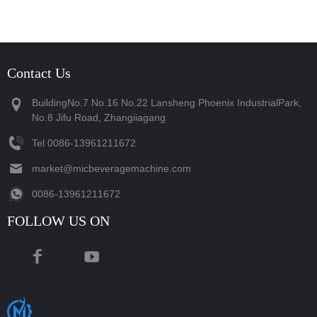
Contact Us
BuildingNo.7 No.16 No.22 Lansheng Phoenix IndustrialPark,
No.8 Jifu Road, Zhangiiagang
Tel
‪0086-13961211672‬
market@micbeveragemachine.com
‪0086-13961211672‬
FOLLOW US ON