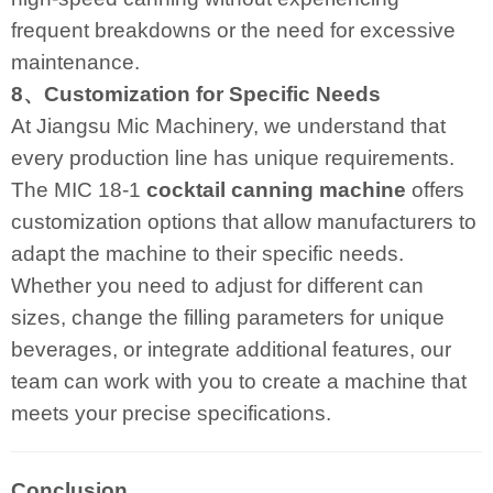
frequent breakdowns or the need for excessive
maintenance.
8、Customization for Specific Needs
At Jiangsu Mic Machinery, we understand that
every production line has unique requirements.
The MIC 18-1
cocktail canning machine
offers
customization options that allow manufacturers to
adapt the machine to their specific needs.
Whether you need to adjust for different can
sizes, change the filling parameters for unique
beverages, or integrate additional features, our
team can work with you to create a machine that
meets your precise specifications.
Conclusion