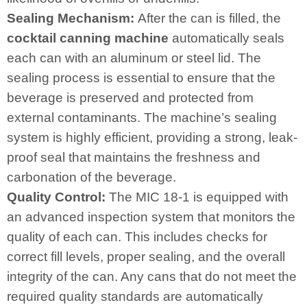
Sealing Mechanism:
After the can is filled, the
cocktail canning machine
automatically seals
each can with an aluminum or steel lid. The
sealing process is essential to ensure that the
beverage is preserved and protected from
external contaminants. The machine’s sealing
system is highly efficient, providing a strong, leak-
proof seal that maintains the freshness and
carbonation of the beverage.
Quality Control:
The MIC 18-1 is equipped with
an advanced inspection system that monitors the
quality of each can. This includes checks for
correct fill levels, proper sealing, and the overall
integrity of the can. Any cans that do not meet the
required quality standards are automatically