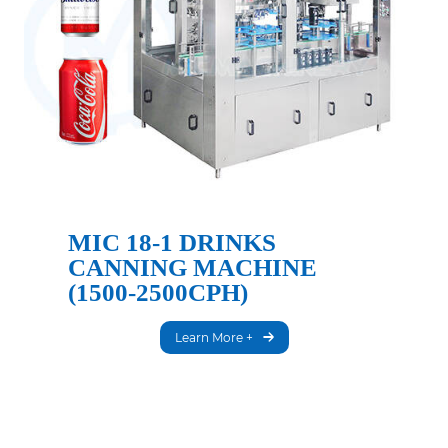
MIC 18-1 DRINKS
CANNING MACHINE
(1500-2500CPH)
Learn More +