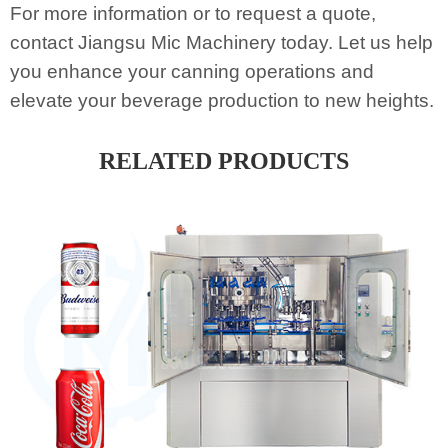
For more information or to request a quote,
contact Jiangsu Mic Machinery today. Let us help
you enhance your canning operations and
elevate your beverage production to new heights.
RELATED PRODUCTS