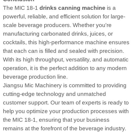
The MIC 18-1
drinks canning machin
e
is a
powerful, reliable, and efficient solution for large-
scale beverage producers. Whether you're
manufacturing carbonated drinks, juices, or
cocktails, this high-performance machine ensures
that each can is filled and sealed with precision.
With its high throughput, versatility, and automatic
operation, it is the perfect addition to any modern
beverage production line.
Jiangsu Mic Machinery is committed to providing
cutting-edge technology and unmatched
customer support. Our team of experts is ready to
help you optimize your production processes with
the MIC 18-1, ensuring that your business
remains at the forefront of the beverage industry.