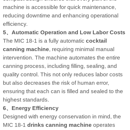
machine is accessible for quick maintenance,
reducing downtime and enhancing operational
efficiency.
5、Automatic Operation and Low Labor Costs
The MIC 18-1 is a fully automatic
cocktail
canning machine
, requiring minimal manual
intervention. The machine automates the entire
canning process, including filling, sealing, and
quality control. This not only reduces labor costs
but also decreases the risk of human error,
ensuring that each can is filled and sealed to the
highest standards.
6、Energy Efficiency
Designed with energy conservation in mind, the
MIC 18-1
drinks canning machine
operates