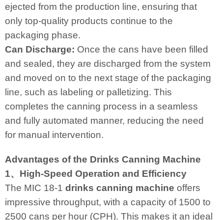
ejected from the production line, ensuring that
only top-quality products continue to the
packaging phase.
Can Discharge:
Once the cans have been filled
and sealed, they are discharged from the system
and moved on to the next stage of the packaging
line, such as labeling or palletizing. This
completes the canning process in a seamless
and fully automated manner, reducing the need
for manual intervention.
Advantages of the Drinks Canning Machine
1、High-Speed Operation and Efficiency
The MIC 18-1
drinks canning machine
offers
impressive throughput, with a capacity of 1500 to
2500 cans per hour (CPH). This makes it an ideal