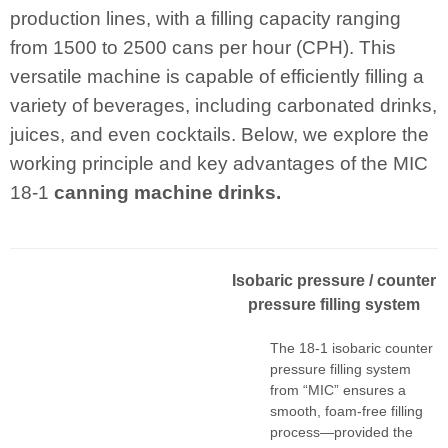
production lines, with a filling capacity ranging
from 1500 to 2500 cans per hour (CPH). This
versatile machine is capable of efficiently filling a
variety of beverages, including carbonated drinks,
juices, and even cocktails. Below, we explore the
working principle and key advantages of the MIC
18-1
canning machine drinks.
I
sobaric pressur
e
/ counter
pressure filling system
The 18-1 isobaric counter
pressure filling system
from “MIC” ensures a
smooth, foam-free filling
process—provided the