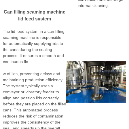
internal cleaning.
Can filling seaming machine
lid feed system
The lid feed system in a can filling
seaming machine is responsible
for automatically supplying lids to
the cans during the sealing
process. It ensures a smooth and
continuous flo
w of lids, preventing delays and
maintaining production efficiency.
The system typically uses a
conveyor or vibratory feeder to
align and position lids correctly
before they are placed on the filled
cans. This automated process
reduces the risk of contamination,
improves the consistency of the
seal, and speeds up the overall