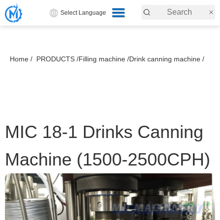
Select Language
Home /
PRODUCTS /
Filling machine /
Drink canning machine /
MIC 18-1 Drinks Canning
Machine (1500-2500CPH)