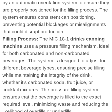
by an automatic orientation system to ensure they
are properly positioned for the filling process. The
system ensures consistent can positioning,
preventing potential blockages or misalignments
that could disrupt production.
Filling Process:
The MIC 18-1
drinks canning
machine
uses a pressure filling mechanism, ideal
for both carbonated and non-carbonated
beverages. The system is designed to adjust for
different beverage types, ensuring precise filling
while maintaining the integrity of the drink,
whether it’s carbonated soda, fruit juice, or
cocktail mixtures. The pressure filling system
ensures that the beverage is filled to the exact
required level, minimizing waste and reducing the
likelihood of overfills or underfills.