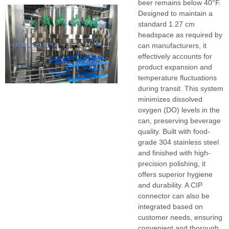
beer remains below 40°F.
Designed to maintain a
standard 1.27 cm
headspace as required by
can manufacturers, it
effectively accounts for
product expansion and
temperature fluctuations
during transit. This system
minimizes dissolved
oxygen (DO) levels in the
can, preserving beverage
quality. Built with food-
grade 304 stainless steel
and finished with high-
precision polishing, it
offers superior hygiene
and durability. A CIP
connector can also be
integrated based on
customer needs, ensuring
convenient and thorough