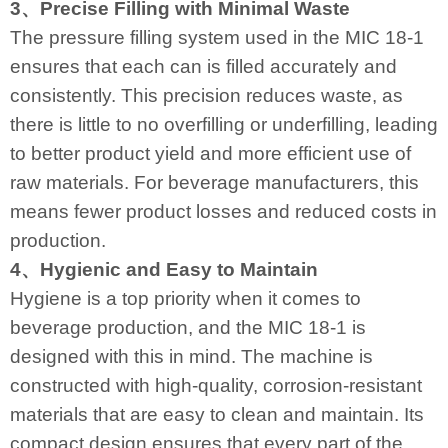
3、Precise Filling with Minimal Waste
The pressure filling system used in the MIC 18-1
ensures that each can is filled accurately and
consistently. This precision reduces waste, as
there is little to no overfilling or underfilling, leading
to better product yield and more efficient use of
raw materials. For beverage manufacturers, this
means fewer product losses and reduced costs in
production.
4、Hygienic and Easy to Maintain
Hygiene is a top priority when it comes to
beverage production, and the MIC 18-1 is
designed with this in mind. The machine is
constructed with high-quality, corrosion-resistant
materials that are easy to clean and maintain. Its
compact design ensures that every part of the