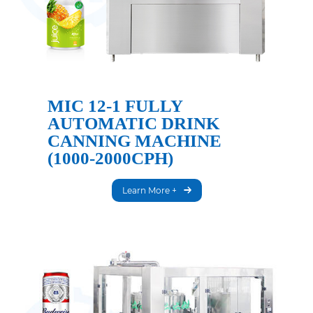
MIC 12-1 FULLY
AUTOMATIC DRINK
CANNING MACHINE
(1000-2000CPH)
Learn More +