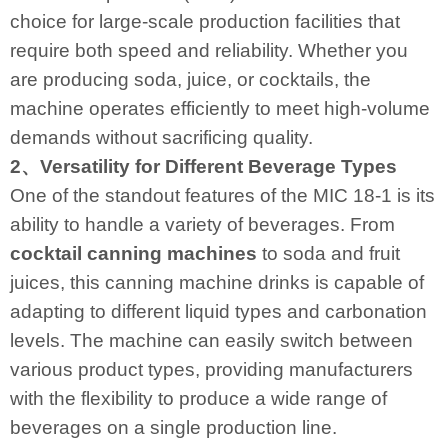
choice for large-scale production facilities that
require both speed and reliability. Whether you
are producing soda, juice, or cocktails, the
machine operates efficiently to meet high-volume
demands without sacrificing quality.
2、Versatility for Different Beverage Types
One of the standout features of the MIC 18-1 is its
ability to handle a variety of beverages. From
cocktail canning machines
to soda and fruit
juices, this canning machine drinks is capable of
adapting to different liquid types and carbonation
levels. The machine can easily switch between
various product types, providing manufacturers
with the flexibility to produce a wide range of
beverages on a single production line.