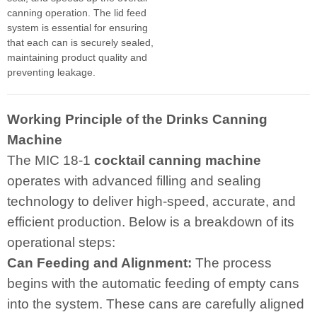
canning operation. The lid feed
system is essential for ensuring
that each can is securely sealed,
maintaining product quality and
preventing leakage.
Working Principle of the Drinks Canning
Machine
The MIC 18-1
cocktail canning machine
operates with advanced filling and sealing
technology to deliver high-speed, accurate, and
efficient production. Below is a breakdown of its
operational steps:
Can Feeding and Alignment:
The process
begins with the automatic feeding of empty cans
into the system. These cans are carefully aligned