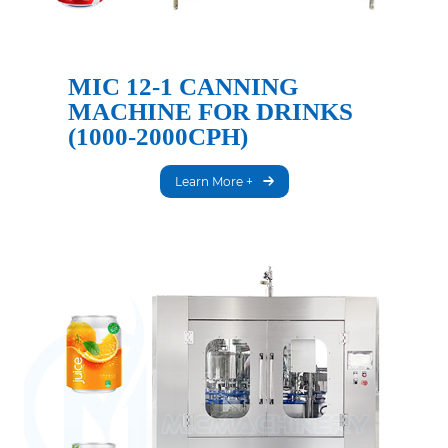
MIC 12-1 CANNING
MACHINE FOR DRINKS
(1000-2000CPH)
Learn More +