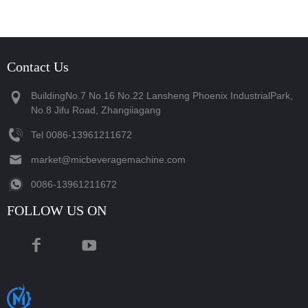
Contact Us
BuildingNo.7 No.16 No.22 Lansheng Phoenix IndustrialPark,
No.8 Jifu Road, Zhangiiagang
Tel
‪0086-13961211672‬
market@micbeveragemachine.com
‪0086-13961211672‬
FOLLOW US ON