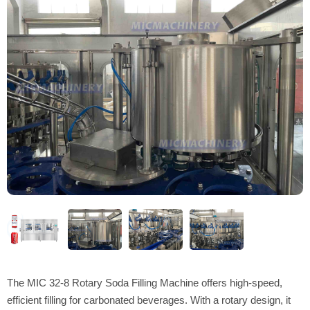
The MIC 32-8 Rotary Soda Filling Machine offers high-speed,
efficient filling for carbonated beverages. With a rotary design, it