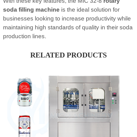
With these key features, the MIC 32-8
rotary
soda filling machine
is the ideal solution for
businesses looking to increase productivity while
maintaining high standards of quality in their soda
production lines.
RELATED PRODUCTS