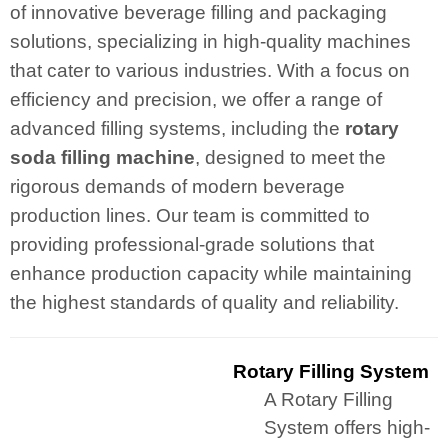
of innovative beverage filling and packaging
solutions, specializing in high-quality machines
that cater to various industries. With a focus on
efficiency and precision, we offer a range of
advanced filling systems, including the
rotary
soda filling machine
, designed to meet the
rigorous demands of modern beverage
production lines. Our team is committed to
providing professional-grade solutions that
enhance production capacity while maintaining
the highest standards of quality and reliability.
Rotary Filling System
A Rotary Filling
System offers high-