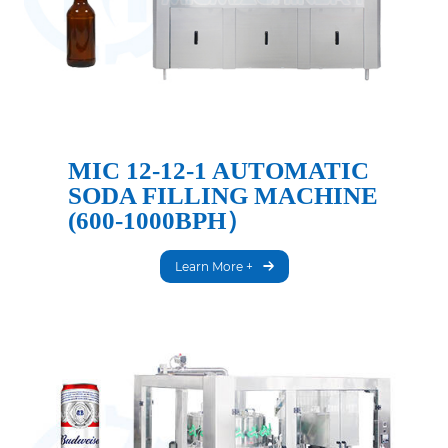
MIC 12-12-1 AUTOMATIC
SODA FILLING MACHINE
(600-1000BPH）
Learn More +