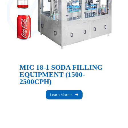
MIC 18-1 SODA FILLING
EQUIPMENT (1500-
2500CPH)
Learn More +