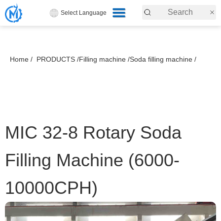
Select Language
Home /
PRODUCTS /
Filling machine /
Soda filling machine /
MIC 32-8 Rotary Soda
Filling Machine (6000-
10000CPH)