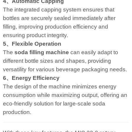
4、Automatic Capping
The integrated capping system ensures that
bottles are securely sealed immediately after
filling, improving production efficiency and
ensuring product integrity.
5、Flexible Operation
The
soda filling machine
can easily adapt to
different bottle sizes and shapes, providing
versatility for various beverage packaging needs.
6、Energy Efficiency
The design of the machine minimizes energy
consumption while maximizing output, offering an
eco-friendly solution for large-scale soda
production.