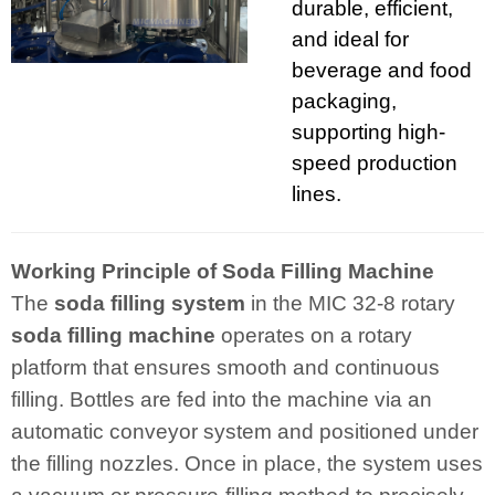
durable, efficient,
and ideal for
beverage and food
packaging,
supporting high-
speed production
lines.
Working Principle of Soda Filling Machine
The
soda filling system
in the MIC 32-8 rotary
soda filling machine
operates on a rotary
platform that ensures smooth and continuous
filling. Bottles are fed into the machine via an
automatic conveyor system and positioned under
the filling nozzles. Once in place, the system uses