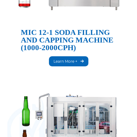
MIC 12-1 SODA FILLING
AND CAPPING MACHINE
(1000-2000CPH)
Learn More +