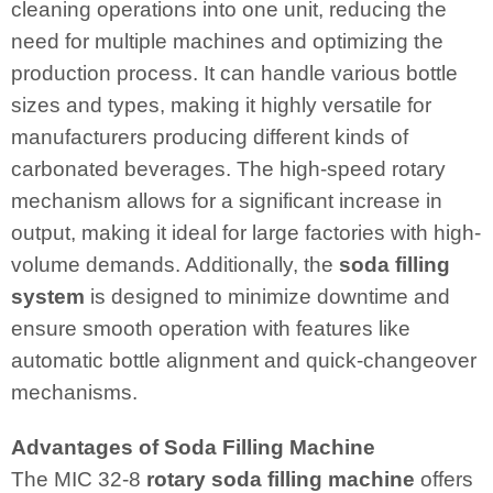
cleaning operations into one unit, reducing the
need for multiple machines and optimizing the
production process. It can handle various bottle
sizes and types, making it highly versatile for
manufacturers producing different kinds of
carbonated beverages. The high-speed rotary
mechanism allows for a significant increase in
output, making it ideal for large factories with high-
volume demands. Additionally, the
soda filling
system
is designed to minimize downtime and
ensure smooth operation with features like
automatic bottle alignment and quick-changeover
mechanisms.
Advantages of Soda Filling Machine
The MIC 32-8
rotary soda filling machine
offers