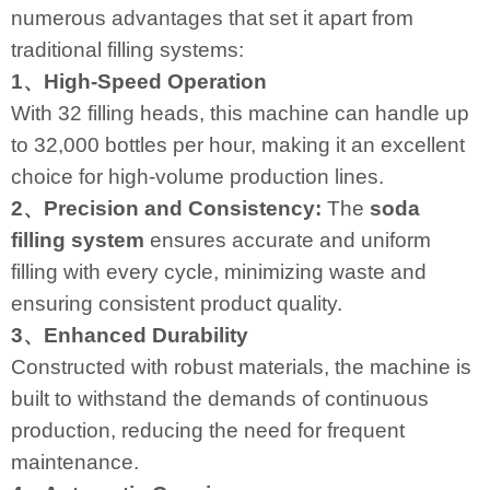
numerous advantages that set it apart from
traditional filling systems:
1、High-Speed Operation
With 32 filling heads, this machine can handle up
to 32,000 bottles per hour, making it an excellent
choice for high-volume production lines.
2、Precision and Consistency:
The
soda
filling system
ensures accurate and uniform
filling with every cycle, minimizing waste and
ensuring consistent product quality.
3、Enhanced Durability
Constructed with robust materials, the machine is
built to withstand the demands of continuous
production, reducing the need for frequent
maintenance.