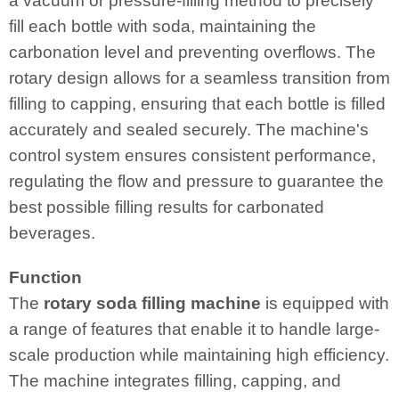
a vacuum or pressure-filling method to precisely
fill each bottle with soda, maintaining the
carbonation level and preventing overflows. The
rotary design allows for a seamless transition from
filling to capping, ensuring that each bottle is filled
accurately and sealed securely. The machine's
control system ensures consistent performance,
regulating the flow and pressure to guarantee the
best possible filling results for carbonated
beverages.
Function
The
rotary soda filling machine
is equipped with
a range of features that enable it to handle large-
scale production while maintaining high efficiency.
The machine integrates filling, capping, and