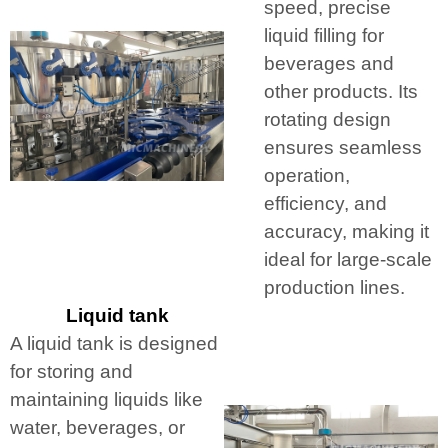
speed, precise
liquid filling for
beverages and
other products. Its
rotating design
ensures seamless
operation,
efficiency, and
accuracy, making it
ideal for large-scale
production lines.
Liquid tank
A liquid tank is designed
for storing and
maintaining liquids like
water, beverages, or