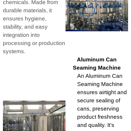
chemicals. Made from
durable materials, it
ensures hygiene,
stability, and easy
integration into
processing or production
systems.
Aluminum Can
Seaming Machine
An Aluminum Can
Seaming Machine
ensures airtight and
secure sealing of
cans, preserving
product freshness
and quality. It’s