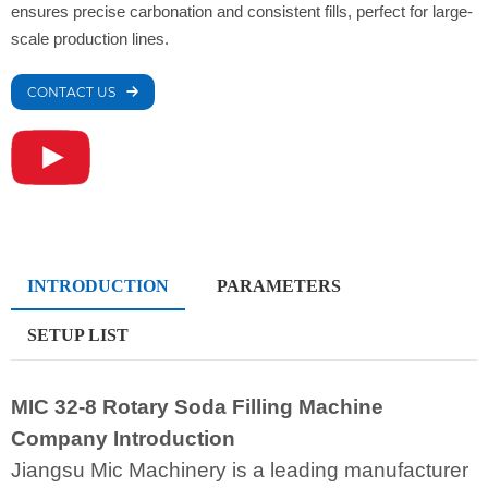
ensures precise carbonation and consistent fills, perfect for large-
scale production lines.
CONTACT US
INTRODUCTION
PARAMETERS
SETUP LIST
MIC 32-8 Rotary Soda Filling Machine
Company Introduction
Jiangsu Mic Machinery is a leading manufacturer