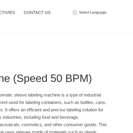
CTIVIES
CONTACT US
Select Language
ne (Speed 50 BPM)
omatic sleeve labeling machine is a type of industrial
ent used for labeling containers, such as bottles, cans,
s. It offers an efficient and precise labeling solution for
s industries, including food and beverage,
ceuticals, cosmetics, and other consumer goods. This
e uses sleeves made of materials such as plastic,