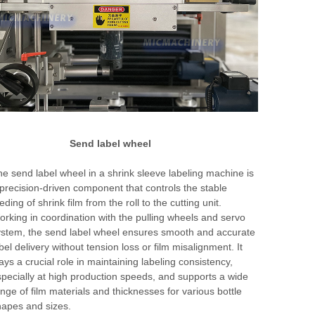
Send label wheel
e send label wheel in a shrink sleeve labeling machine is
precision-driven component that controls the stable
eding of shrink film from the roll to the cutting unit.
rking in coordination with the pulling wheels and servo
stem, the send label wheel ensures smooth and accurate
bel delivery without tension loss or film misalignment. It
ays a crucial role in maintaining labeling consistency,
pecially at high production speeds, and supports a wide
nge of film materials and thicknesses for various bottle
apes and sizes.