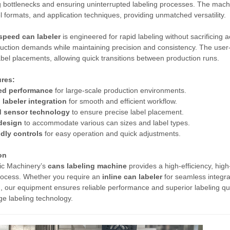
g bottlenecks and ensuring uninterrupted labeling processes. The machin
el formats, and application techniques, providing unmatched versatility.
speed can labeler
is engineered for rapid labeling without sacrificing 
uction demands while maintaining precision and consistency. The user-fr
label placements, allowing quick transitions between production runs.
res:
ed performance
for large-scale production environments.
 labeler integration
for smooth and efficient workflow.
 sensor technology
to ensure precise label placement.
 design
to accommodate various can sizes and label types.
ndly controls
for easy operation and quick adjustments.
on
ic Machinery’s
cans labeling machine
provides a high-efficiency, high
rocess. Whether you require an
inline can labeler
for seamless integra
, our equipment ensures reliable performance and superior labeling qua
ge labeling technology.