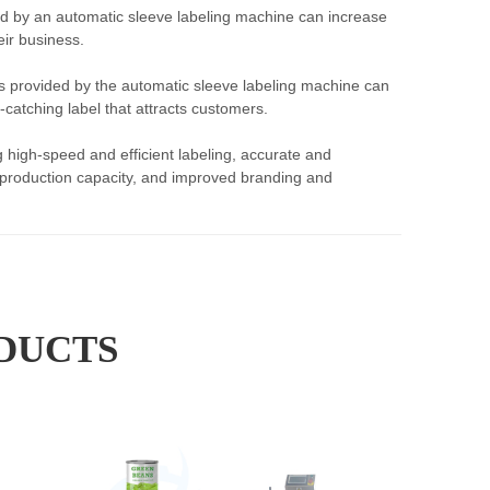
ed by an automatic sleeve labeling machine can increase
ir business.
s provided by the automatic sleeve labeling machine can
catching label that attracts customers.
 high-speed and efficient labeling, accurate and
ed production capacity, and improved branding and
DUCTS