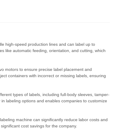
le high-speed production lines and can label up to
 like automatic feeding, orientation, and cutting, which
vo motors to ensure precise label placement and
ject containers with incorrect or missing labels, ensuring
erent types of labels, including full-body sleeves, tamper-
lity in labeling options and enables companies to customize
labeling machine can significantly reduce labor costs and
 significant cost savings for the company.