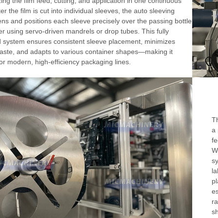
ing the film feed, cutting, and application in one continuous
er the film is cut into individual sleeves, the auto sleeving
ns and positions each sleeve precisely over the passing bottle
er using servo-driven mandrels or drop tubes. This fully
 system ensures consistent sleeve placement, minimizes
aste, and adapts to various container shapes—making it
for modern, high-efficiency packaging lines.
Th
a 
fe
Wo
sy
la
pl
es
ra
sh