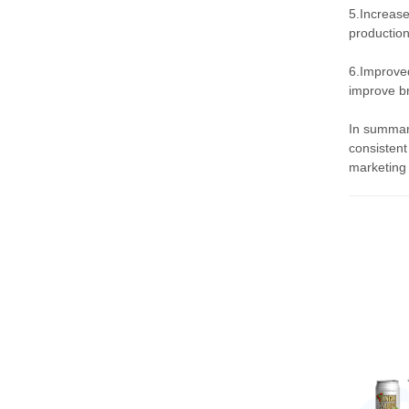
5.Increase
production
6.Improved
improve br
In summary
consistent
marketing 