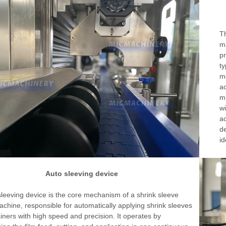
Th
ma
pr
ty
me
ac
mi
wi
ac
de
id
Auto sleeving device
leeving device is the core mechanism of a shrink sleeve
achine, responsible for automatically applying shrink sleeves
iners with high speed and precision. It operates by