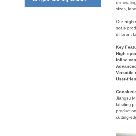
eliminatin
sizes, lab
Our
high 
scale prod
different 
Key Featu
High-spe
Inline can
Advanced
Versatile
User-frie
Conclusi
Jiangsu M
labeling p
production
cutting-ed