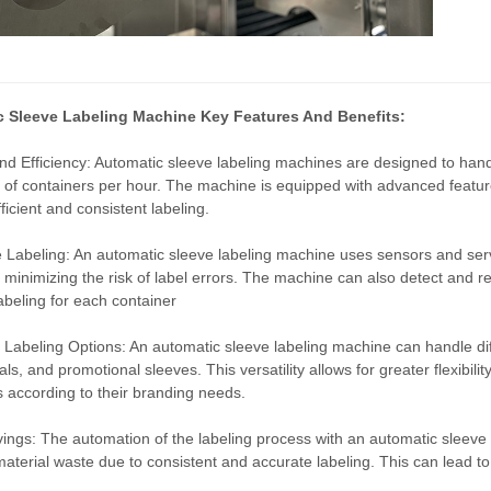
 Sleeve Labeling Machine Key Features And Benefits:
d Efficiency: Automatic sleeve labeling machines are designed to hand
of containers per hour. The machine is equipped with advanced features
ficient and consistent labeling.
 Labeling: An automatic sleeve labeling machine uses sensors and ser
 minimizing the risk of label errors. The machine can also detect and re
abeling for each container
e Labeling Options: An automatic sleeve labeling machine can handle diff
als, and promotional sleeves. This versatility allows for greater flexibi
ls according to their branding needs.
ings: The automation of the labeling process with an automatic sleeve 
aterial waste due to consistent and accurate labeling. This can lead to