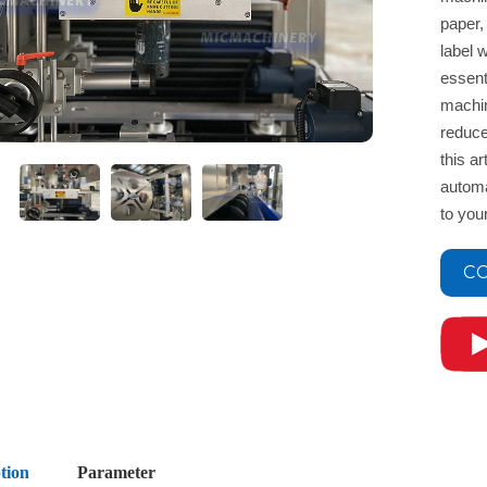
paper,
label w
essent
machin
reduce
this a
automa
to you
CO
tion
Parameter