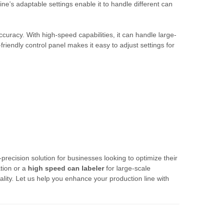
e’s adaptable settings enable it to handle different can
accuracy. With high-speed capabilities, it can handle large-
iendly control panel makes it easy to adjust settings for
-precision solution for businesses looking to optimize their
tion or a
high speed can labeler
for large-scale
lity. Let us help you enhance your production line with