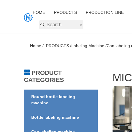
HOME
PRODUCTS
PRODUCTION LINE
Home /
PRODUCTS /
Labeling Machine /
Can labeling 
PRODUCT
MIC
CATEGORIES
Round bottle labeling
machine
Bottle labeling machine
Can labeling machine