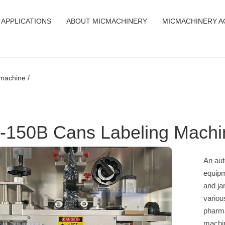
APPLICATIONS
ABOUT MICMACHINERY
MICMACHINERY A
machine /
-150B Cans Labeling Machi
An aut
equipm
and jar
variou
pharma
machin