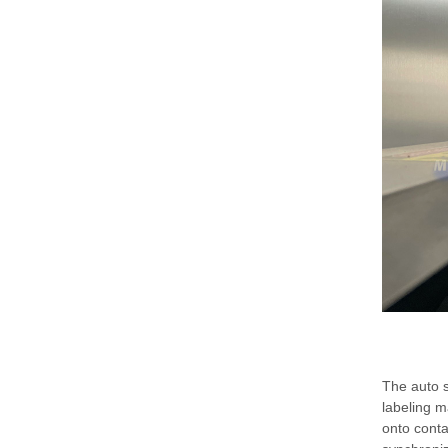
The auto s
labeling m
onto conta