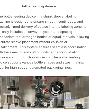
Bottle feeding device
e bottle feeding device in a shrink sleeve labeling
chine is designed to ensure smooth, continuous, and
ecisely timed delivery of bottles into the labeling zone. It
pically includes a conveyor system and spacing
chanism that arranges bottles at equal intervals, allowing
curate sleeve placement without collision or
salignment. This system ensures seamless coordination
th the sleeving and cutting units, enhancing labeling
curacy and production efficiency. The bottle feeding
vice supports various bottle shapes and sizes, making it
eal for high-speed, automated packaging lines.