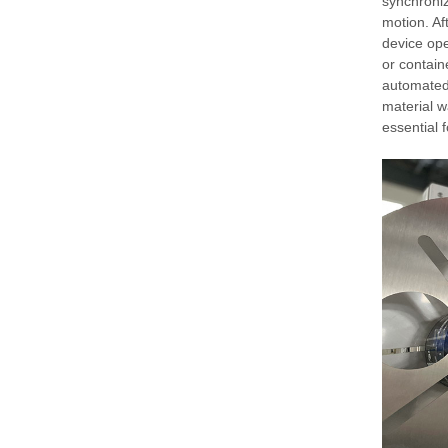
synchroniz
motion. Aft
device ope
or contain
automated
material w
essential 