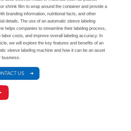
 or shrink film to wrap around the container and provide a
ith branding information, nutritional facts, and other
ial details. The use of an automatic sleeve labeling
e helps companies to streamline their labeling process,
 labor costs, and improve overall labeling accuracy. In
rticle, we will explore the key features and benefits of an
tic sleeve labeling machine and how it can be an asset
r business.
NTACT US