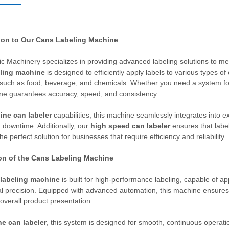
ion to Our Cans Labeling Machine
c Machinery specializes in providing advanced labeling solutions to m
ling machine
is designed to efficiently apply labels to various types of
 such as food, beverage, and chemicals. Whether you need a system for
ne guarantees accuracy, speed, and consistency.
line can labeler
capabilities, this machine seamlessly integrates into ex
 downtime. Additionally, our
high speed can labeler
ensures that label
he perfect solution for businesses that require efficiency and reliability.
on of the Cans Labeling Machine
labeling machine
is built for high-performance labeling, capable of ap
l precision. Equipped with advanced automation, this machine ensures 
overall product presentation.
ne can labeler
, this system is designed for smooth, continuous operation.