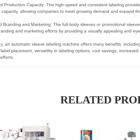
d Production Capacity: The high-speed and consistent labeling provid
 capacity, allowing companies to meet growing demand and expand the
 Branding and Marketing: The full-body sleeves or promotional sleeve
anding and marketing efforts by providing a visually appealing and eye-
, an automatic sleeve labeling machine offers many benefits, including
 label placement, versatility in labeling options, cost savings, increas
efforts.
RELATED PRO