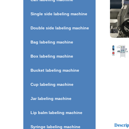
Single side labeling machine
Double side labeling machine
Bag labeling machine
Box labeling machine
Bucket labeling machine
Cup labeling machine
Jar labeling machine
Lip balm labeling machine
Descrip
Syringe labeling machine