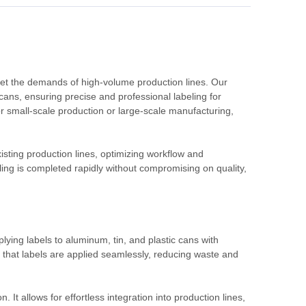
eet the demands of high-volume production lines. Our
 cans, ensuring precise and professional labeling for
 small-scale production or large-scale manufacturing,
isting production lines, optimizing workflow and
ing is completed rapidly without compromising on quality,
plying labels to aluminum, tin, and plastic cans with
that labels are applied seamlessly, reducing waste and
 It allows for effortless integration into production lines,