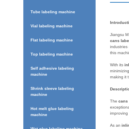
Tube labeling machine
Introduct
Vial labeling machine
Jiangsu Mi
Flat labeling machine
cans labe
industries
this machi
Top labeling machine
With its
in
Self adhesive labeling
minimizing
machine
making it t
Shrink sleeve labeling
Descripti
machine
The
cans 
exceptiona
Hot melt glue labeling
improving 
machine
As an
inli
Wet glue labeling machine