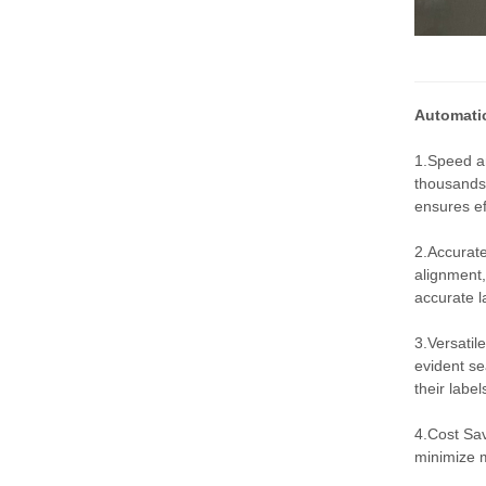
Automatic
1.Speed an
thousands 
ensures ef
2.Accurate
alignment,
accurate l
3.Versatil
evident se
their labe
4.Cost Sav
minimize m