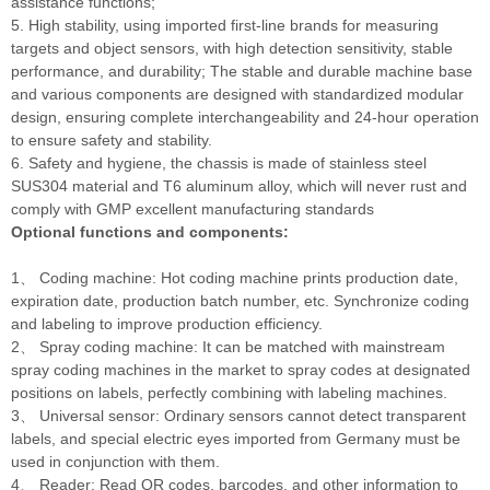
assistance functions;
5. High stability, using imported first-line brands for measuring
targets and object sensors, with high detection sensitivity, stable
performance, and durability; The stable and durable machine base
and various components are designed with standardized modular
design, ensuring complete interchangeability and 24-hour operation
to ensure safety and stability.
6. Safety and hygiene, the chassis is made of stainless steel
SUS304 material and T6 aluminum alloy, which will never rust and
comply with GMP excellent manufacturing standards
Optional functions and components:
1、 Coding machine: Hot coding machine prints production date,
expiration date, production batch number, etc. Synchronize coding
and labeling to improve production efficiency.
2、 Spray coding machine: It can be matched with mainstream
spray coding machines in the market to spray codes at designated
positions on labels, perfectly combining with labeling machines.
3、 Universal sensor: Ordinary sensors cannot detect transparent
labels, and special electric eyes imported from Germany must be
used in conjunction with them.
4、 Reader: Read QR codes, barcodes, and other information to