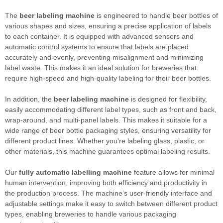
The
beer labeling machine
is engineered to handle beer bottles of
various shapes and sizes, ensuring a precise application of labels
to each container. It is equipped with advanced sensors and
automatic control systems to ensure that labels are placed
accurately and evenly, preventing misalignment and minimizing
label waste. This makes it an ideal solution for breweries that
require high-speed and high-quality labeling for their beer bottles.
In addition, the
beer labeling machine
is designed for flexibility,
easily accommodating different label types, such as front and back,
wrap-around, and multi-panel labels. This makes it suitable for a
wide range of beer bottle packaging styles, ensuring versatility for
different product lines. Whether you're labeling glass, plastic, or
other materials, this machine guarantees optimal labeling results.
Our
fully automatic labelling machine
feature allows for minimal
human intervention, improving both efficiency and productivity in
the production process. The machine’s user-friendly interface and
adjustable settings make it easy to switch between different product
types, enabling breweries to handle various packaging