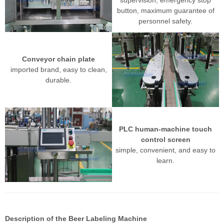
button, maximum guarantee of
personnel safety.
Conveyor chain plate
imported brand, easy to clean,
durable.
PLC human-machine touch
control screen
simple, convenient, and easy to
learn.
Description of the
Beer Labeling Machine