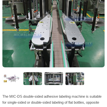
The MIC-DS double-sided adhesive labeling machine is suitable
for single-sided or double-sided labeling of flat bottles, opposite