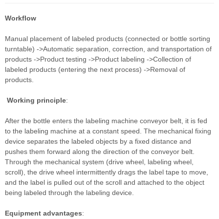
Workflow
Manual placement of labeled products (connected or bottle sorting
turntable) ->Automatic separation, correction, and transportation of
products ->Product testing ->Product labeling ->Collection of
labeled products (entering the next process) ->Removal of
products.
Working principle
:
After the bottle enters the labeling machine conveyor belt, it is fed
to the labeling machine at a constant speed. The mechanical fixing
device separates the labeled objects by a fixed distance and
pushes them forward along the direction of the conveyor belt.
Through the mechanical system (drive wheel, labeling wheel,
scroll), the drive wheel intermittently drags the label tape to move,
and the label is pulled out of the scroll and attached to the object
being labeled through the labeling device.
Equipment advantages
: