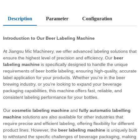
Description
Parameter
Configuration
Introduction to Our
Beer Labeling Machine
At Jiangsu Mic Machinery, we offer advanced labeling solutions that
ensure the highest level of precision and efficiency. Our
beer
labeling machine
is specifically designed to handle the unique
requirements of beer bottle labeling, ensuring high-quality, accurate
label application for your products. Whether you're in the beer
brewing industry, or you're looking to expand your beverage
packaging capabilities, this machine offers fast, reliable, and
consistent labeling performance for your bottles.
Our
cosmetic labeling machine
and
fully automatic labelling
machine
solutions are also available for other industries that
require precise and efficient labeling, offering flexibility for different
product lines. However, the
beer labeling machine
is uniquely built
to withstand the specific challenges of beverage packaging, making