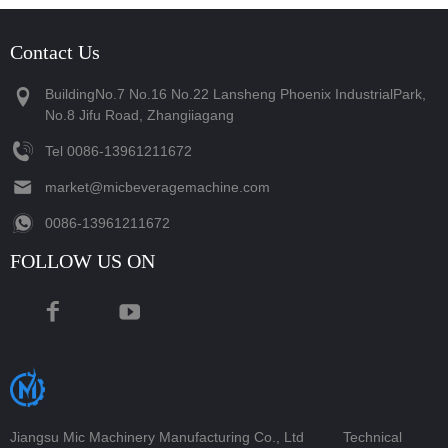
Contact Us
BuildingNo.7 No.16 No.22 Lansheng Phoenix IndustrialPark,
No.8 Jifu Road, Zhangiiagang
Tel
‪0086-13961211672‬
market@micbeveragemachine.com
‪0086-13961211672‬
FOLLOW US ON
Jiangsu Mic Machinery Manufacturing Co., Ltd
Technical