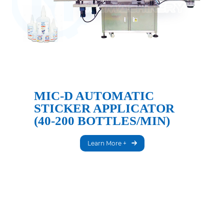
MIC-D AUTOMATIC
STICKER APPLICATOR
(40-200 BOTTLES/MIN)
Learn More +