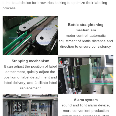
it the ideal choice for breweries looking to optimize their labeling
process.
Bottle straightening
mechanism
motor control, automatic
adjustment of bottle distance and
direction to ensure consistency.
Stripping mechanism
It can adjust the position of label
detachment, quickly adjust the
position of label detachment and
label delivery, and facilitate label
replacement
Alarm system
sound and light alarm device,
more convenient production
supervision, emergency stop