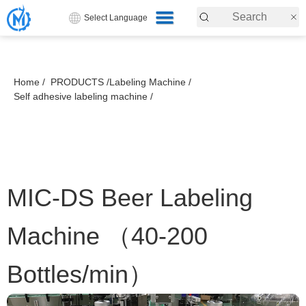
Select Language
Home /
PRODUCTS /
Labeling Machine /
Self adhesive labeling machine /
MIC-DS Beer Labeling
Machine （40-200
Bottles/min）