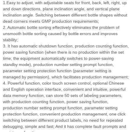
1.Easy to adjust, with adjustable seats for front, back, left, right, up
and down directions, plane inclination angle, and vertical plane
inclination angle. Switching between different bottle shapes without
dead corners meets GMP production requirements;
2. Automatic bottle sorting effectively eliminates the problem of
unsmooth bottle sorting caused by bottle errors and improves
stability;
3. It has automatic shutdown function, production counting function,
power saving function (when there is no production within the set
time, the equipment automatically switches to power-saving
standby mode), production number setting prompt function,
parameter setting protection function (parameter setting is
managed by permission), which facilitates production management;
4. Powerful function, color touch screen control, optional Chinese
and English operation interface, convenient and intuitive, powerful
data memory function, can store 50 sets of labeling parameters,
with production counting function, power saving function,
production number setting prompt function, parameter setting
protection function, convenient production management, one click
switching between different product labels, no need for repeated
debugging, simple and fast; And it has complete fault prompts and