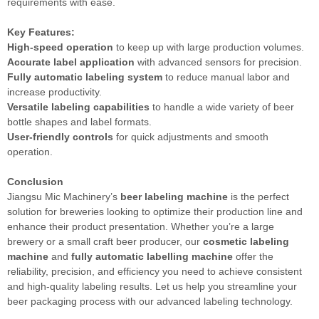
requirements with ease.
Key Features:
High-speed operation
to keep up with large production volumes.
Accurate label application
with advanced sensors for precision.
Fully automatic labeling system
to reduce manual labor and
increase productivity.
Versatile labeling capabilities
to handle a wide variety of beer
bottle shapes and label formats.
User-friendly controls
for quick adjustments and smooth
operation.
Conclusion
Jiangsu Mic Machinery’s
beer labeling machine
is the perfect
solution for breweries looking to optimize their production line and
enhance their product presentation. Whether you’re a large
brewery or a small craft beer producer, our
cosmetic labeling
machine
and
fully automatic labelling machine
offer the
reliability, precision, and efficiency you need to achieve consistent
and high-quality labeling results. Let us help you streamline your
beer packaging process with our advanced labeling technology.