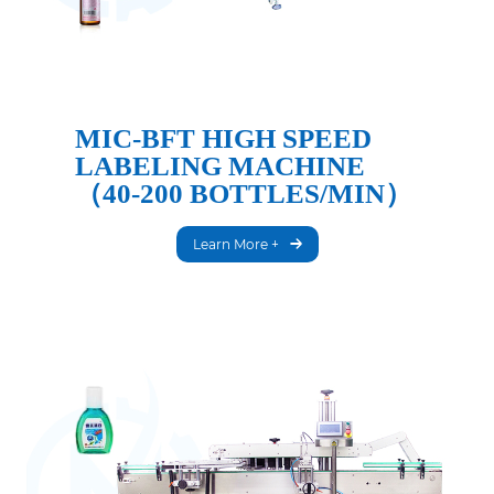
MIC-BFT HIGH SPEED
LABELING MACHINE
（40-200 BOTTLES/MIN）
Learn More +