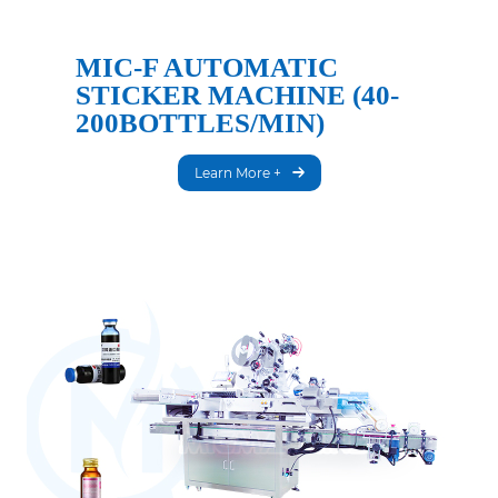
MIC-F AUTOMATIC
STICKER MACHINE (40-
200BOTTLES/MIN)
Learn More +