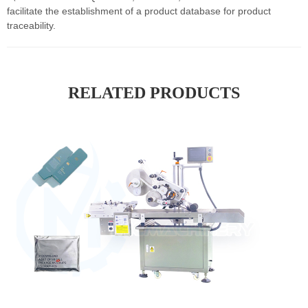
facilitate the establishment of a product database for product
traceability.
RELATED PRODUCTS