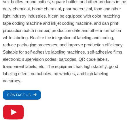
sex bottles, round bottles, square bottles and other products in the
daily chemical, home chemical, pharmaceutical, food and other
light industry industries. It can be equipped with color matching
tape coding machine and inkjet coding machine, and can print
production batch number, production date and other information
while labeling. Realize the integration of labeling and coding,
reduce packaging processes, and improve production efficiency.
Suitable for self-adhesive labeling machines, self-adhesive films,
electronic supervision codes, barcodes, QR code labels,
transparent labels, etc. The equipment has high stability, good
labeling effect, no bubbles, no wrinkles, and high labeling
accuracy.
CONTACT US