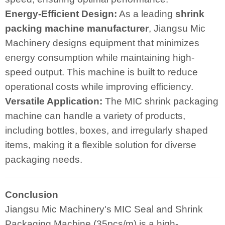
Energy-Efficient Design:
As a leading
shrink
packing machine manufacturer
, Jiangsu Mic
Machinery designs equipment that minimizes
energy consumption while maintaining high-
speed output. This machine is built to reduce
operational costs while improving efficiency.
Versatile Application:
The MIC shrink packaging
machine can handle a variety of products,
including bottles, boxes, and irregularly shaped
items, making it a flexible solution for diverse
packaging needs.
Conclusion
Jiangsu Mic Machinery's MIC Seal and Shrink
Packaging Machine (35pcs/m) is a high-