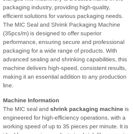
packaging industry, providing high-quality,
efficient solutions for various packaging needs.
The MIC Seal and Shrink Packaging Machine
(35pcs/m) is designed to offer superior
performance, ensuring secure and professional
packaging for a wide range of products. With
advanced sealing and shrinking capabilities, this
machine delivers high-speed, consistent results,
making it an essential addition to any production
line.
Machine Information
The MIC seal and
shrink packaging machine
is
engineered for high-efficiency operations, with a
working speed of up to 35 pieces per minute. It is