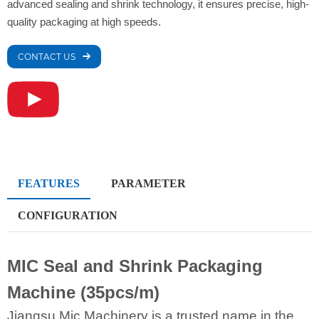
advanced sealing and shrink technology, it ensures precise, high-
quality packaging at high speeds.
CONTACT US
FEATURES
PARAMETER
CONFIGURATION
MIC Seal and Shrink Packaging
Machine (35pcs/m)
Jiangsu Mic Machinery is a trusted name in the