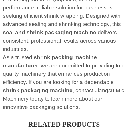
performance, reliable solution for businesses
seeking efficient shrink wrapping. Designed with
advanced sealing and shrinking technology, this
seal and shrink packaging machine
delivers
consistent, professional results across various
industries.
As a trusted
shrink packing machine
manufacturer
, we are committed to providing top-
quality machinery that enhances production
efficiency. If you are looking for a dependable
shrink packaging machine
, contact Jiangsu Mic
Machinery today to learn more about our
innovative packaging solutions.
RELATED PRODUCTS