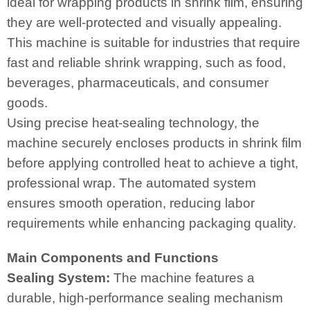
ideal for wrapping products in shrink film, ensuring
they are well-protected and visually appealing.
This machine is suitable for industries that require
fast and reliable shrink wrapping, such as food,
beverages, pharmaceuticals, and consumer
goods.
Using precise heat-sealing technology, the
machine securely encloses products in shrink film
before applying controlled heat to achieve a tight,
professional wrap. The automated system
ensures smooth operation, reducing labor
requirements while enhancing packaging quality.
Main Components and Functions
Sealing System:
The machine features a
durable, high-performance sealing mechanism