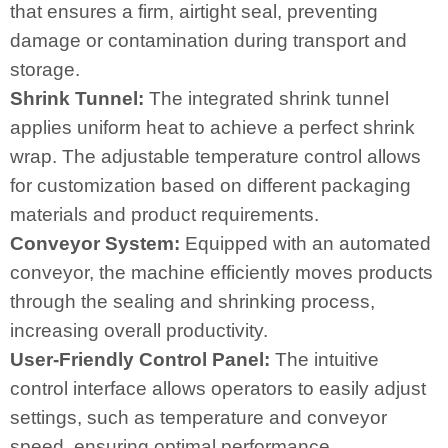
that ensures a firm, airtight seal, preventing
damage or contamination during transport and
storage.
Shrink Tunnel:
The integrated shrink tunnel
applies uniform heat to achieve a perfect shrink
wrap. The adjustable temperature control allows
for customization based on different packaging
materials and product requirements.
Conveyor System:
Equipped with an automated
conveyor, the machine efficiently moves products
through the sealing and shrinking process,
increasing overall productivity.
User-Friendly Control Panel:
The intuitive
control interface allows operators to easily adjust
settings, such as temperature and conveyor
speed, ensuring optimal performance.