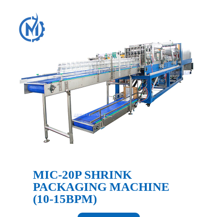
MIC-20P SHRINK
PACKAGING MACHINE
(10-15BPM)