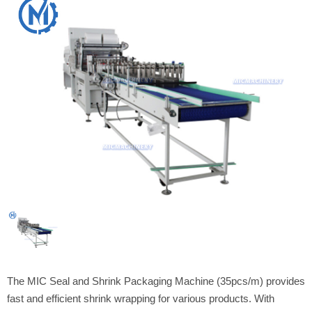
The MIC Seal and Shrink Packaging Machine (35pcs/m) provides
fast and efficient shrink wrapping for various products. With