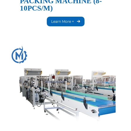
PACKING MACHINE (8-
10PCS/M)
Learn More +