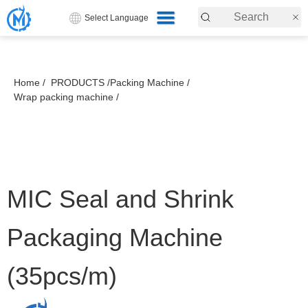
Select Language
Home /
PRODUCTS /
Packing Machine /
Wrap packing machine /
MIC Seal and Shrink
Packaging Machine
(35pcs/m)