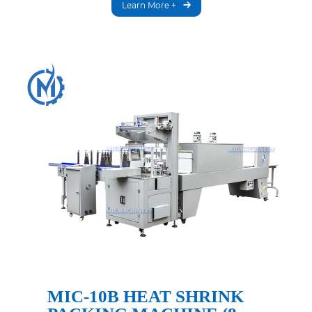
Learn More +
MIC-10B HEAT SHRINK