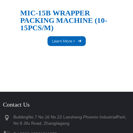
MIC-15B WRAPPER
PACKING MACHINE (10-
15PCS/M)
Learn More +
Contact Us
BuildingNo.7 No.16 No.22 Lansheng Phoenix IndustrialPark,
No.8 Jifu Road, Zhangiiagang