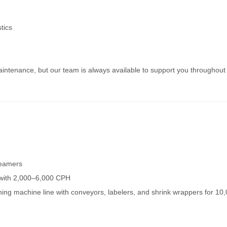
tics
ntenance, but our team is always available to support you throughout
seamers
s with 2,000–6,000 CPH
nning machine line with conveyors, labelers, and shrink wrappers for 10