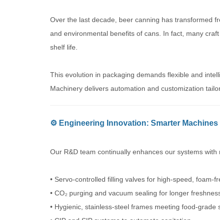
Over the last decade, beer canning has transformed fro
and environmental benefits of cans. In fact, many craft
shelf life.
This evolution in packaging demands flexible and inte
Machinery delivers automation and customization tail
⚙️ Engineering Innovation: Smarter Machines 
Our R&D team continually enhances our systems with n
• Servo-controlled filling valves for high-speed, foam-f
• CO₂ purging and vacuum sealing for longer freshnes
• Hygienic, stainless-steel frames meeting food-grade