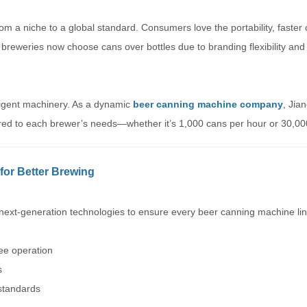
m a niche to a global standard. Consumers love the portability, faster 
 breweries now choose cans over bottles due to branding flexibility and
lligent machinery. As a dynamic
beer canning machine company
, Jia
ored to each brewer’s needs—whether it’s 1,000 cans per hour or 30,00
for Better Brewing
ext-generation technologies to ensure every beer canning machine line
ree operation
s
 standards