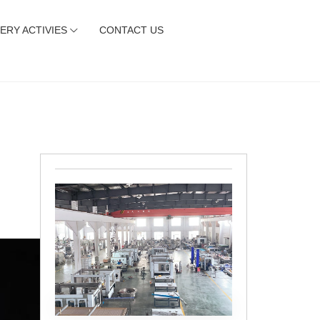
ERY ACTIVIES
CONTACT US