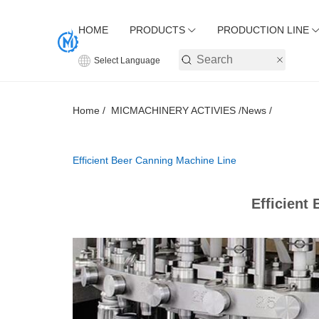
HOME
PRODUCTS
PRODUCTION LINE
Select Language
Home /
MICMACHINERY ACTIVIES /
News /
Efficient Beer Canning Machine Line
Efficient