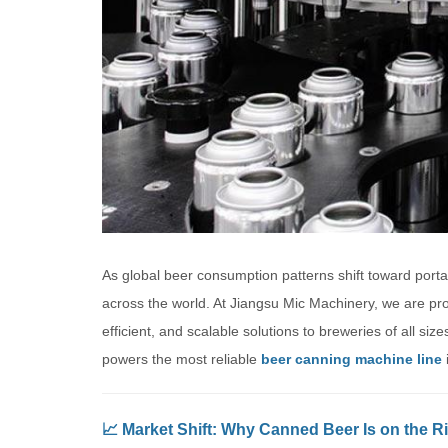
As global beer consumption patterns shift toward portab
across the world. At Jiangsu Mic Machinery, we are pr
efficient, and scalable solutions to breweries of all s
powers the most reliable
beer canning machine line
i
📈 Market Shift: Why Canned Beer Is on the R