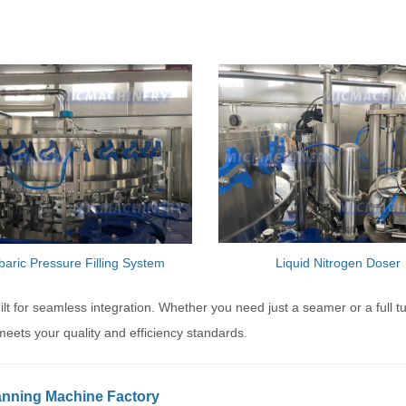
baric Pressure Filling System
Liquid Nitrogen Doser
 for seamless integration. Whether you need just a seamer or a full t
meets your quality and efficiency standards.
anning Machine Factory