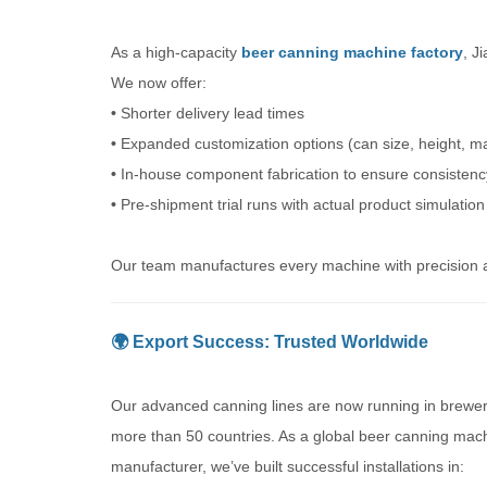
As a high-capacity
beer canning machine factory
, J
We now offer:
•
Shorter delivery lead times
•
Expanded customization options (can size, height, ma
•
In-house component fabrication to ensure consistenc
•
Pre-shipment trial runs with actual product simulation
Our team manufactures every machine with precision an
🌍 Export Success: Trusted Worldwide
Our advanced canning lines are now running in brewer
more than 50 countries. As a global beer canning mac
manufacturer, we’ve built successful installations in: