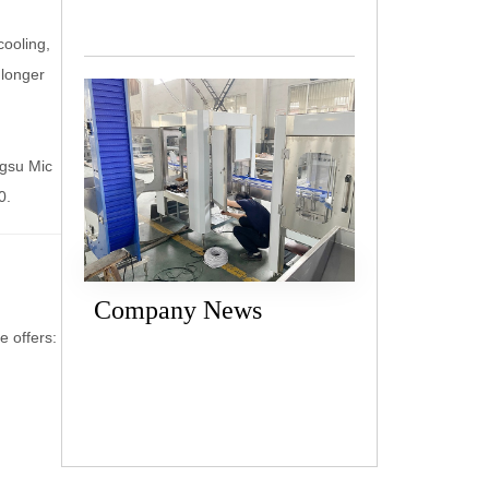
cooling,
 longer
ngsu Mic
0.
Company News
 offers: