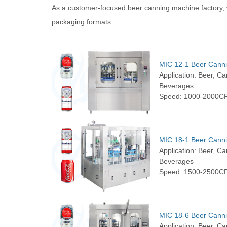
As a customer-focused beer canning machine factory, w
packaging formats.
MIC 12-1 Beer Cann
Application: Beer, C
Beverages
Speed: 1000-2000C
MIC 18-1 Beer Cann
Application: Beer, C
Beverages
Speed: 1500-2500C
MIC 18-6 Beer Cann
Application: Beer, C