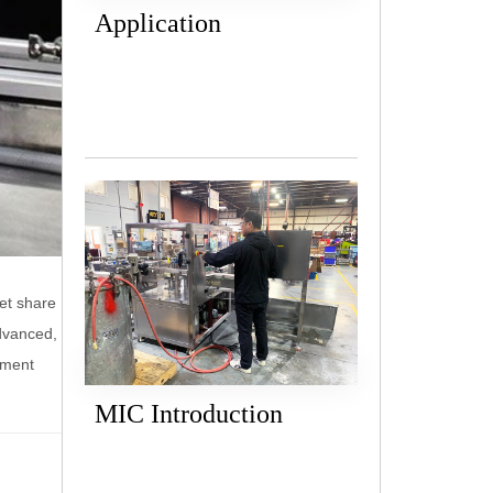
Application
ket share
dvanced,
pment
MIC Introduction