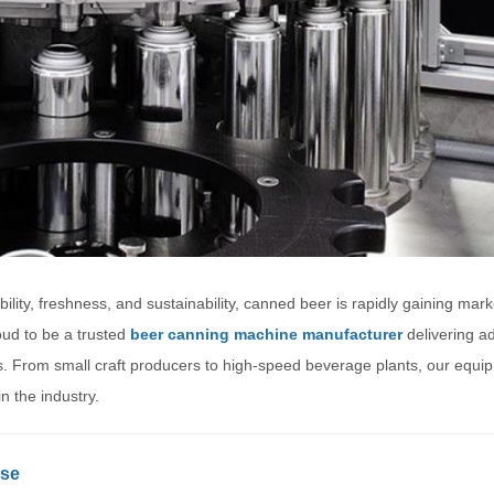
ility, freshness, and sustainability, canned beer is rapidly gaining mar
oud to be a trusted
beer canning machine manufacturer
delivering a
izes. From small craft producers to high-speed beverage plants, our equi
n the industry.
ise