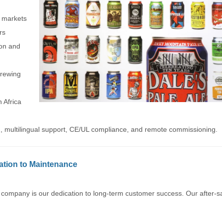
r markets
rs
ion and
rewing
 Africa
ign, multilingual support, CE/UL compliance, and remote commissioning.
lation to Maintenance
 company is our dedication to long-term customer success. Our after-s