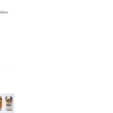
ities.