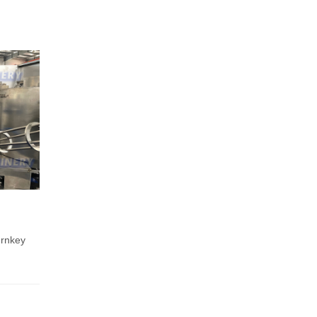
urnkey