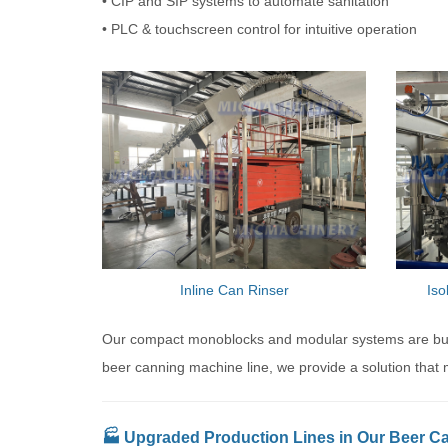
• CIP and SIP systems to automate sanitation
• PLC & touchscreen control for intuitive operation
Inline Can Rinser
Iso
Our compact monoblocks and modular systems are built
beer canning machine line, we provide a solution that 
🏭 Upgraded Production Lines in Our Beer C