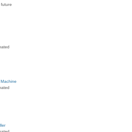
 future
g
nated
 Machine
nated
ler
nated