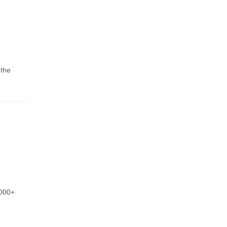
 the
,000+