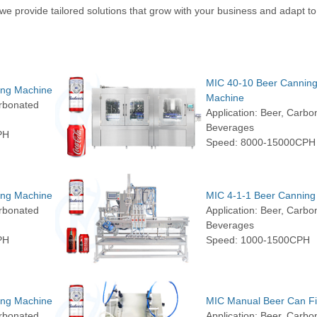
e provide tailored solutions that grow with your business and adapt to
MIC 40-10 Beer Cannin
ing Machine
Machine
arbonated
Application: Beer, Carbo
Beverages
PH
Speed: 8000-15000CPH
ing Machine
MIC 4-1-1 Beer Canning
arbonated
Application: Beer, Carbo
Beverages
PH
Speed: 1000-1500CPH
ing Machine
MIC Manual Beer Can Fil
arbonated
Application: Beer, Carbo