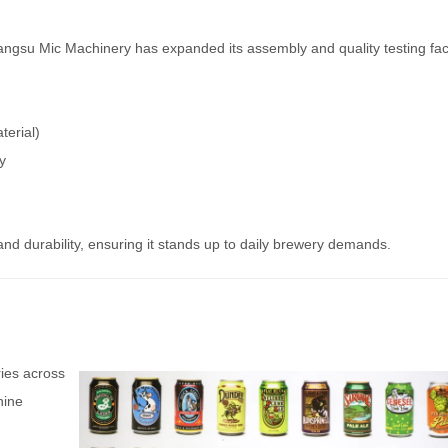
iangsu Mic Machinery has expanded its assembly and quality testing facil
terial)
y
d durability, ensuring it stands up to daily brewery demands.
ies across
hine