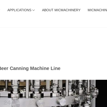
APPLICATIONS
ABOUT MICMACHINERY
MICMACHIN
 Beer Canning Machine Line