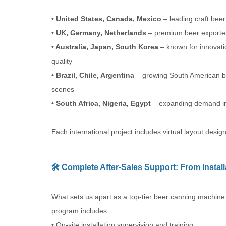
• United States, Canada, Mexico
– leading craft bee
• UK, Germany, Netherlands
– premium beer exporte
• Australia, Japan, South Korea
– known for innovat
quality
• Brazil, Chile, Argentina
– growing South American b
scenes
• South Africa, Nigeria, Egypt
– expanding demand in
Each international project includes virtual layout des
🛠️ Complete After-Sales Support: From Instal
What sets us apart as a top-tier beer canning machine
program includes:
•
On-site installation supervision and training