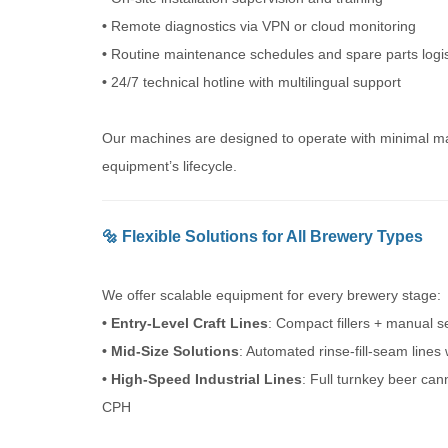
•
Remote diagnostics via VPN or cloud monitoring
•
Routine maintenance schedules and spare parts logis
•
24/7 technical hotline with multilingual support
Our machines are designed to operate with minimal mai
equipment’s lifecycle.
🔩 Flexible Solutions for All Brewery Types
We offer scalable equipment for every brewery stage:
• Entry-Level Craft Lines
: Compact fillers + manual 
• Mid-Size Solutions
: Automated rinse-fill-seam line
• High-Speed Industrial Lines
: Full turnkey beer ca
CPH