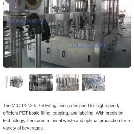
The MIC 14-12-5 Pet Filling Line is designed for high-speed,
efficient PET bottle filling, capping, and labeling. With precision
technology, it ensures minimal waste and optimal production for a
variety of beverages.