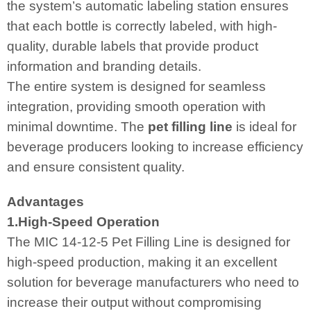
the system’s automatic labeling station ensures
that each bottle is correctly labeled, with high-
quality, durable labels that provide product
information and branding details.
The entire system is designed for seamless
integration, providing smooth operation with
minimal downtime. The
pet filling line
is ideal for
beverage producers looking to increase efficiency
and ensure consistent quality.
Advantages
1.High-Speed Operation
The MIC 14-12-5 Pet Filling Line is designed for
high-speed production, making it an excellent
solution for beverage manufacturers who need to
increase their output without compromising