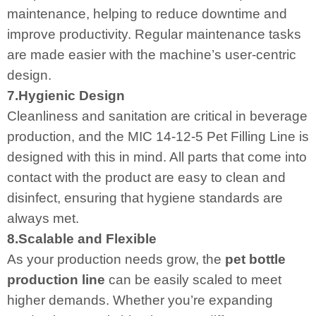
maintenance, helping to reduce downtime and
improve productivity. Regular maintenance tasks
are made easier with the machine’s user-centric
design.
7.Hygienic Design
Cleanliness and sanitation are critical in beverage
production, and the MIC 14-12-5 Pet Filling Line is
designed with this in mind. All parts that come into
contact with the product are easy to clean and
disinfect, ensuring that hygiene standards are
always met.
8.Scalable and Flexible
As your production needs grow, the
pet bottle
production line
can be easily scaled to meet
higher demands. Whether you’re expanding