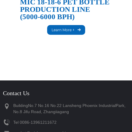
MIC 18-18-6 PET BOTTLE
PRODUCTION LINE
(5000-6000 BPH)
Learn More +
Contact Us
BuildingNo.7 No.16 No.22 Lansheng Phoenix IndustrialPark,
No.8 Jifu Road, Zhangiiagang
Tel
‪0086-13961211672‬