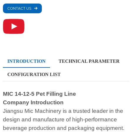
CONTACT US
INTRODUCTION
TECHNICAL PARAMETER
CONFIGURATION LIST
MIC 14-12-5 Pet Filling Line
Company Introduction
Jiangsu Mic Machinery is a trusted leader in the
design and manufacture of high-performance
beverage production and packaging equipment.