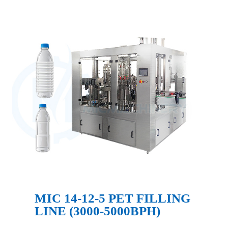
MIC 14-12-5 PET FILLING
LINE (3000-5000BPH)