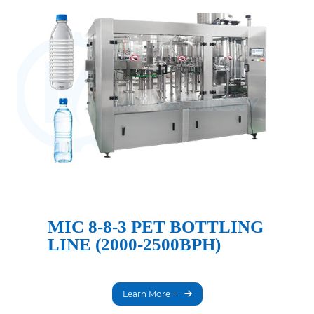
MIC 8-8-3 PET BOTTLING
LINE (2000-2500BPH)
Learn More +