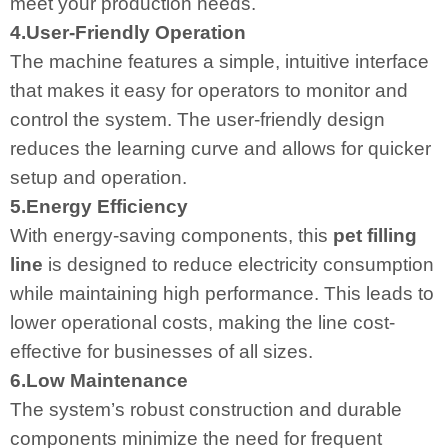
meet your production needs.
4.User-Friendly Operation
The machine features a simple, intuitive interface
that makes it easy for operators to monitor and
control the system. The user-friendly design
reduces the learning curve and allows for quicker
setup and operation.
5.Energy Efficiency
With energy-saving components, this
pet filling
line
is designed to reduce electricity consumption
while maintaining high performance. This leads to
lower operational costs, making the line cost-
effective for businesses of all sizes.
6.Low Maintenance
The system’s robust construction and durable
components minimize the need for frequent