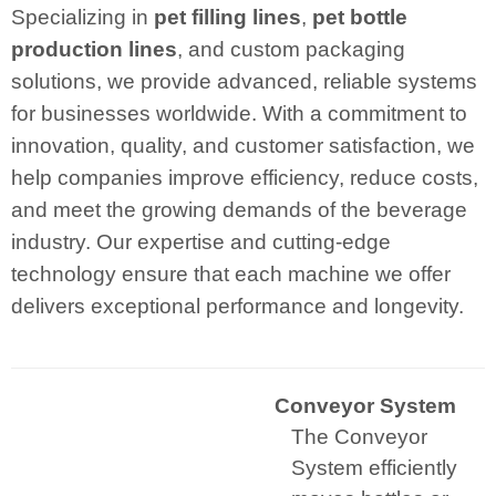
Specializing in
pet filling lines
,
pet bottle
production lines
, and custom packaging
solutions, we provide advanced, reliable systems
for businesses worldwide. With a commitment to
innovation, quality, and customer satisfaction, we
help companies improve efficiency, reduce costs,
and meet the growing demands of the beverage
industry. Our expertise and cutting-edge
technology ensure that each machine we offer
delivers exceptional performance and longevity.
Conveyor System
The Conveyor
System efficiently