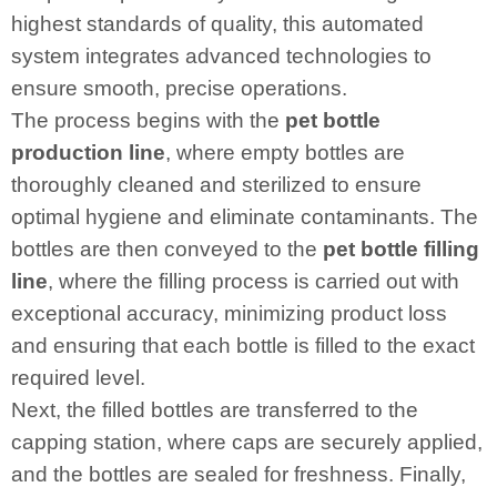
highest standards of quality, this automated
system integrates advanced technologies to
ensure smooth, precise operations.
The process begins with the
pet bottle
production line
, where empty bottles are
thoroughly cleaned and sterilized to ensure
optimal hygiene and eliminate contaminants. The
bottles are then conveyed to the
pet bottle filling
line
, where the filling process is carried out with
exceptional accuracy, minimizing product loss
and ensuring that each bottle is filled to the exact
required level.
Next, the filled bottles are transferred to the
capping station, where caps are securely applied,
and the bottles are sealed for freshness. Finally,