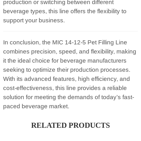
production or switching between different
beverage types, this line offers the flexibility to
support your business.
In conclusion, the MIC 14-12-5 Pet Filling Line
combines precision, speed, and flexibility, making
it the ideal choice for beverage manufacturers
seeking to optimize their production processes.
With its advanced features, high efficiency, and
cost-effectiveness, this line provides a reliable
solution for meeting the demands of today’s fast-
paced beverage market.
RELATED PRODUCTS