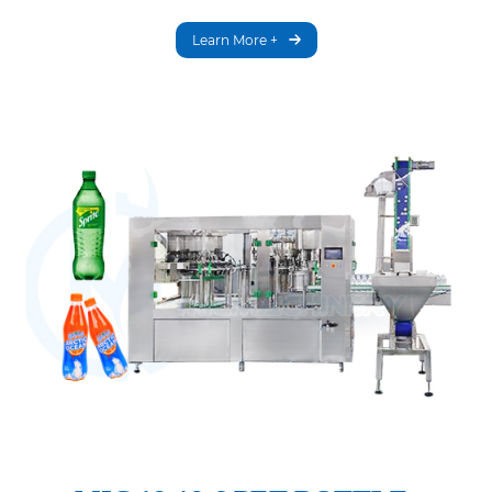
Learn More +