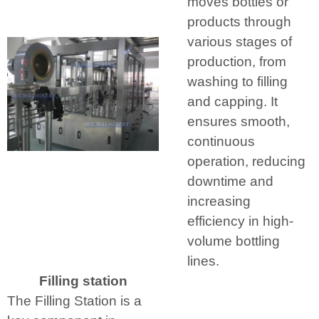
moves bottles or
products through
various stages of
production, from
washing to filling
and capping. It
ensures smooth,
continuous
operation, reducing
downtime and
increasing
efficiency in high-
volume bottling
lines.
Filling station
The Filling Station is a