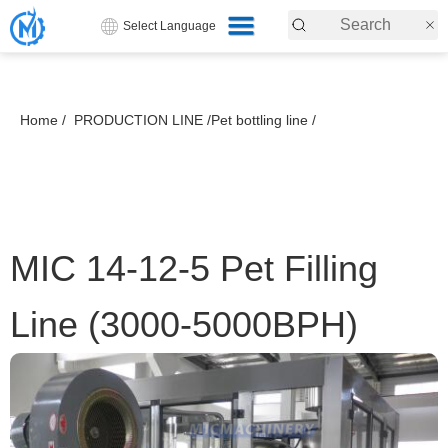
Select Language
Home /
PRODUCTION LINE /
Pet bottling line /
MIC 14-12-5 Pet Filling
Line (3000-5000BPH)