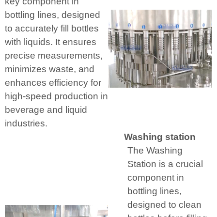
key component in
bottling lines, designed
to accurately fill bottles
with liquids. It ensures
precise measurements,
minimizes waste, and
enhances efficiency for
high-speed production in
beverage and liquid
industries.
Washing station
The Washing
Station is a crucial
component in
bottling lines,
designed to clean