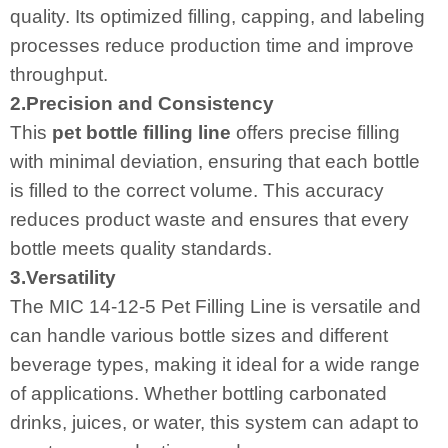
quality. Its optimized filling, capping, and labeling
processes reduce production time and improve
throughput.
2.Precision and Consistency
This
pet bottle filling line
offers precise filling
with minimal deviation, ensuring that each bottle
is filled to the correct volume. This accuracy
reduces product waste and ensures that every
bottle meets quality standards.
3.Versatility
The MIC 14-12-5 Pet Filling Line is versatile and
can handle various bottle sizes and different
beverage types, making it ideal for a wide range
of applications. Whether bottling carbonated
drinks, juices, or water, this system can adapt to