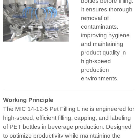
bottles before filling.
It ensures thorough
removal of
contaminants,
improving hygiene
and maintaining
product quality in
high-speed
production
environments.
Working Principle
The MIC 14-12-5 Pet Filling Line is engineered for
high-speed, efficient filling, capping, and labeling
of PET bottles in beverage production. Designed
to optimize productivity while maintaining the