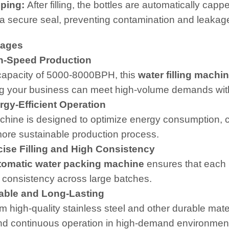
ping:
After filling, the bottles are automatically ca
a secure seal, preventing contamination and leakag
tages
-Speed Production
capacity of 5000-8000BPH, this
water filling machi
g your business can meet high-volume demands with
gy-Efficient Operation
hine is designed to optimize energy consumption, co
ore sustainable production process.
ise Filling and High Consistency
tomatic water packing machine
ensures that each bo
 consistency across large batches.
ble and Long-Lasting
om high-quality stainless steel and other durable mate
nd continuous operation in high-demand environments,