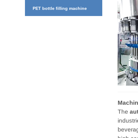
PET bottle filling machine
Machine
The
au
industri
beverag