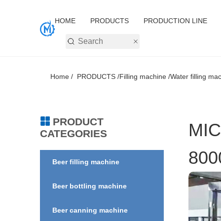
HOME
PRODUCTS
PRODUCTION LINE
Home /
PRODUCTS /
Filling machine /
Water filling mac
PRODUCT
MIC
CATEGORIES
800
Beer filling machine
Beer bottling machine
Beer canning machine