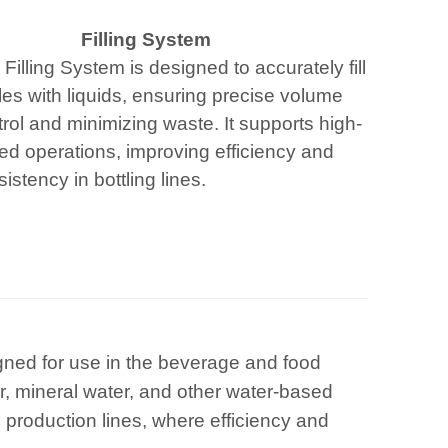
Filling System
Filling System is designed to accurately fill
les with liquids, ensuring precise volume
rol and minimizing waste. It supports high-
ed operations, improving efficiency and
istency in bottling lines.
igned for use in the beverage and food
ter, mineral water, and other water-based
 production lines, where efficiency and