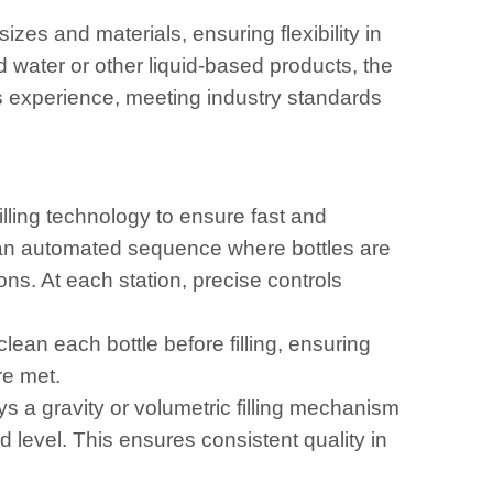
izes and materials, ensuring flexibility in
water or other liquid-based products, the
s experience, meeting industry standards
illing technology to ensure fast and
n an automated sequence where bottles are
ons. At each station, precise controls
ean each bottle before filling, ensuring
re met.
 a gravity or volumetric filling mechanism
ed level. This ensures consistent quality in