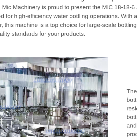
 Mic Machinery is proud to present the MIC 18-18-6
d for high-efficiency water bottling operations. With
r, this machine is a top choice for large-scale bottli
ality standards for your products.
The
bott
resi
bott
and 
prod