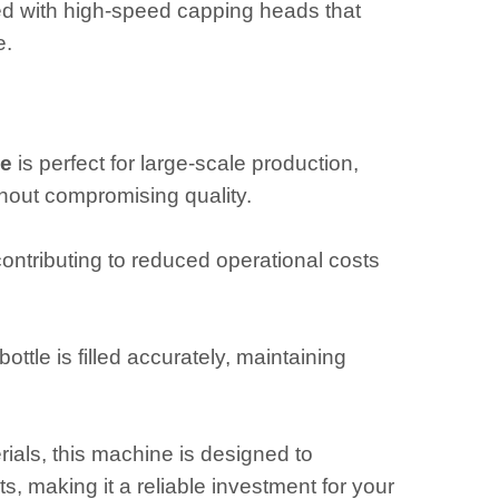
pped with high-speed capping heads that
e.
ne
is perfect for large-scale production,
out compromising quality.
ntributing to reduced operational costs
ttle is filled accurately, maintaining
rials, this machine is designed to
 making it a reliable investment for your