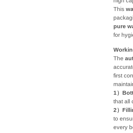
high ca
This
wa
packagi
pure wa
for hygi
Workin
The
a
u
accurat
first co
maintain
1）Bott
that al
2）Fill
to ensur
every bo