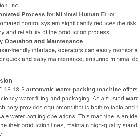
on line.
mated Process for Minimal Human Error
omated control system significantly reduces the risk 
cy and reliability of the production process.
 Operation and Maintenance
user-friendly interface, operators can easily monitor 
for quick and easy maintenance, ensuring minimal d
sion
C 18-18-6
automatic water packing machine
offers
ficiency water filling and packaging. As a trusted
wate
hinery provides equipment that is both reliable and ef
cale water bottling operations. This machine is an ide
ine their production lines, maintain high-quality stan
y.