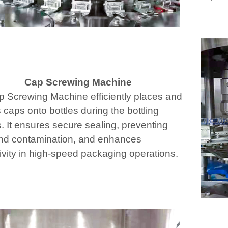
Cap Screwing Machine
 Screwing Machine efficiently places and
 caps onto bottles during the bottling
. It ensures secure sealing, preventing
nd contamination, and enhances
ivity in high-speed packaging operations.