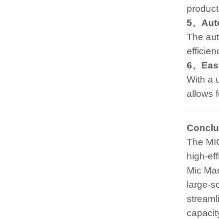
producti
5、Auto
The aut
efficien
6、Easy
With a 
allows 
Conclu
The MI
high-ef
Mic Mac
large-s
streaml
capacit