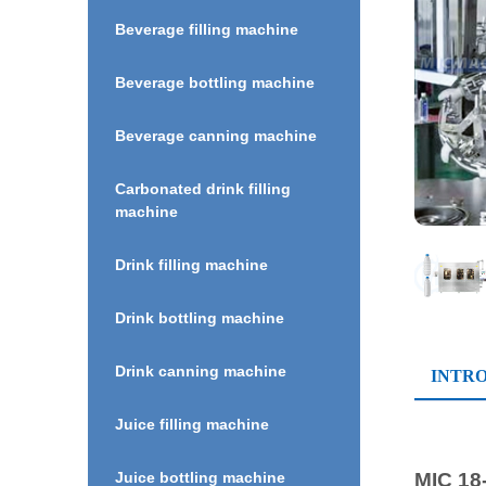
Beverage filling machine
Beverage bottling machine
Beverage canning machine
Carbonated drink filling
machine
Drink filling machine
Drink bottling machine
Drink canning machine
INTR
Juice filling machine
MIC 18
Juice bottling machine