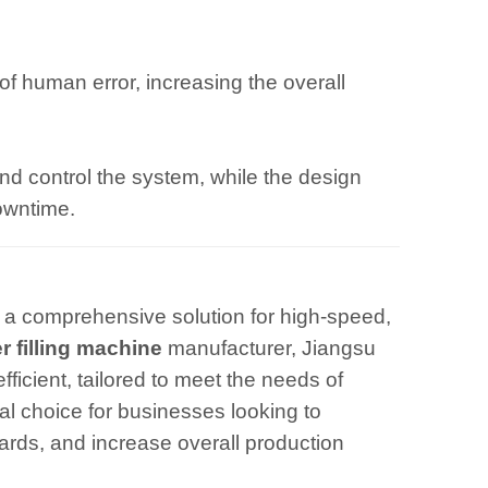
of human error, increasing the overall
and control the system, while the design
owntime.
 a comprehensive solution for high-speed,
r filling machine
manufacturer, Jiangsu
ficient, tailored to meet the needs of
al choice for businesses looking to
dards, and increase overall production