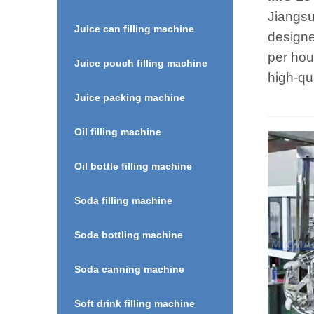
Jiangsu
Juice can filling machine
designe
per hou
Juice pouch filling machine
high-qu
Juice packing machine
Oil filling machine
Oil bottle filling machine
Soda filling machine
Soda bottling machine
Soda canning machine
Soft drink filling machine