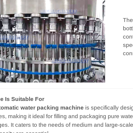
The 
bott
cont
spe
cons
 Is Suitable For
tomatic water packing machine
is specifically des
es, making it ideal for filling and packaging pure wa
es. It caters to the needs of medium and large-scale