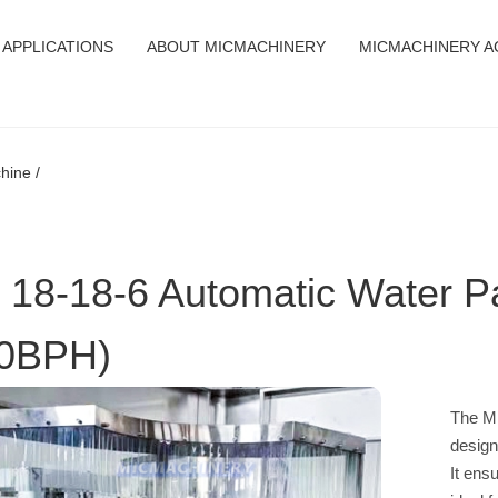
APPLICATIONS
ABOUT MICMACHINERY
MICMACHINERY A
hine /
 18-18-6 Automatic Water P
0BPH)
The MI
design
It ens