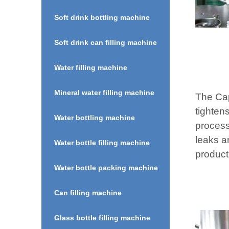
Soft drink bottling machine
Soft drink can filling machine
Water filling machine
Mineral water filling machine
The Cap
tightens
Water bottling machine
process
leaks a
Water bottle filling machine
product
Water bottle packing machine
Can filling machine
Glass bottle filling machine