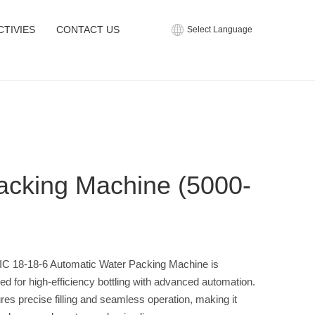
CTIVIES
CONTACT US
Select Language
acking Machine (5000-
C 18-18-6 Automatic Water Packing Machine is
ed for high-efficiency bottling with advanced automation.
ures precise filling and seamless operation, making it