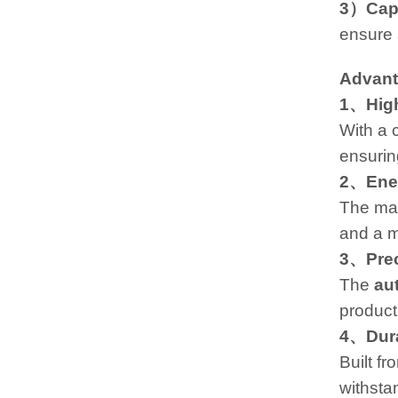
3）Cap
ensure 
Advan
1、High
With a 
ensurin
2、Ener
The mac
and a m
3、Prec
The
au
product
4、Dura
Built fr
withsta