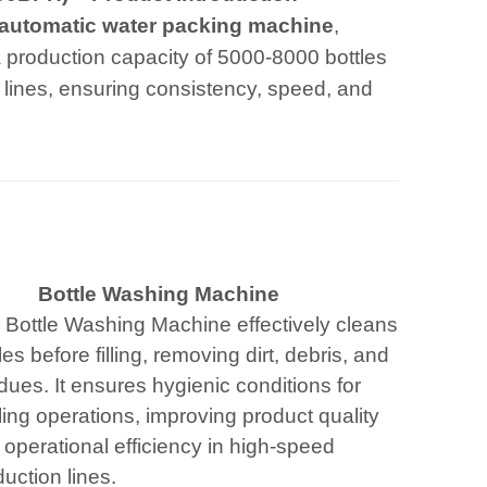
automatic water packing machine
,
 a production capacity of 5000-8000 bottles
ng lines, ensuring consistency, speed, and
Bottle Washing Machine
 Bottle Washing Machine effectively cleans
les before filling, removing dirt, debris, and
dues. It ensures hygienic conditions for
ling operations, improving product quality
operational efficiency in high-speed
uction lines.