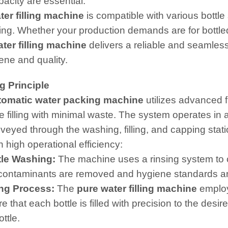
pacity are essential.
ter filling machine
is compatible with various bottle s
ng. Whether your production demands are for bottled 
ter filling machine
delivers a reliable and seamles
ene and quality.
g Principle
tomatic water packing machine
utilizes advanced f
e filling with minimal waste. The system operates i
nveyed through the washing, filling, and capping stati
 high operational efficiency:
le Washing:
The machine uses a rinsing system to cl
l contaminants are removed and hygiene standards a
ing Process:
The
pure water filling machine
employs
e that each bottle is filled with precision to the desir
ttle.