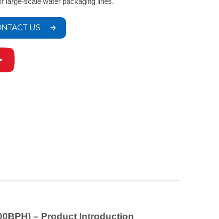
for large-scale water packaging lines.
NTACT US
00BPH) – Product Introduction