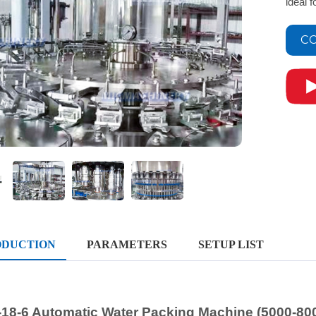
ideal 
CO
ODUCTION
PARAMETERS
SETUP LIST
-18-6 Automatic Water Packing Machine (5000-80