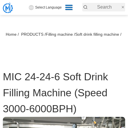
Select Language
Home /
PRODUCTS /
Filling machine /
Soft drink filling machine /
MIC 24-24-6 Soft Drink
Filling Machine (Speed
3000-6000BPH)