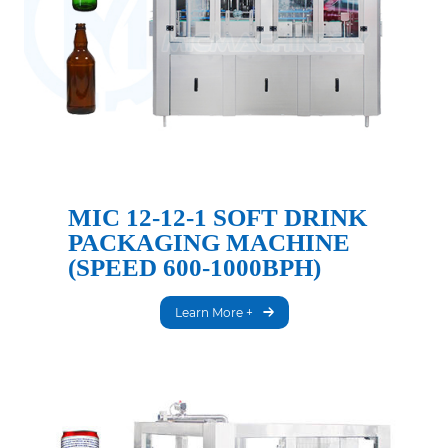
MIC 12-12-1 SOFT DRINK
PACKAGING MACHINE
(SPEED 600-1000BPH)
Learn More +