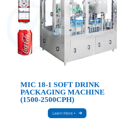
MIC 18-1 SOFT DRINK
PACKAGING MACHINE
(1500-2500CPH)
Learn More +