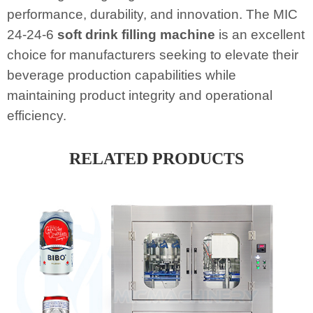
performance, durability, and innovation. The MIC
24-24-6
soft drink filling machine
is an excellent
choice for manufacturers seeking to elevate their
beverage production capabilities while
maintaining product integrity and operational
efficiency.
RELATED PRODUCTS