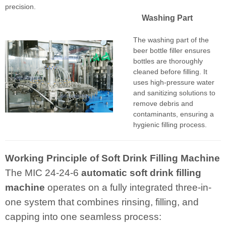
precision.
Washing Part
The washing part of the
beer bottle filler ensures
bottles are thoroughly
cleaned before filling. It
uses high-pressure water
and sanitizing solutions to
remove debris and
contaminants, ensuring a
hygienic filling process.
Working Principle of Soft Drink Filling Machine
The MIC 24-24-6
automatic
soft drink filling
machine
operates on a fully integrated three-in-
one system that combines rinsing, filling, and
capping into one seamless process: