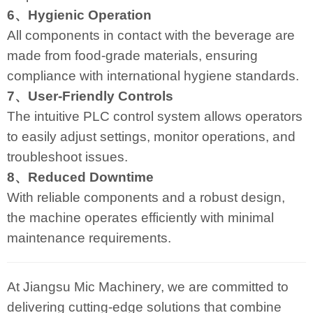
6、Hygienic Operation
All components in contact with the beverage are
made from food-grade materials, ensuring
compliance with international hygiene standards.
7、User-Friendly Controls
The intuitive PLC control system allows operators
to easily adjust settings, monitor operations, and
troubleshoot issues.
8、Reduced Downtime
With reliable components and a robust design,
the machine operates efficiently with minimal
maintenance requirements.
At Jiangsu Mic Machinery, we are committed to
delivering cutting-edge solutions that combine