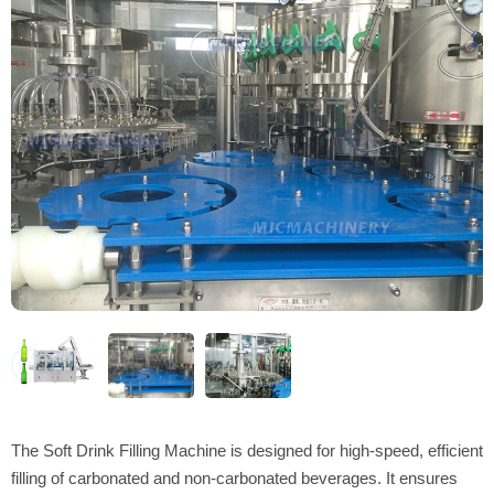
The Soft Drink Filling Machine is designed for high-speed, efficient
filling of carbonated and non-carbonated beverages. It ensures