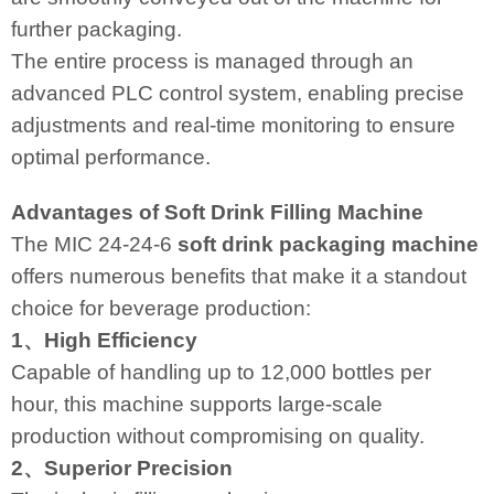
further packaging.
The entire process is managed through an
advanced PLC control system, enabling precise
adjustments and real-time monitoring to ensure
optimal performance.
Advantages of Soft Drink Filling Machine
The MIC 24-24-6
soft drink packaging machine
offers numerous benefits that make it a standout
choice for beverage production:
1、High Efficiency
Capable of handling up to 12,000 bottles per
hour, this machine supports large-scale
production without compromising on quality.
2、Superior Precision