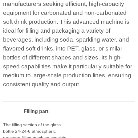
manufacturers seeking efficient, high-capacity
equipment for carbonated and non-carbonated
soft drink production. This advanced machine is
ideal for filling and packaging a variety of
beverages, including soda, sparkling water, and
flavored soft drinks, into PET, glass, or similar
bottles of different shapes and sizes. Its high-
speed capabilities make it particularly suitable for
medium to large-scale production lines, ensuring
consistent quality and output.
Filling part
The filling section of the glass
bottle 24-24-6 atmospheric
pressure filling machine consists