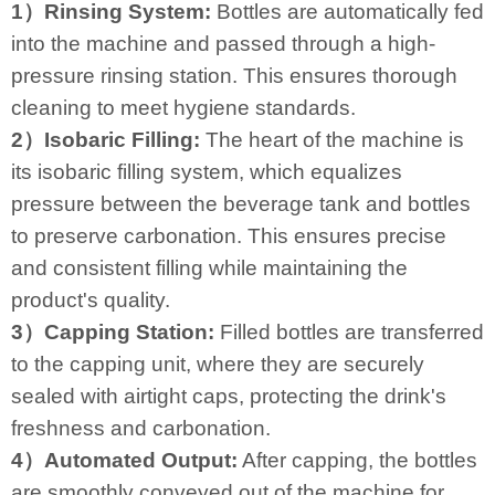
1）Rinsing System:
Bottles are automatically fed
into the machine and passed through a high-
pressure rinsing station. This ensures thorough
cleaning to meet hygiene standards.
2）Isobaric Filling:
The heart of the machine is
its isobaric filling system, which equalizes
pressure between the beverage tank and bottles
to preserve carbonation. This ensures precise
and consistent filling while maintaining the
product's quality.
3）Capping Station:
Filled bottles are transferred
to the capping unit, where they are securely
sealed with airtight caps, protecting the drink's
freshness and carbonation.
4）Automated Output:
After capping, the bottles
are smoothly conveyed out of the machine for