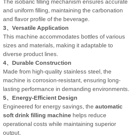
The isobaric filling mechanism ensures accurate
and uniform filling, maintaining the carbonation
and flavor profile of the beverage.
3、Versatile Application
This machine accommodates bottles of various
sizes and materials, making it adaptable to
diverse product lines.
4、Durable Construction
Made from high-quality stainless steel, the
machine is corrosion-resistant, ensuring long-
lasting performance in demanding environments.
5、Energy-Efficient Design
Engineered for energy savings, the
automatic
soft drink filling machine
helps reduce
operational costs while maintaining superior
output.