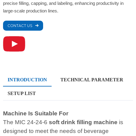
precise filling, capping, and labeling, enhancing productivity in
large-scale production lines.
CONTACT US
INTRODUCTION
TECHNICAL PARAMETER
SETUP LIST
Machine Is Suitable For
The MIC 24-24-6
soft drink filling machine
is
designed to meet the needs of beverage