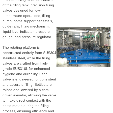
of the filling tank, precision filling
valves designed for low-
temperature operations, filling
pump, bottle support pedestals,
guide rails, lifting mechanism,
liquid level indicator, pressure
gauge, and pressure regulator.
The rotating platform is
constructed entirely from SUS304
stainless steel, while the filling
valves are crafted from high-
grade SUS316L for enhanced
hygiene and durability. Each
valve is engineered for consistent
and accurate filling. Bottles are
raised and lowered by a cam-
driven elevator, allowing the valve
to make direct contact with the
bottle mouth during the filling
process, ensuring efficiency and