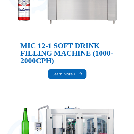
MIC 12-1 SOFT DRINK
FILLING MACHINE (1000-
2000CPH)
Learn More +