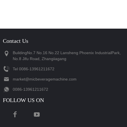
Contact Us
BuildingNo.7 No.16 No.22 Lansheng Phoenix IndustrialPark,
No.8 Jifu Road, Zhangiiagang
Tel
‪0086-13961211672‬
market@micbeveragemachine.com
‪0086-13961211672‬
FOLLOW US ON