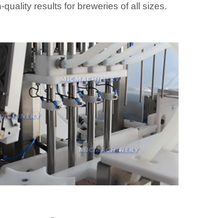
-quality results for breweries of all sizes.