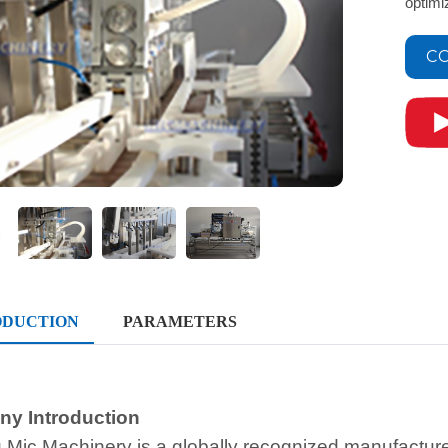
optimi
CO
ODUCTION
PARAMETERS
y Introduction
 Mic Machinery is a globally recognized manufacture