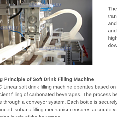
The
tran
and
and
hig
dow
 Principle of Soft Drink Filling Machine
 Linear soft drink filling machine operates based on l
icient filling of carbonated beverages. The process be
 through a conveyor system. Each bottle is securely 
nced isobaric filling mechanism ensures accurate v