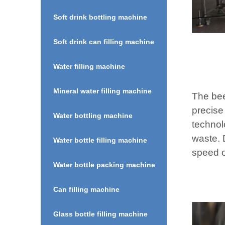
Soft drink bottling machine
Soft drink can filling machine
Water filling machine
Mineral water filling machine
The bee
precise
Water bottling machine
technol
waste. D
Water bottle filling machine
speed o
Water bottle packing machine
Can filling machine
Glass bottle filling machine