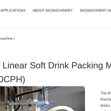
APPLICATIONS
ABOUT MICMACHINERY
MICMACHINERY A
g machine /
 Linear Soft Drink Packing 
0CPH)
The MI
Machin
drinks.