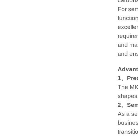
carbona
For sem
function
excelle
require
and mai
and ens
Advanta
1、Preci
The MI
shapes, 
2、Semi
As a se
business
transit