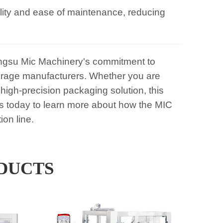
ility and ease of maintenance, reducing
gsu Mic Machinery's commitment to
beverage manufacturers. Whether you are
high-precision packaging solution, this
s today to learn more about how the MIC
on line.
DUCTS