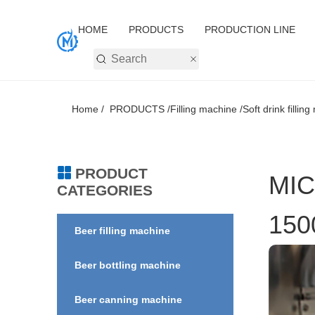
HOME
PRODUCTS
PRODUCTION LINE
Home /
PRODUCTS /
Filling machine /
Soft drink fillin
PRODUCT
MIC
CATEGORIES
150
Beer filling machine
Beer bottling machine
Beer canning machine