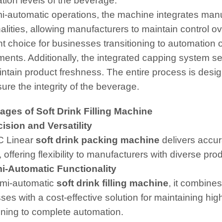
tion levels of the beverage.
i-automatic operations, the machine integrates man
alities, allowing manufacturers to maintain control ov
nt choice for businesses transitioning to automation
ments. Additionally, the integrated capping system sea
ntain product freshness. The entire process is desig
ure the integrity of the beverage.
ges of Soft Drink Filling Machine
sion and Versatility
C Linear
soft drink packing machine
delivers accura
offering flexibility to manufacturers with diverse prod
-Automatic Functionality
mi-automatic
soft drink filling machine
, it combine
es with a cost-effective solution for maintaining high
ioning to complete automation.