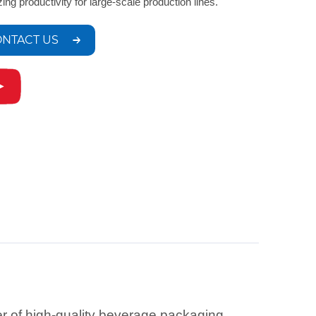
zing productivity for large-scale production lines.
NTACT US
r of high-quality beverage packaging