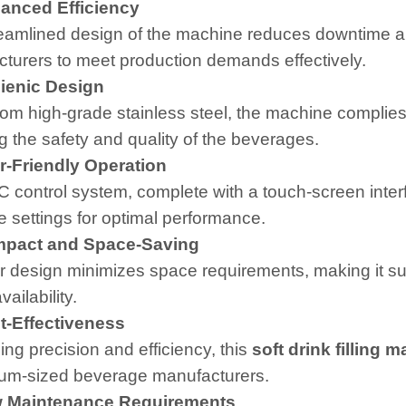
nced Efficiency
eamlined design of the machine reduces downtime a
turers to meet production demands effectively.
enic Design
om high-grade stainless steel, the machine complies 
g the safety and quality of the beverages.
-Friendly Operation
 control system, complete with a touch-screen interf
 settings for optimal performance.
act and Space-Saving
ar design minimizes space requirements, making it suit
ailability.
-Effectiveness
ng precision and efficiency, this
soft drink filling 
um-sized beverage manufacturers.
Maintenance Requirements