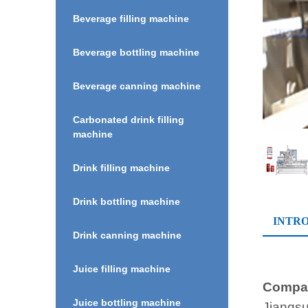
Beverage filling machine
Beverage bottling machine
Beverage canning machine
Carbonated drink filling
machine
Drink filling machine
Drink bottling machine
INTR
Drink canning machine
Juice filling machine
Compan
Juice bottling machine
Jiangsu