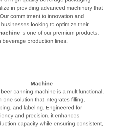
alize in providing advanced machinery that
 Our commitment to innovation and
 businesses looking to optimize their
 machine
is one of our premium products,
in beverage production lines.
Machine
 beer canning machine is a multifunctional,
in-one solution that integrates filling,
ping, and labeling. Engineered for
ciency and precision, it enhances
uction capacity while ensuring consistent,