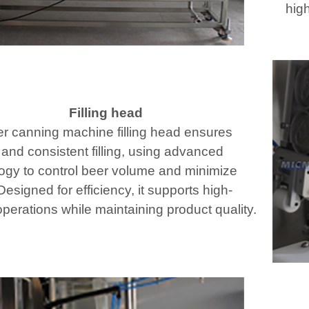
high
Filling head
r canning machine filling head ensures
 and consistent filling, using advanced
ogy to control beer volume and minimize
esigned for efficiency, it supports high-
perations while maintaining product quality.