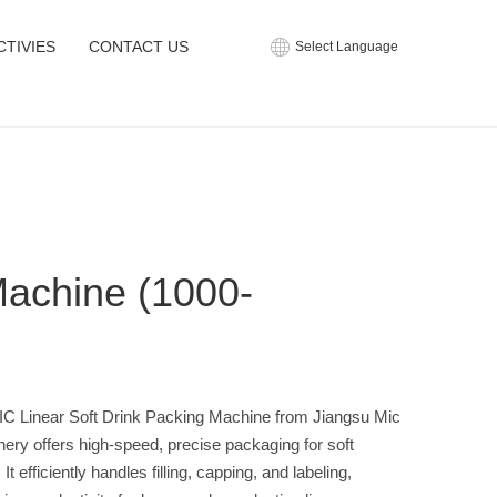
CTIVIES
CONTACT US
Select Language
Machine (1000-
C Linear Soft Drink Packing Machine from Jiangsu Mic
ery offers high-speed, precise packaging for soft
 It efficiently handles filling, capping, and labeling,