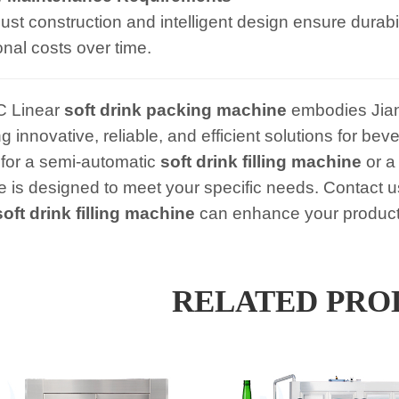
ust construction and intelligent design ensure durab
onal costs over time.
C Linear
soft drink packing machine
embodies Jian
ng innovative, reliable, and efficient solutions for 
 for a semi-automatic
soft drink filling machine
or a 
 is designed to meet your specific needs. Contact u
soft drink filling machine
can enhance your producti
RELATED PRO