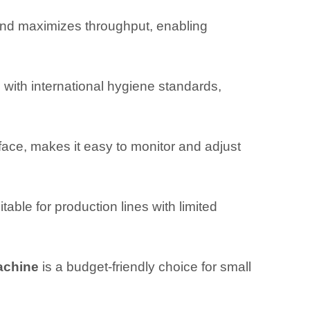
nd maximizes throughput, enabling
with international hygiene standards,
ace, makes it easy to monitor and adjust
able for production lines with limited
machine
is a budget-friendly choice for small