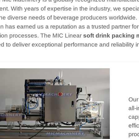
nt. With years of expertise in the industry, we speci
he diverse needs of beverage producers worldwide.
on has earned us a reputation as a trusted partner for
ion processes. The MIC Linear
soft drink packing
d to deliver exceptional performance and reliability 
Our
all-
cap
effi
prod