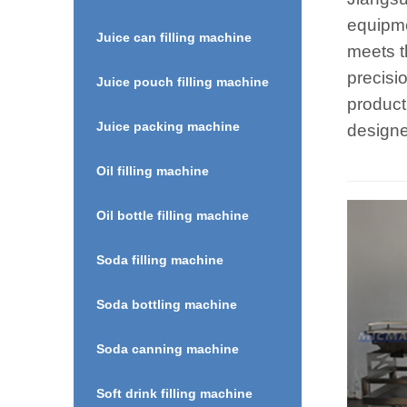
equipme
Juice can filling machine
meets t
precisi
Juice pouch filling machine
product
Juice packing machine
designe
Oil filling machine
Oil bottle filling machine
Soda filling machine
Soda bottling machine
Soda canning machine
Soft drink filling machine