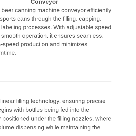
Conveyor
 beer canning machine conveyor efficiently
sports cans through the filling, capping,
 labeling processes. With adjustable speed
 smooth operation, it ensures seamless,
h-speed production and minimizes
ntime.
inear filling technology, ensuring precise
gins with bottles being fed into the
positioned under the filling nozzles, where
olume dispensing while maintaining the