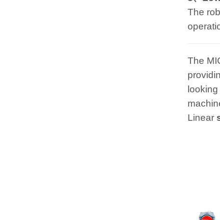
The rob
operati
The MI
providi
looking
machine
Linear