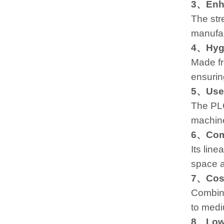
3、Enha
The str
manufac
4、Hygi
Made fr
ensurin
5、User
The PLC
machine
6、Comp
Its line
space av
7、Cost
Combini
to medi
8、Low 