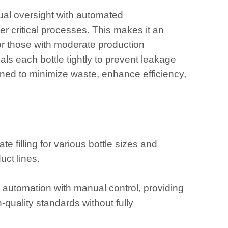
ual oversight with automated
er critical processes. This makes it an
 or those with moderate production
ls each bottle tightly to prevent leakage
ned to minimize waste, enhance efficiency,
te filling for various bottle sizes and
uct lines.
s automation with manual control, providing
-quality standards without fully