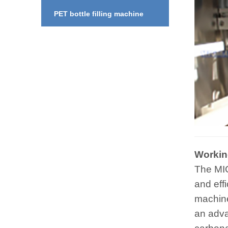
PET bottle filling machine
Working
The MIC
and eff
machine
an adva