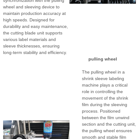
synchronization with the pulling
wheel and sleeving device to
maintain production accuracy at
high speeds. Designed for
durability and easy maintenance,
the cutting blade unit supports
various label materials and
sleeve thicknesses, ensuring
long-term stability and efficiency.
pulling wheel
The pulling wheel in a
shrink sleeve labeling
machine plays a critical
role in controlling the
movement of the shrink
film during the sleeving
process. Positioned
between the film unwind
section and the cutting unit,
the pulling wheel ensures
smooth and stable film