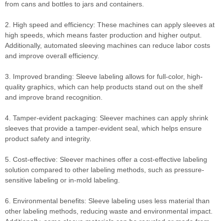
from cans and bottles to jars and containers.
2. High speed and efficiency: These machines can apply sleeves at
high speeds, which means faster production and higher output.
Additionally, automated sleeving machines can reduce labor costs
and improve overall efficiency.
3. Improved branding: Sleeve labeling allows for full-color, high-
quality graphics, which can help products stand out on the shelf
and improve brand recognition.
4. Tamper-evident packaging: Sleever machines can apply shrink
sleeves that provide a tamper-evident seal, which helps ensure
product safety and integrity.
5. Cost-effective: Sleever machines offer a cost-effective labeling
solution compared to other labeling methods, such as pressure-
sensitive labeling or in-mold labeling.
6. Environmental benefits: Sleeve labeling uses less material than
other labeling methods, reducing waste and environmental impact.