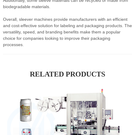
Additionally, some sleeve materials can be recycled or made from
biodegradable materials.
Overall, sleever machines provide manufacturers with an efficient
and cost-effective solution for labeling and packaging products. The
versatility, speed, and branding benefits make them a popular
choice for companies looking to improve their packaging
processes.
RELATED PRODUCTS