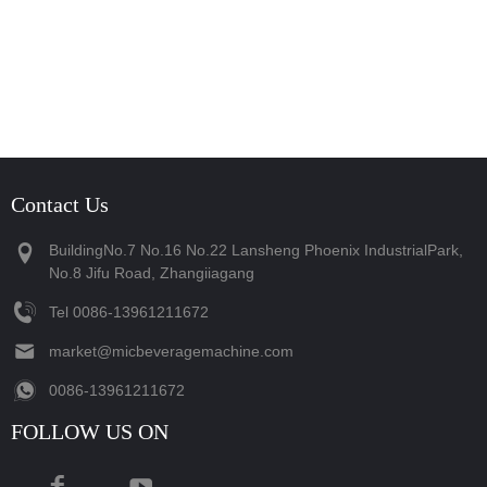
Contact Us
BuildingNo.7 No.16 No.22 Lansheng Phoenix IndustrialPark,
No.8 Jifu Road, Zhangiiagang
Tel
‪0086-13961211672‬
market@micbeveragemachine.com
‪0086-13961211672‬
FOLLOW US ON