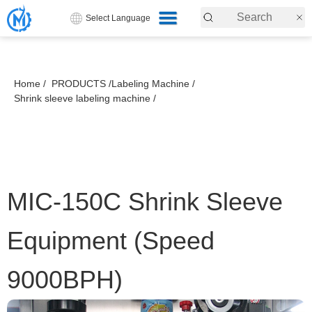
Select Language
Home /
PRODUCTS /
Labeling Machine /
Shrink sleeve labeling machine /
MIC-150C Shrink Sleeve
Equipment (Speed
9000BPH)