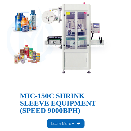
MIC-150C SHRINK
SLEEVE EQUIPMENT
(SPEED 9000BPH)
Learn More +