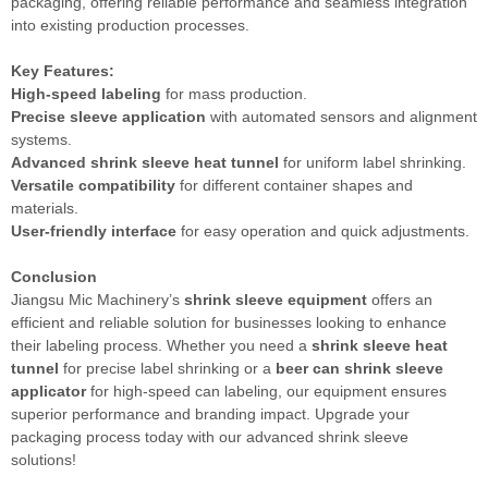
packaging, offering reliable performance and seamless integration
into existing production processes.
Key Features:
High-speed labeling
for mass production.
Precise sleeve application
with automated sensors and alignment
systems.
Advanced shrink sleeve heat tunnel
for uniform label shrinking.
Versatile compatibility
for different container shapes and
materials.
User-friendly interface
for easy operation and quick adjustments.
Conclusion
Jiangsu Mic Machinery’s
shrink sleeve equipment
offers an
efficient and reliable solution for businesses looking to enhance
their labeling process. Whether you need a
shrink sleeve heat
tunnel
for precise label shrinking or a
beer can shrink sleeve
applicator
for high-speed can labeling, our equipment ensures
superior performance and branding impact. Upgrade your
packaging process today with our advanced shrink sleeve
solutions!