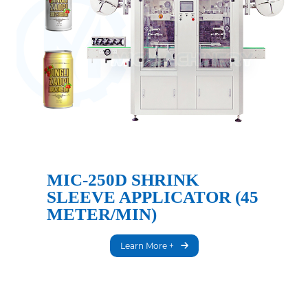
MIC-250D SHRINK
SLEEVE APPLICATOR (45
METER/MIN)
Learn More +