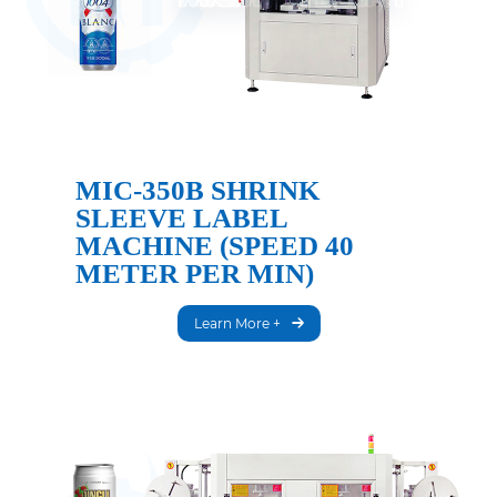
MIC-350B SHRINK
SLEEVE LABEL
MACHINE (SPEED 40
METER PER MIN)
Learn More +