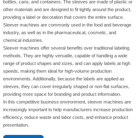
bottles, cans, and containers. The sleeves are made of plastic or
other materials and are designed to fit tightly around the product,
providing a label or decoration that covers the entire surface.
Sleever machines are commonly used in the food and beverage
industry, as well as in the pharmaceutical, cosmetic, and
chemical industries.
Sleever machines offer several benefits over traditional labeling
methods. They are highly versatile, capable of handling a wide
range of product shapes and sizes, and can apply labels at high
speeds, making them ideal for high-volume production
environments. Additionally, because the labels are applied as
sleeves, they can cover irregularly shaped or non-flat surfaces,
providing more space for branding and product information.
In this competitive business environment, sleever machines are
increasingly important to help manufacturers increase production
efficiency, reduce waste and labor costs, and enhance product