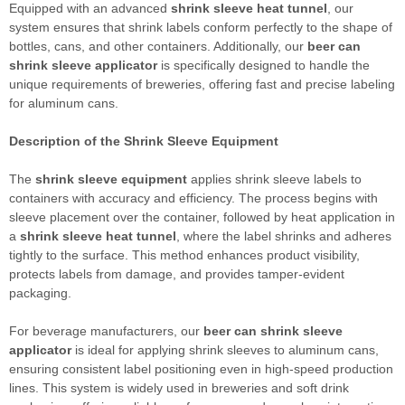
Equipped with an advanced
shrink sleeve heat tunnel
, our
system ensures that shrink labels conform perfectly to the shape of
bottles, cans, and other containers. Additionally, our
beer can
shrink sleeve applicator
is specifically designed to handle the
unique requirements of breweries, offering fast and precise labeling
for aluminum cans.
Description of the
Shrink Sleeve Equipment
The
shrink sleeve equipment
applies shrink sleeve labels to
containers with accuracy and efficiency. The process begins with
sleeve placement over the container, followed by heat application in
a
shrink sleeve heat tunnel
, where the label shrinks and adheres
tightly to the surface. This method enhances product visibility,
protects labels from damage, and provides tamper-evident
packaging.
For beverage manufacturers, our
beer can shrink sleeve
applicator
is ideal for applying shrink sleeves to aluminum cans,
ensuring consistent label positioning even in high-speed production
lines. This system is widely used in breweries and soft drink