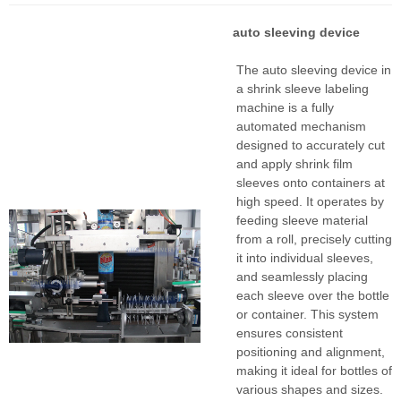
auto sleeving device
The auto sleeving device in
a shrink sleeve labeling
machine is a fully
automated mechanism
designed to accurately cut
and apply shrink film
sleeves onto containers at
high speed. It operates by
feeding sleeve material
from a roll, precisely cutting
it into individual sleeves,
and seamlessly placing
each sleeve over the bottle
or container. This system
ensures consistent
positioning and alignment,
making it ideal for bottles of
various shapes and sizes.