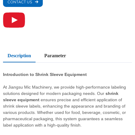
CONTACT US
Description
Parameter
Introduction to
Shrink Sleeve Equipment
At Jiangsu Mic Machinery, we provide high-performance labeling
solutions designed for modern packaging needs. Our
shrink
sleeve equipment
ensures precise and efficient application of
shrink sleeve labels, enhancing the appearance and branding of
various products. Whether used for food, beverage, cosmetic, or
pharmaceutical packaging, this system guarantees a seamless
label application with a high-quality finish.