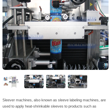
Sleever machines, also known as sleeve labeling machines, are
used to apply heat-shrinkable sleeves to products such as