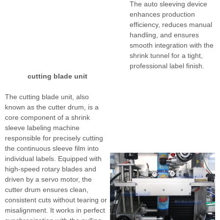
The auto sleeving device
enhances production
efficiency, reduces manual
handling, and ensures
smooth integration with the
shrink tunnel for a tight,
professional label finish.
cutting blade unit
The cutting blade unit, also
known as the cutter drum, is a
core component of a shrink
sleeve labeling machine
responsible for precisely cutting
the continuous sleeve film into
individual labels. Equipped with
high-speed rotary blades and
driven by a servo motor, the
cutter drum ensures clean,
consistent cuts without tearing or
misalignment. It works in perfect