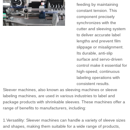
feeding by maintaining
constant tension. This
component precisely
synchronizes with the
cutter and sleeving system
to deliver accurate label
lengths and prevent film
slippage or misalignment.
Its durable, anti-slip
surface and servo-driven
control make it essential for
high-speed, continuous
labeling operations with
consistent results.
Sleever machines, also known as sleeving machines or sleeve
labeling machines, are used in various industries to label and
package products with shrinkable sleeves. These machines offer a
range of benefits to manufacturers, including:
1.Versatility: Sleever machines can handle a variety of sleeve sizes
and shapes, making them suitable for a wide range of products,