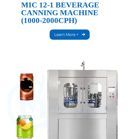
MIC 12-1 BEVERAGE
CANNING MACHINE
(1000-2000CPH)
Learn More +