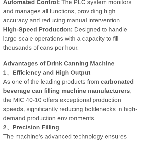
Automated Control:
The PLC system monitors
and manages all functions, providing high
accuracy and reducing manual intervention.
High-Speed Production:
Designed to handle
large-scale operations with a capacity to fill
thousands of cans per hour.
Advantages of Drink Canning Machine
1、Efficiency and High Output
As one of the leading products from
carbonated
beverage can filling machine manufacturers
,
the MIC 40-10 offers exceptional production
speeds, significantly reducing bottlenecks in high-
demand production environments.
2、Precision Filling
The machine's advanced technology ensures