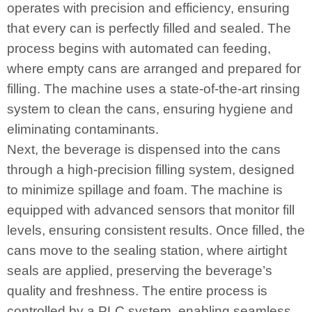
operates with precision and efficiency, ensuring
that every can is perfectly filled and sealed. The
process begins with automated can feeding,
where empty cans are arranged and prepared for
filling. The machine uses a state-of-the-art rinsing
system to clean the cans, ensuring hygiene and
eliminating contaminants.
Next, the beverage is dispensed into the cans
through a high-precision filling system, designed
to minimize spillage and foam. The machine is
equipped with advanced sensors that monitor fill
levels, ensuring consistent results. Once filled, the
cans move to the sealing station, where airtight
seals are applied, preserving the beverage’s
quality and freshness. The entire process is
controlled by a PLC system, enabling seamless