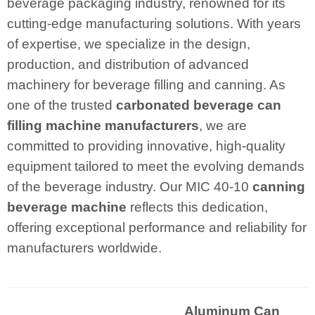
beverage packaging industry, renowned for its
cutting-edge manufacturing solutions. With years
of expertise, we specialize in the design,
production, and distribution of advanced
machinery for beverage filling and canning. As
one of the trusted
carbonated beverage can
filling machine manufacturers
, we are
committed to providing innovative, high-quality
equipment tailored to meet the evolving demands
of the beverage industry. Our MIC 40-10
canning
beverage machine
reflects this dedication,
offering exceptional performance and reliability for
manufacturers worldwide.
Aluminum Can