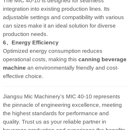
The MIC 40-10 is designed for seamless
integration into existing production lines. Its
adjustable settings and compatibility with various
can sizes make it an ideal solution for diverse
production needs.
6、Energy Efficiency
Optimized energy consumption reduces
operational costs, making this
canning beverage
machine
an environmentally friendly and cost-
effective choice.
Jiangsu Mic Machinery’s MIC 40-10 represents
the pinnacle of engineering excellence, meeting
the highest standards for performance and
quality. Trust us as your reliable partner in