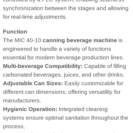
synchronization between the stages and allowing
for real-time adjustments.
Function
The MIC 40-10
canning beverage machine
is
engineered to handle a variety of functions
essential for modern beverage production lines.
Multi-beverage Compatibility:
Capable of filling
carbonated beverages, juices, and other drinks.
Adjustable Can Sizes:
Easily customizable for
different can dimensions, offering versatility for
manufacturers.
Hygienic Operation:
Integrated cleaning
systems ensure optimal sanitation throughout the
process.