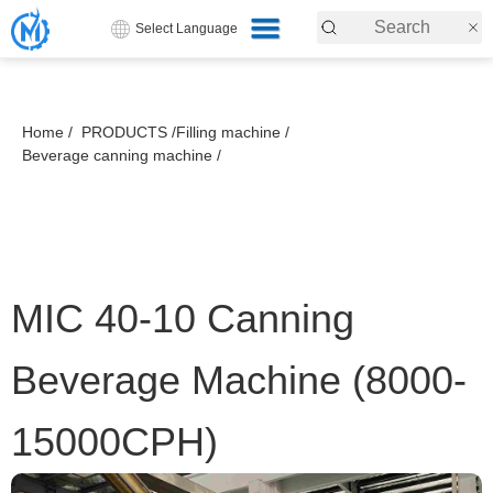
Select Language
Home /
PRODUCTS /
Filling machine /
Beverage canning machine /
MIC 40-10 Canning
Beverage Machine (8000-
15000CPH)