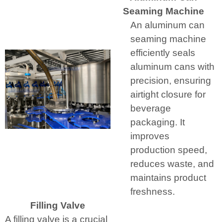
Seaming Machine
An aluminum can
seaming machine
efficiently seals
aluminum cans with
precision, ensuring
airtight closure for
beverage
packaging. It
improves
production speed,
reduces waste, and
maintains product
freshness.
Filling Valve
A filling valve is a crucial