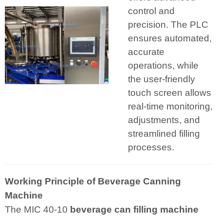
control and
precision. The PLC
ensures automated,
accurate
operations, while
the user-friendly
touch screen allows
real-time monitoring,
adjustments, and
streamlined filling
processes.
Working Principle of Beverage Canning
Machine
The MIC 40-10
beverage can filling machine