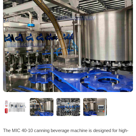
The MIC 40-10 canning beverage machine is designed for high-