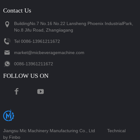
Contact Us
BuildingNo.7 No.16 No.22 Lansheng Phoenix IndustrialPark,
No.8 Jifu Road, Zhangiiagang
Tel
‪0086-13961211672‬
market@micbeveragemachine.com
‪0086-13961211672‬
FOLLOW US ON
Jiangsu Mic Machinery Manufacturing Co., Ltd
Technical
by Finbo