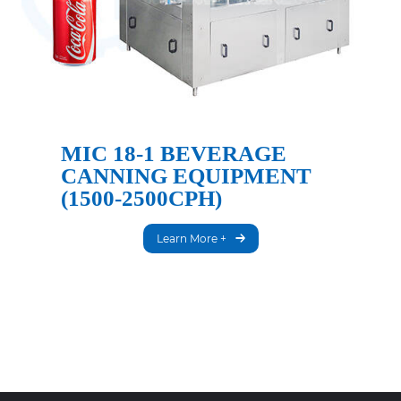
MIC 18-1 BEVERAGE
CANNING EQUIPMENT
(1500-2500CPH)
Learn More +