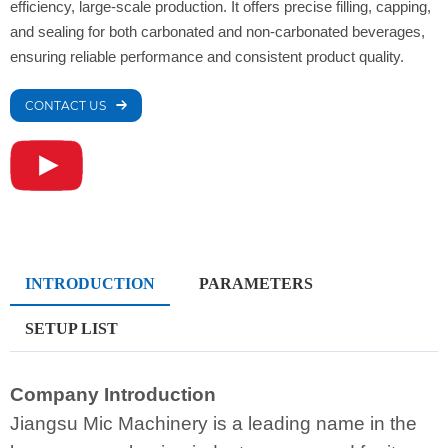
efficiency, large-scale production. It offers precise filling, capping,
and sealing for both carbonated and non-carbonated beverages,
ensuring reliable performance and consistent product quality.
CONTACT US
INTRODUCTION
PARAMETERS
SETUP LIST
Company Introduction
Jiangsu Mic Machinery is a leading name in the