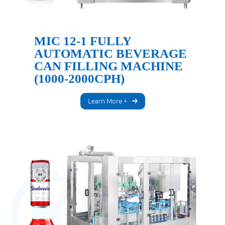
MIC 12-1 FULLY
AUTOMATIC BEVERAGE
CAN FILLING MACHINE
(1000-2000CPH)
Learn More +