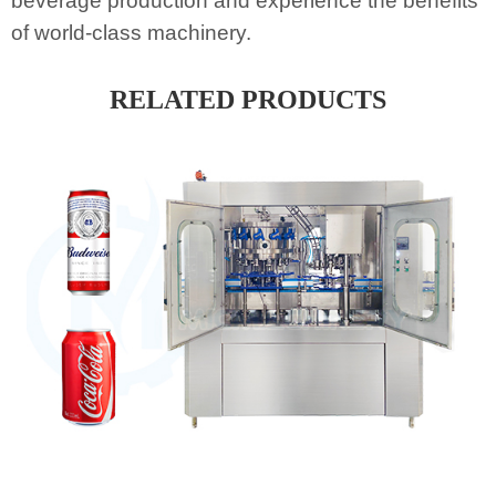
beverage production and experience the benefits
of world-class machinery.
RELATED PRODUCTS