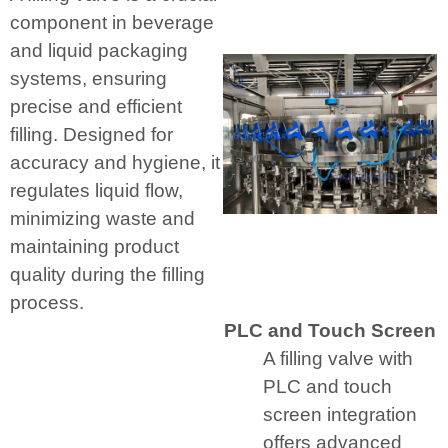
component in beverage
and liquid packaging
systems, ensuring
precise and efficient
filling. Designed for
accuracy and hygiene, it
regulates liquid flow,
minimizing waste and
maintaining product
quality during the filling
process.
PLC and Touch Screen
A filling valve with
PLC and touch
screen integration
offers advanced