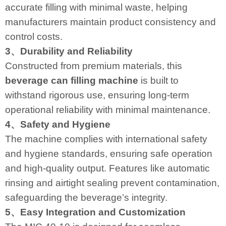
accurate filling with minimal waste, helping
manufacturers maintain product consistency and
control costs.
3、Durability and Reliability
Constructed from premium materials, this
beverage can filling machine
is built to
withstand rigorous use, ensuring long-term
operational reliability with minimal maintenance.
4、Safety and Hygiene
The machine complies with international safety
and hygiene standards, ensuring safe operation
and high-quality output. Features like automatic
rinsing and airtight sealing prevent contamination,
safeguarding the beverage’s integrity.
5、Easy Integration and Customization