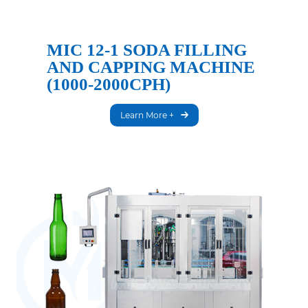
MIC 12-1 SODA FILLING
AND CAPPING MACHINE
(1000-2000CPH)
Learn More +