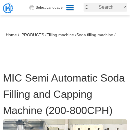
Select Language
Home /
PRODUCTS /
Filling machine /
Soda filling machine /
MIC Semi Automatic Soda
Filling and Capping
Machine (200-800CPH)