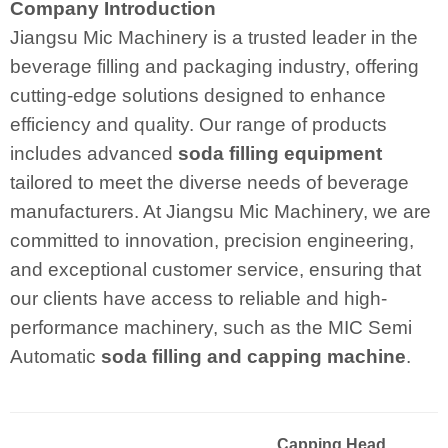
Company Introduction
Jiangsu Mic Machinery is a trusted leader in the
beverage filling and packaging industry, offering
cutting-edge solutions designed to enhance
efficiency and quality. Our range of products
includes advanced
soda filling equipment
tailored to meet the diverse needs of beverage
manufacturers. At Jiangsu Mic Machinery, we are
committed to innovation, precision engineering,
and exceptional customer service, ensuring that
our clients have access to reliable and high-
performance machinery, such as the MIC Semi
Automatic
soda filling and capping machine
.
Capping Head