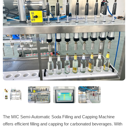
The MIC Semi-Automatic Soda Filling and Capping Machine
offers efficient filling and capping for carbonated beverages. With