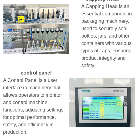
A Capping Head is an
essential component in
packaging machinery,
used to securely seal
bottles, jars, and other
containers with various
types of caps, ensuring
product integrity and
safety.
control panel
A Control Panel is a user
interface in machinery that
allows operators to monitor
and control machine
functions, adjusting settings
for optimal performance,
safety, and efficiency in
production.