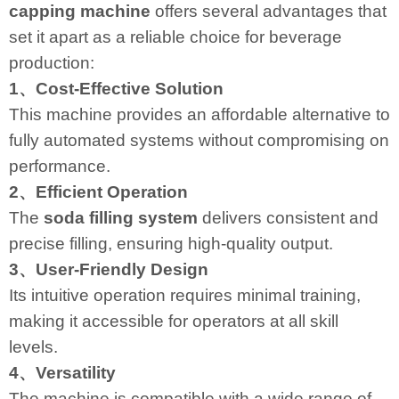
capping machine
offers several advantages that
set it apart as a reliable choice for beverage
production:
1、Cost-Effective Solution
This machine provides an affordable alternative to
fully automated systems without compromising on
performance.
2、Efficient Operation
The
soda filling system
delivers consistent and
precise filling, ensuring high-quality output.
3、User-Friendly Design
Its intuitive operation requires minimal training,
making it accessible for operators at all skill
levels.
4、Versatility
The machine is compatible with a wide range of