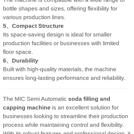
bottle shapes and sizes, offering flexibility for
various production lines.
5、Compact Structure
Its space-saving design is ideal for smaller
production facilities or businesses with limited
floor space.
6、Durability
Built with high-quality materials, the machine
ensures long-lasting performance and reliability.
The MIC Semi Automatic
soda filling and
capping machine
is an excellent solution for
businesses looking to streamline their production
process while maintaining control and flexibility.
With its robust features and professional design, it