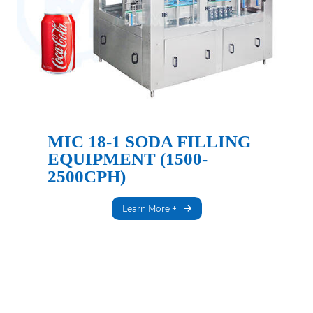
MIC 18-1 SODA FILLING
EQUIPMENT (1500-
2500CPH)
Learn More +