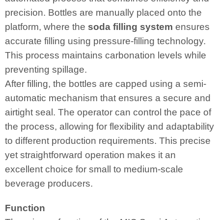
precision. Bottles are manually placed onto the
platform, where the
soda filling system
ensures
accurate filling using pressure-filling technology.
This process maintains carbonation levels while
preventing spillage.
After filling, the bottles are capped using a semi-
automatic mechanism that ensures a secure and
airtight seal. The operator can control the pace of
the process, allowing for flexibility and adaptability
to different production requirements. This precise
yet straightforward operation makes it an
excellent choice for small to medium-scale
beverage producers.
Function