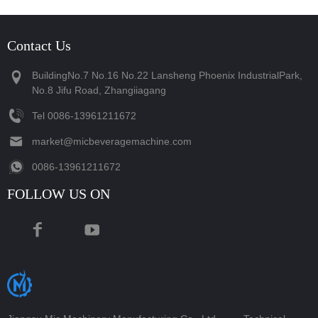
Contact Us
BuildingNo.7 No.16 No.22 Lansheng Phoenix IndustrialPark,
No.8 Jifu Road, Zhangiiagang
Tel
‪0086-13961211672‬
market@micbeveragemachine.com
‪0086-13961211672‬
FOLLOW US ON