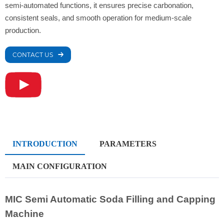
semi-automated functions, it ensures precise carbonation,
consistent seals, and smooth operation for medium-scale
production.
CONTACT US
INTRODUCTION
PARAMETERS
MAIN CONFIGURATION
MIC Semi Automatic Soda Filling and Capping
Machine