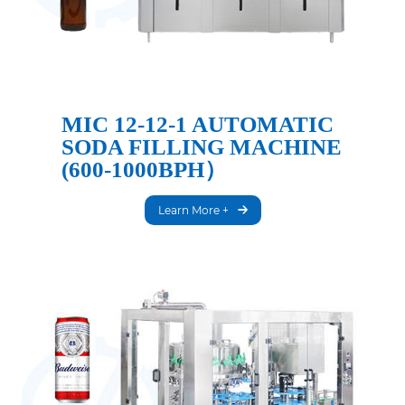
MIC 12-12-1 AUTOMATIC
SODA FILLING MACHINE
(600-1000BPH）
Learn More +