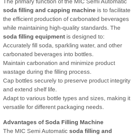
The primary function of the MIC Semi Automatic
soda filling and capping machine
is to facilitate
the efficient production of carbonated beverages
while maintaining high-quality standards. The
soda filling equipment
is designed to:
Accurately fill soda, sparkling water, and other
carbonated beverages into bottles.
Maintain carbonation and minimize product
wastage during the filling process.
Cap bottles securely to preserve product integrity
and extend shelf life.
Adapt to various bottle types and sizes, making it
versatile for different packaging needs.
Advantages of Soda Filling Machine
The MIC Semi Automatic
soda filling and