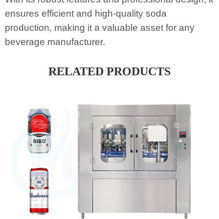
ensures efficient and high-quality soda
production, making it a valuable asset for any
beverage manufacturer.
RELATED PRODUCTS