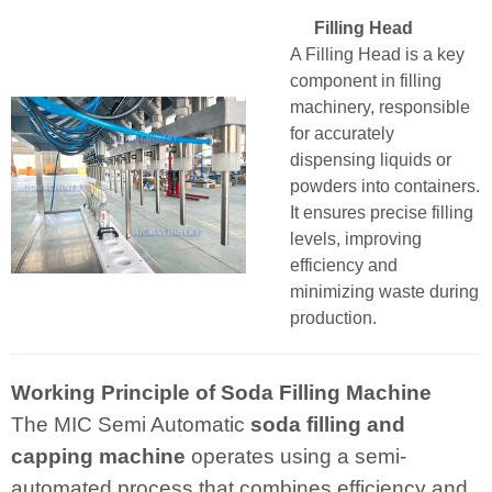
Filling Head
A Filling Head is a key
component in filling
machinery, responsible
for accurately
dispensing liquids or
powders into containers.
It ensures precise filling
levels, improving
efficiency and
minimizing waste during
production.
Working Principle of Soda Filling Machine
The MIC Semi Automatic
soda filling and
capping machine
operates using a semi-
automated process that combines efficiency and