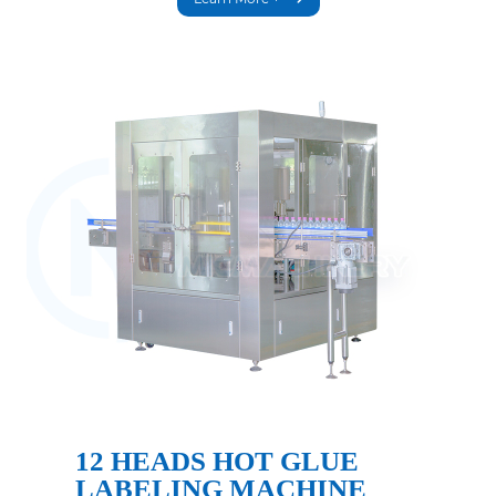
12 HEADS HOT GLUE
LABELING MACHINE