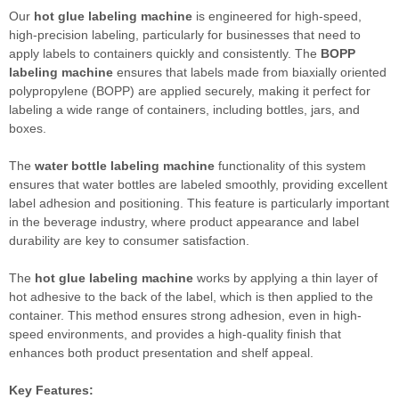
Our
hot glue labeling machine
is engineered for high-speed,
high-precision labeling, particularly for businesses that need to
apply labels to containers quickly and consistently. The
BOPP
labeling machine
ensures that labels made from biaxially oriented
polypropylene (BOPP) are applied securely, making it perfect for
labeling a wide range of containers, including bottles, jars, and
boxes.
The
water bottle labeling machine
functionality of this system
ensures that water bottles are labeled smoothly, providing excellent
label adhesion and positioning. This feature is particularly important
in the beverage industry, where product appearance and label
durability are key to consumer satisfaction.
The
hot glue labeling machine
works by applying a thin layer of
hot adhesive to the back of the label, which is then applied to the
container. This method ensures strong adhesion, even in high-
speed environments, and provides a high-quality finish that
enhances both product presentation and shelf appeal.
Key Features: