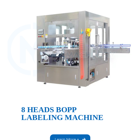
8 HEADS BOPP
LABELING MACHINE
Learn More +