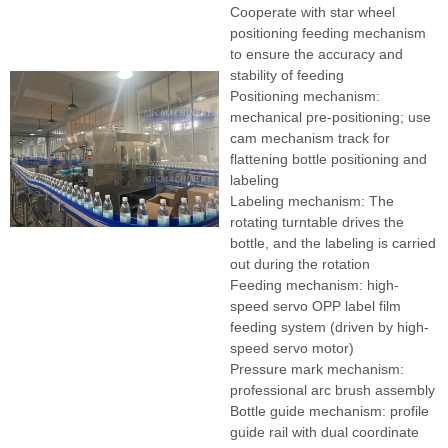
Cooperate with star wheel
positioning feeding mechanism
to ensure the accuracy and
stability of feeding
Positioning mechanism:
mechanical pre-positioning; use
cam mechanism track for
flattening bottle positioning and
labeling
Labeling mechanism: The
rotating turntable drives the
bottle, and the labeling is carried
out during the rotation
Feeding mechanism: high-
speed servo OPP label film
feeding system (driven by high-
speed servo motor)
Pressure mark mechanism:
professional arc brush assembly
Bottle guide mechanism: profile
guide rail with dual coordinate