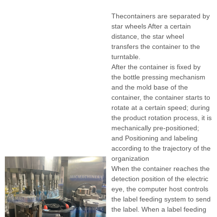
Thecontainers are separated by
star wheels After a certain
distance, the star wheel
transfers the container to the
turntable.
After the container is fixed by
the bottle pressing mechanism
and the mold base of the
container, the container starts to
rotate at a certain speed; during
the product rotation process, it is
mechanically pre-positioned;
and Positioning and labeling
according to the trajectory of the
organization
When the container reaches the
detection position of the electric
eye, the computer host controls
the label feeding system to send
the label. When a label feeding