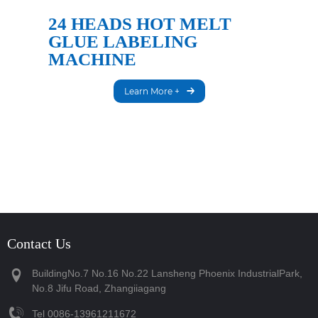
24 HEADS HOT MELT
GLUE LABELING
MACHINE
Learn More +
Contact Us
BuildingNo.7 No.16 No.22 Lansheng Phoenix IndustrialPark,
No.8 Jifu Road, Zhangiiagang
Tel
‪0086-13961211672‬