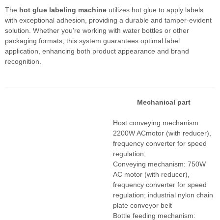
The
hot glue labeling machine
utilizes hot glue to apply labels
with exceptional adhesion, providing a durable and tamper-evident
solution. Whether you're working with water bottles or other
packaging formats, this system guarantees optimal label
application, enhancing both product appearance and brand
recognition.
Mechanical part
Host conveying mechanism:
2200W ACmotor (with reducer),
frequency converter for speed
regulation;
Conveying mechanism: 750W
AC motor (with reducer),
frequency converter for speed
regulation; industrial nylon chain
plate conveyor belt
Bottle feeding mechanism: