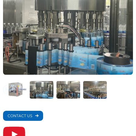
CONTACT US