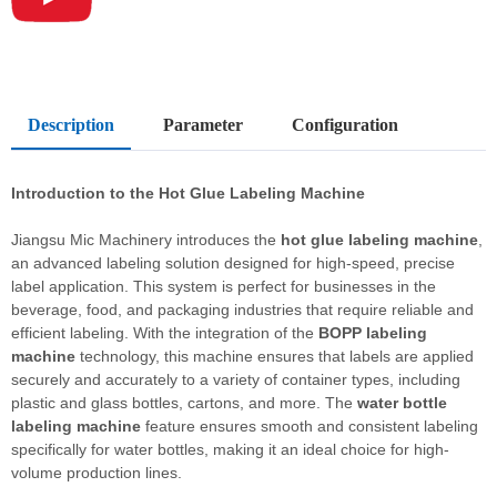
Description
Parameter
Configuration
Introduction to the Hot Glue Labeling Machine
Jiangsu Mic Machinery introduces the
hot glue labeling machine
,
an advanced labeling solution designed for high-speed, precise
label application. This system is perfect for businesses in the
beverage, food, and packaging industries that require reliable and
efficient labeling. With the integration of the
BOPP labeling
machine
technology, this machine ensures that labels are applied
securely and accurately to a variety of container types, including
plastic and glass bottles, cartons, and more. The
water bottle
labeling machine
feature ensures smooth and consistent labeling
specifically for water bottles, making it an ideal choice for high-
volume production lines.