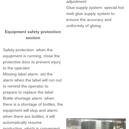
adjustment
Glue supply system: special hot
melt glue supply system to
ensure the accuracy and
uniformity of gluing
Equipment safety protection
section
Safety protection: when the
equipment is running, close the
protective door to prevent injury
to the operator
Missing label alarm: set the
alarm when the label will run out
to remind the operator to
prepare to replace the label
Bottle shortage alarm: when
there is a shortage of bottles, the
equipment will stop and alarm;
when there are bottles, it will
automatically resume
production, which is convenient