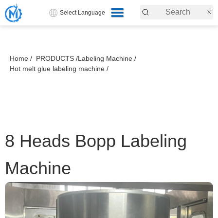
Select Language
Home /
PRODUCTS /
Labeling Machine /
Hot melt glue labeling machine /
8 Heads Bopp Labeling
Machine