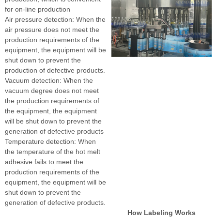
for on-line production
Air pressure detection: When the
air pressure does not meet the
production requirements of the
equipment, the equipment will be
shut down to prevent the
production of defective products.
Vacuum detection: When the
vacuum degree does not meet
the production requirements of
the equipment, the equipment
will be shut down to prevent the
generation of defective products
Temperature detection: When
the temperature of the hot melt
adhesive fails to meet the
production requirements of the
equipment, the equipment will be
shut down to prevent the
generation of defective products.
How Labeling Works