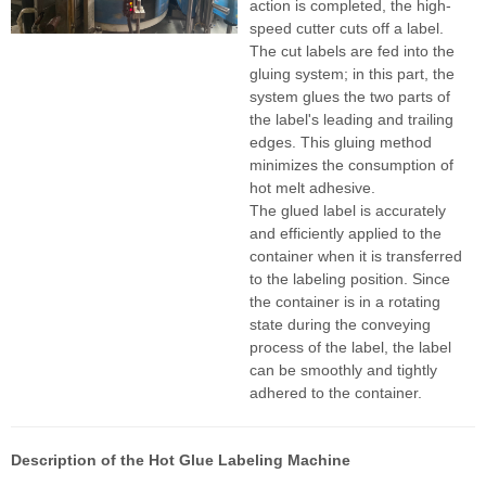
action is completed, the high-
speed cutter cuts off a label.
The cut labels are fed into the
gluing system; in this part, the
system glues the two parts of
the label's leading and trailing
edges. This gluing method
minimizes the consumption of
hot melt adhesive.
The glued label is accurately
and efficiently applied to the
container when it is transferred
to the labeling position. Since
the container is in a rotating
state during the conveying
process of the label, the label
can be smoothly and tightly
adhered to the container.
Description of the Hot Glue Labeling Machine