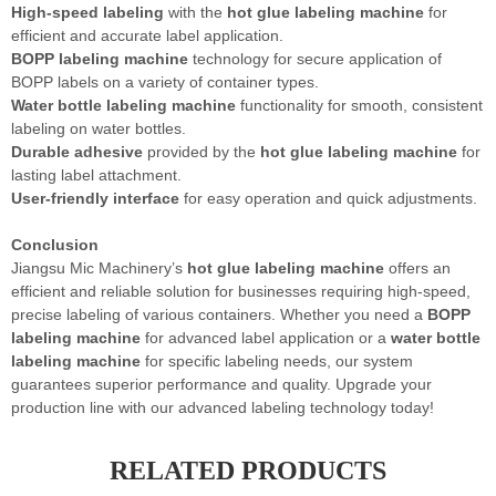
High-speed labeling
with the
hot glue labeling machine
for
efficient and accurate label application.
BOPP labeling machine
technology for secure application of
BOPP labels on a variety of container types.
Water bottle labeling machine
functionality for smooth, consistent
labeling on water bottles.
Durable adhesive
provided by the
hot glue labeling machine
for
lasting label attachment.
User-friendly interface
for easy operation and quick adjustments.
Conclusion
Jiangsu Mic Machinery’s
hot glue labeling machine
offers an
efficient and reliable solution for businesses requiring high-speed,
precise labeling of various containers. Whether you need a
BOPP
labeling machine
for advanced label application or a
water bottle
labeling machine
for specific labeling needs, our system
guarantees superior performance and quality. Upgrade your
production line with our advanced labeling technology today!
RELATED PRODUCTS