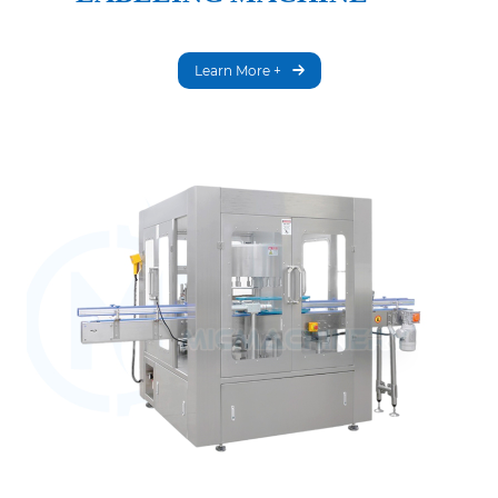
Learn More +